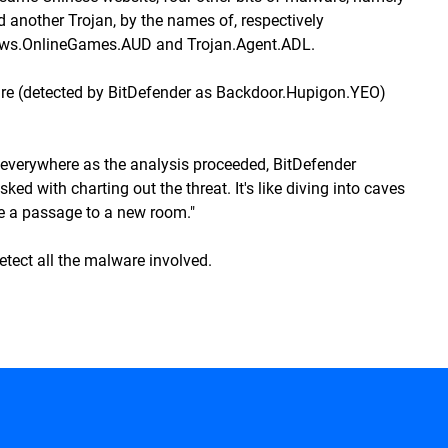
d another Trojan, by the names of, respectively
Pws.OnlineGames.AUD and Trojan.Agent.ADL.
e (detected by BitDefender as Backdoor.Hupigon.YEO)
everywhere as the analysis proceeded, BitDefender
ed with charting out the threat. It's like diving into caves
be a passage to a new room."
etect all the malware involved.