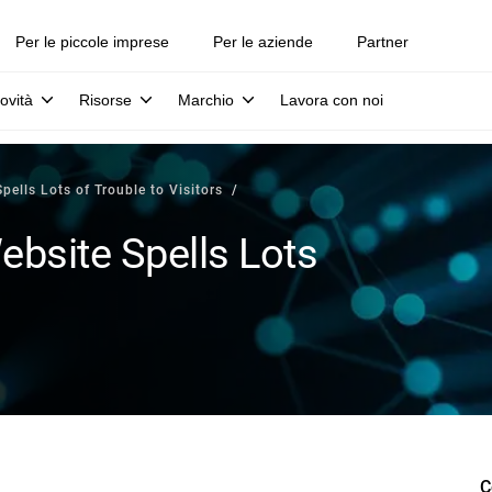
Per le piccole imprese
Per le aziende
Partner
ovità
Risorse
Marchio
Lavora con noi
lls Lots of Trouble to Visitors
site Spells Lots
C