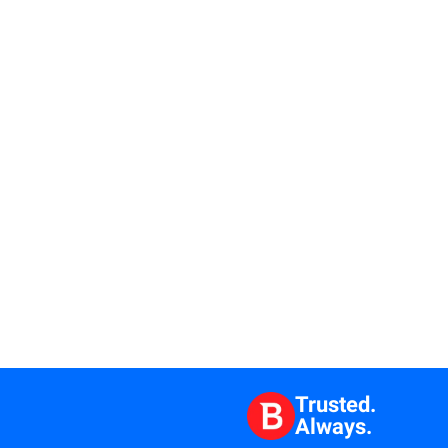
Trusted.
Always.