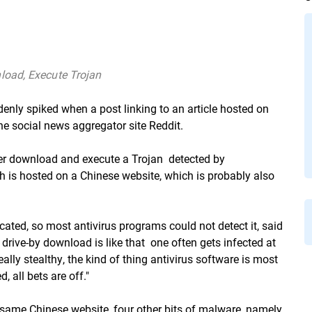
load, Execute Trojan
nly spiked when a post linking to an article hosted on
 social news aggregator site Reddit.
r download and execute a Trojan  detected by
h is hosted on a Chinese website, which is probably also
scated, so most antivirus programs could not detect it, said
drive-by download is like that  one often gets infected at
ally stealthy, the kind of thing antivirus software is most
, all bets are off."
same Chinese website, four other bits of malware, namely