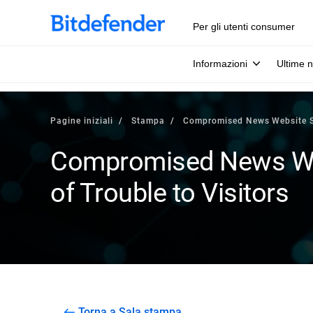
Per gli utenti consumer
Informazioni
Ultime n
Pagine iniziali
Stampa
Compromised News Website Spe
Compromised News Web
of Trouble to Visitors
Torna a Sala stampa