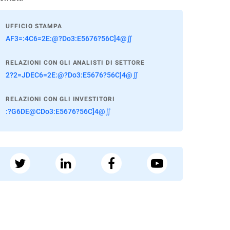
UFFICIO STAMPA
AF3=:4C6=2E:@?Do3:E5676?56C]4@∬
RELAZIONI CON GLI ANALISTI DI SETTORE
2?2=JDEC6=2E:@?Do3:E5676?56C]4@∬
RELAZIONI CON GLI INVESTITORI
:?G6DE@CDo3:E5676?56C]4@∬