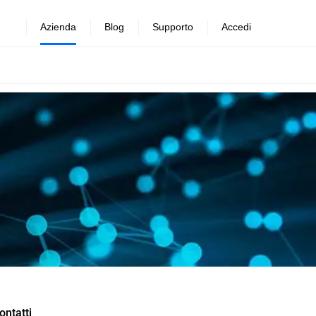
Azienda
Blog
Supporto
Accedi
ontatti