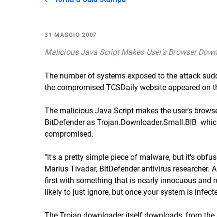
31 MAGGIO 2007
Malicious Java Script Makes User's Browser Down
The number of systems exposed to the attack sudde
the compromised TCSDaily website appeared on the
The malicious Java Script makes the user's browse
BitDefender as Trojan.Downloader.Small.BIB  whic
compromised.
"It's a pretty simple piece of malware, but it's obfu
Marius Tivadar, BitDefender antivirus researcher. A 
first with something that is nearly innocuous and re
likely to just ignore, but once your system is infected
The Trojan downloader itself downloads, from the 