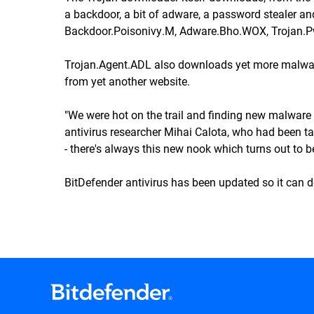
a backdoor, a bit of adware, a password stealer an
Backdoor.Poisonivy.M, Adware.Bho.WOX, Trojan.
Trojan.Agent.ADL also downloads yet more malwar
from yet another website.
"We were hot on the trail and finding new malware 
antivirus researcher Mihai Calota, who had been task
- there's always this new nook which turns out to 
BitDefender antivirus has been updated so it can d