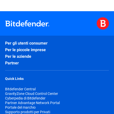
Per gli utenti consumer
Per le piccole imprese
Per le aziende
Partner
Quick Links
Bitdefender Central
GravityZone Cloud Control Center
Cyberpedia di Bitdefender
Partner Advantage Network Portal
Portale del marchio
Supporto prodotti per Privati