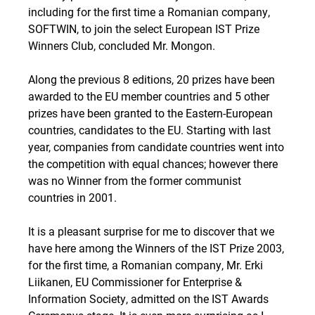
including for the first time a Romanian company,
SOFTWIN, to join the select European IST Prize
Winners Club, concluded Mr. Mongon.
Along the previous 8 editions, 20 prizes have been
awarded to the EU member countries and 5 other
prizes have been granted to the Eastern-European
countries, candidates to the EU. Starting with last
year, companies from candidate countries went into
the competition with equal chances; however there
was no Winner from the former communist
countries in 2001.
It is a pleasant surprise for me to discover that we
have here among the Winners of the IST Prize 2003,
for the first time, a Romanian company, Mr. Erki
Liikanen, EU Commissioner for Enterprise &
Information Society, admitted on the IST Awards