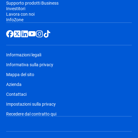
Supporto prodotti Business
Investitori
Lavora con noi
InfoZone
Informazioni legali
Informativa sulla privacy
Mappa del sito
Azienda
Contattaci
Impostazioni sulla privacy
Recedere dal contratto qui