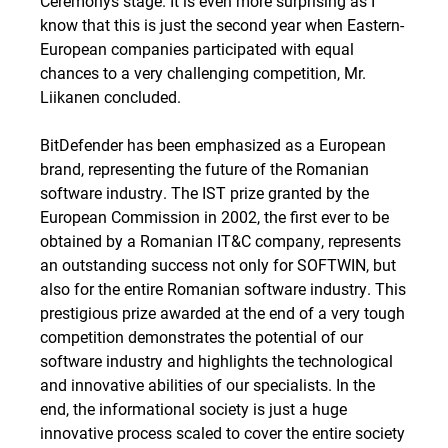
Ceremonys stage. It is even more surprising as I
know that this is just the second year when Eastern-
European companies participated with equal
chances to a very challenging competition, Mr.
Liikanen concluded.
BitDefender has been emphasized as a European
brand, representing the future of the Romanian
software industry. The IST prize granted by the
European Commission in 2002, the first ever to be
obtained by a Romanian IT&C company, represents
an outstanding success not only for SOFTWIN, but
also for the entire Romanian software industry. This
prestigious prize awarded at the end of a very tough
competition demonstrates the potential of our
software industry and highlights the technological
and innovative abilities of our specialists. In the
end, the informational society is just a huge
innovative process scaled to cover the entire society