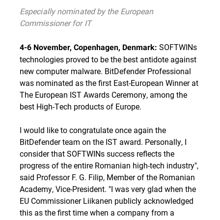
Especially nominated by the European
Commissioner for IT
SOFTWINs
4-6 November, Copenhagen, Denmark:
technologies proved to be the best antidote against
new computer malware. BitDefender Professional
was nominated as the first East-European Winner at
The European IST Awards Ceremony, among the
best High-Tech products of Europe.
I would like to congratulate once again the
BitDefender team on the IST award. Personally, I
consider that SOFTWINs success reflects the
progress of the entire Romanian high-tech industry",
said Professor F. G. Filip, Member of the Romanian
Academy, Vice-President. "I was very glad when the
EU Commissioner Liikanen publicly acknowledged
this as the first time when a company from a