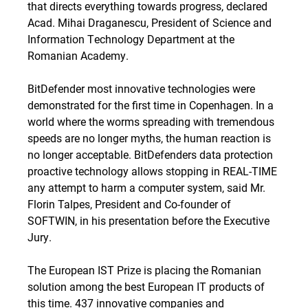
that directs everything towards progress, declared
Acad. Mihai Draganescu, President of Science and
Information Technology Department at the
Romanian Academy.
BitDefender most innovative technologies were
demonstrated for the first time in Copenhagen. In a
world where the worms spreading with tremendous
speeds are no longer myths, the human reaction is
no longer acceptable. BitDefenders data protection
proactive technology allows stopping in REAL-TIME
any attempt to harm a computer system, said Mr.
Florin Talpes, President and Co-founder of
SOFTWIN, in his presentation before the Executive
Jury.
The European IST Prize is placing the Romanian
solution among the best European IT products of
this time. 437 innovative companies and