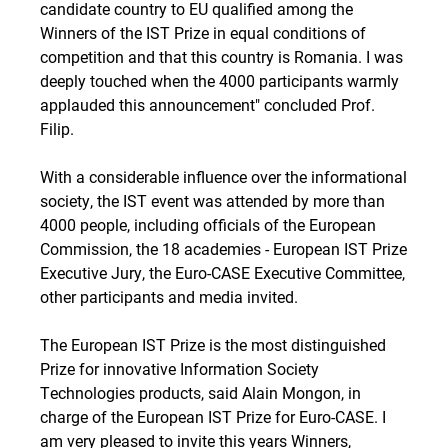
candidate country to EU qualified among the
Winners of the IST Prize in equal conditions of
competition and that this country is Romania. I was
deeply touched when the 4000 participants warmly
applauded this announcement" concluded Prof.
Filip.
With a considerable influence over the informational
society, the IST event was attended by more than
4000 people, including officials of the European
Commission, the 18 academies - European IST Prize
Executive Jury, the Euro-CASE Executive Committee,
other participants and media invited.
The European IST Prize is the most distinguished
Prize for innovative Information Society
Technologies products, said Alain Mongon, in
charge of the European IST Prize for Euro-CASE. I
am very pleased to invite this years Winners,