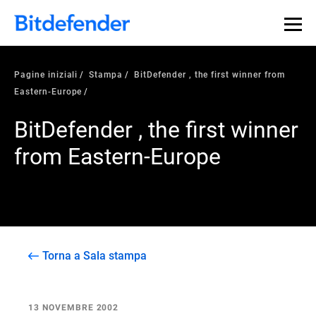
Pagine iniziali
Stampa
BitDefender , the first winner from
Eastern-Europe
BitDefender , the first winner
from Eastern-Europe
Torna a Sala stampa
13 NOVEMBRE 2002