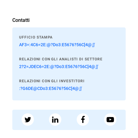
Contatti
UFFICIO STAMPA
AF3=:4C6=2E:@?Do3:E5676?56C]4@∬
RELAZIONI CON GLI ANALISTI DI SETTORE
2?2=JDEC6=2E:@?Do3:E5676?56C]4@∬
RELAZIONI CON GLI INVESTITORI
:?G6DE@CDo3:E5676?56C]4@∬