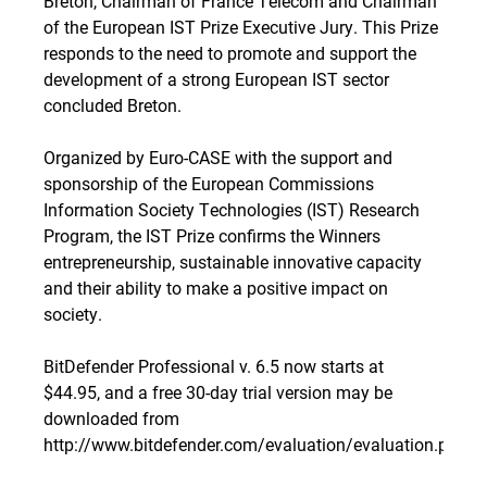
Breton, Chairman of France Telecom and Chairman
of the European IST Prize Executive Jury. This Prize
responds to the need to promote and support the
development of a strong European IST sector
concluded Breton.
Organized by Euro-CASE with the support and
sponsorship of the European Commissions
Information Society Technologies (IST) Research
Program, the IST Prize confirms the Winners
entrepreneurship, sustainable innovative capacity
and their ability to make a positive impact on
society.
BitDefender Professional v. 6.5 now starts at
$44.95, and a free 30-day trial version may be
downloaded from
http://www.bitdefender.com/evaluation/evaluation.php
.