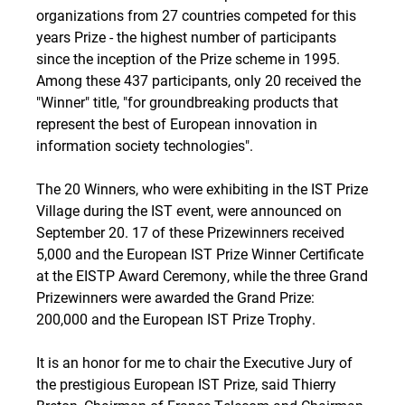
organizations from 27 countries competed for this
years Prize - the highest number of participants
since the inception of the Prize scheme in 1995.
Among these 437 participants, only 20 received the
"Winner" title, "for groundbreaking products that
represent the best of European innovation in
information society technologies".
The 20 Winners, who were exhibiting in the IST Prize
Village during the IST event, were announced on
September 20. 17 of these Prizewinners received 
5,000 and the European IST Prize Winner Certificate
at the EISTP Award Ceremony, while the three Grand
Prizewinners were awarded the Grand Prize: 
200,000 and the European IST Prize Trophy.
It is an honor for me to chair the Executive Jury of
the prestigious European IST Prize, said Thierry