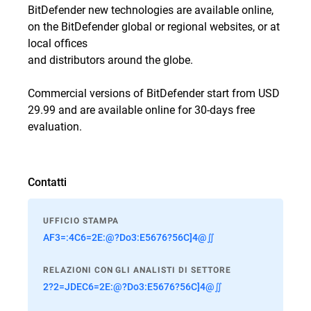
BitDefender new technologies are available online,
on the BitDefender global or regional websites, or at
local offices
and distributors around the globe.
Commercial versions of BitDefender start from USD
29.99 and are available online for 30-days free
evaluation.
Contatti
UFFICIO STAMPA
AF3=:4C6=2E:@?Do3:E5676?56C]4@∬
RELAZIONI CON GLI ANALISTI DI SETTORE
2?2=JDEC6=2E:@?Do3:E5676?56C]4@∬