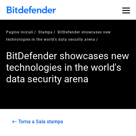
Pagine iniziali
Stampa
BitDefender showcases new
technologies in the world's data security arena
BitDefender showcases new
technologies in the world's
data security arena
Torna a Sala stampa