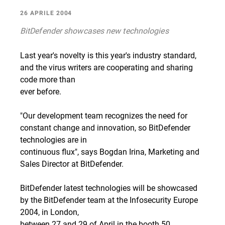
26 APRILE 2004
BitDefender showcases new technologies
Last year's novelty is this year's industry standard,
and the virus writers are cooperating and sharing
code more than
ever before.
"Our development team recognizes the need for
constant change and innovation, so BitDefender
technologies are in
continuous flux", says Bogdan Irina, Marketing and
Sales Director at BitDefender.
BitDefender latest technologies will be showcased
by the BitDefender team at the Infosecurity Europe
2004, in London,
between 27 and 29 of April in the booth 50.