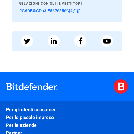
RELAZIONI CON GLI INVESTITORI
:?G6DE@CDo3:E5676?56C]4@∬
Per gli utenti consumer
Per le piccole imprese
Per le aziende
Partner