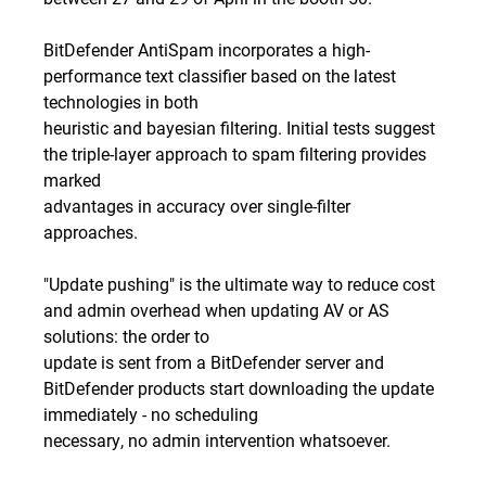
BitDefender AntiSpam incorporates a high-
performance text classifier based on the latest
technologies in both
heuristic and bayesian filtering. Initial tests suggest
the triple-layer approach to spam filtering provides
marked
advantages in accuracy over single-filter
approaches.
"Update pushing" is the ultimate way to reduce cost
and admin overhead when updating AV or AS
solutions: the order to
update is sent from a BitDefender server and
BitDefender products start downloading the update
immediately - no scheduling
necessary, no admin intervention whatsoever.