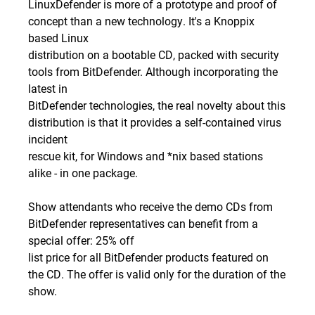
LinuxDefender is more of a prototype and proof of
concept than a new technology. It's a Knoppix
based Linux
distribution on a bootable CD, packed with security
tools from BitDefender. Although incorporating the
latest in
BitDefender technologies, the real novelty about this
distribution is that it provides a self-contained virus
incident
rescue kit, for Windows and *nix based stations
alike - in one package.
Show attendants who receive the demo CDs from
BitDefender representatives can benefit from a
special offer: 25% off
list price for all BitDefender products featured on
the CD. The offer is valid only for the duration of the
show.