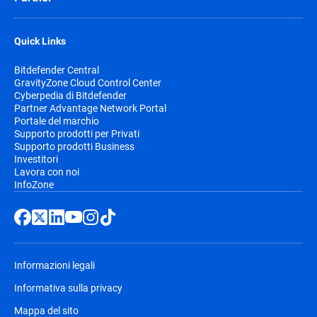
Quick Links
Bitdefender Central
GravityZone Cloud Control Center
Cyberpedia di Bitdefender
Partner Advantage Network Portal
Portale del marchio
Supporto prodotti per Privati
Supporto prodotti Business
Investitori
Lavora con noi
InfoZone
Informazioni legali
Informativa sulla privacy
Mappa del sito