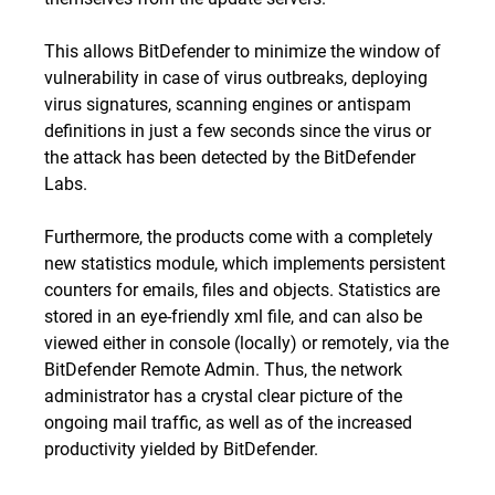
This allows BitDefender to minimize the window of
vulnerability in case of virus outbreaks, deploying
virus signatures, scanning engines or antispam
definitions in just a few seconds since the virus or
the attack has been detected by the BitDefender
Labs.
Furthermore, the products come with a completely
new statistics module, which implements persistent
counters for emails, files and objects. Statistics are
stored in an eye-friendly xml file, and can also be
viewed either in console (locally) or remotely, via the
BitDefender Remote Admin. Thus, the network
administrator has a crystal clear picture of the
ongoing mail traffic, as well as of the increased
productivity yielded by BitDefender.