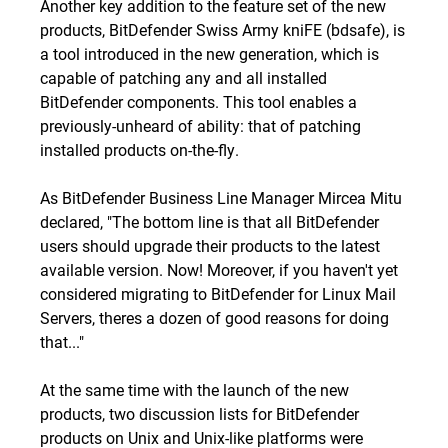
Another key addition to the feature set of the new
products, BitDefender Swiss Army kniFE (bdsafe), is
a tool introduced in the new generation, which is
capable of patching any and all installed
BitDefender components. This tool enables a
previously-unheard of ability: that of patching
installed products on-the-fly.
As BitDefender Business Line Manager Mircea Mitu
declared, "The bottom line is that all BitDefender
users should upgrade their products to the latest
available version. Now! Moreover, if you haven't yet
considered migrating to BitDefender for Linux Mail
Servers, theres
a dozen of good reasons for doing
that
..."
At the same time with the launch of the new
products, two discussion lists for BitDefender
products on Unix and Unix-like platforms were