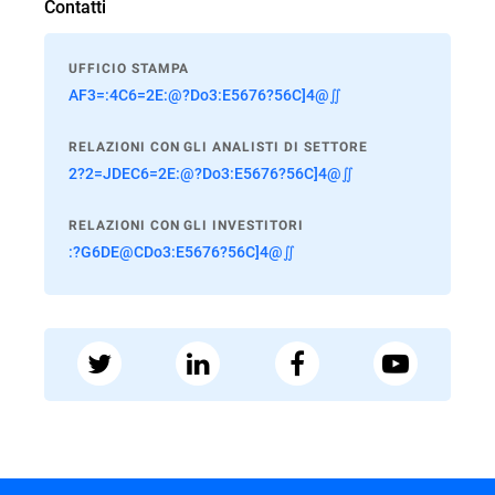
Contatti
UFFICIO STAMPA
AF3=:4C6=2E:@?Do3:E5676?56C]4@∬
RELAZIONI CON GLI ANALISTI DI SETTORE
2?2=JDEC6=2E:@?Do3:E5676?56C]4@∬
RELAZIONI CON GLI INVESTITORI
:?G6DE@CDo3:E5676?56C]4@∬