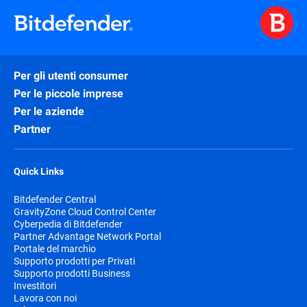
Per gli utenti consumer
Per le piccole imprese
Per le aziende
Partner
Quick Links
Bitdefender Central
GravityZone Cloud Control Center
Cyberpedia di Bitdefender
Partner Advantage Network Portal
Portale del marchio
Supporto prodotti per Privati
Supporto prodotti Business
Investitori
Lavora con noi