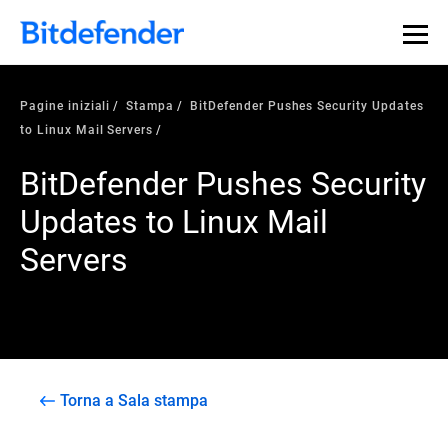
Pagine iniziali
Stampa
BitDefender Pushes Security Updates
to Linux Mail Servers
BitDefender Pushes Security
Updates to Linux Mail
Servers
Torna a Sala stampa