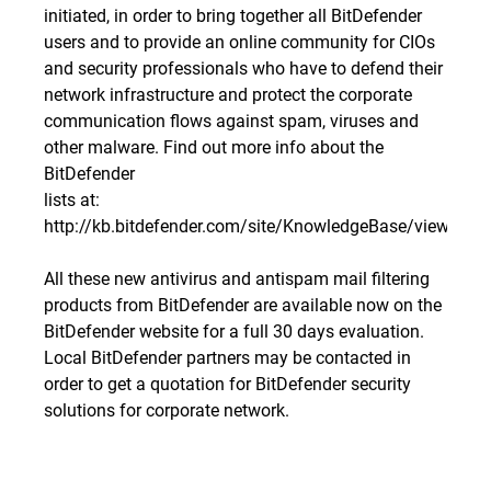
initiated, in order to bring together all BitDefender
users and to provide an online community for CIOs
and security professionals who have to defend their
network infrastructure and protect the corporate
communication flows against spam, viruses and
other malware. Find out more info about the
BitDefender
lists at:
http://kb.bitdefender.com/site/KnowledgeBase/viewBuil
All these new antivirus and antispam mail filtering
products from BitDefender are available now on the
BitDefender website for a full 30 days evaluation.
Local BitDefender partners may be contacted in
order to get a quotation for BitDefender security
solutions for corporate network.