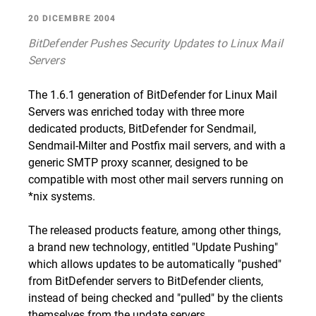
20 DICEMBRE 2004
BitDefender Pushes Security Updates to Linux Mail
Servers
The 1.6.1 generation of BitDefender for Linux Mail
Servers was enriched today with three more
dedicated products, BitDefender for Sendmail,
Sendmail-Milter and Postfix mail servers, and with a
generic SMTP proxy scanner, designed to be
compatible with most other mail servers running on
*nix systems.
The released products feature, among other things,
a brand new technology, entitled "Update Pushing"
which allows updates to be automatically "pushed"
from BitDefender servers to BitDefender clients,
instead of being checked and "pulled" by the clients
themselves from the update servers.