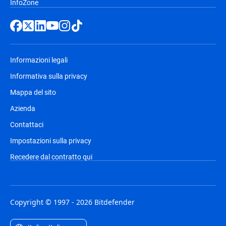
InfoZone
Informazioni legali
Informativa sulla privacy
Mappa del sito
Azienda
Contattaci
Impostazioni sulla privacy
Recedere dal contratto qui
Copyright © 1997 - 2026 Bitdefender