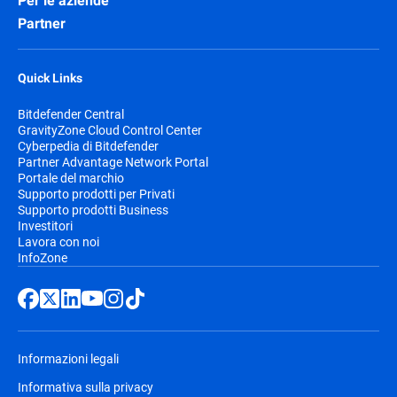
Per le aziende
Partner
Quick Links
Bitdefender Central
GravityZone Cloud Control Center
Cyberpedia di Bitdefender
Partner Advantage Network Portal
Portale del marchio
Supporto prodotti per Privati
Supporto prodotti Business
Investitori
Lavora con noi
InfoZone
Informazioni legali
Informativa sulla privacy