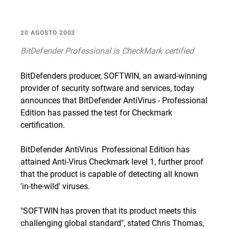
20 AGOSTO 2003
BitDefender Professional is CheckMark certified
BitDefenders producer, SOFTWIN, an award-winning
provider of security software and services, today
announces that BitDefender AntiVirus - Professional
Edition has passed the test for Checkmark
certification.
BitDefender AntiVirus  Professional Edition has
attained Anti-Virus Checkmark level 1, further proof
that the product is capable of detecting all known
'in-the-wild' viruses.
"SOFTWIN has proven that its product meets this
challenging global standard", stated Chris Thomas,