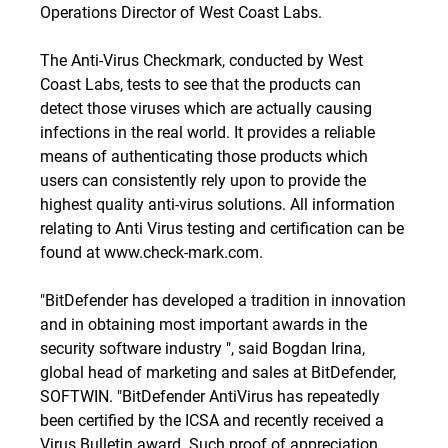
Operations Director of West Coast Labs.
The Anti-Virus Checkmark, conducted by West
Coast Labs, tests to see that the products can
detect those viruses which are actually causing
infections in the real world. It provides a reliable
means of authenticating those products which
users can consistently rely upon to provide the
highest quality anti-virus solutions. All information
relating to Anti Virus testing and certification can be
found at
www.check-mark.com
.
"BitDefender has developed a tradition in innovation
and in obtaining most important awards in the
security software industry ", said Bogdan Irina,
global head of marketing and sales at BitDefender,
SOFTWIN. "BitDefender AntiVirus has repeatedly
been certified by the ICSA and recently received a
Virus Bulletin award. Such proof of appreciation