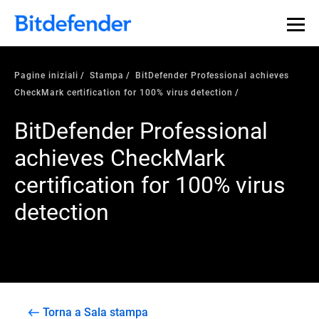
Pagine iniziali
Stampa
BitDefender Professional achieves
CheckMark certification for 100% virus detection
BitDefender Professional
achieves CheckMark
certification for 100% virus
detection
Torna a Sala stampa