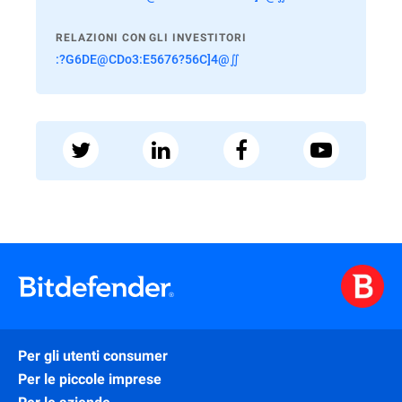
RELAZIONI CON GLI INVESTITORI
:?G6DE@CDo3:E5676?56C]4@∬
Per gli utenti consumer
Per le piccole imprese