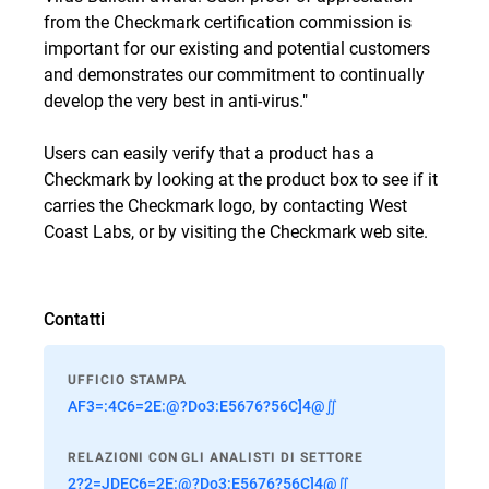
from the Checkmark certification commission is
important for our existing and potential customers
and demonstrates our commitment to continually
develop the very best in anti-virus."
Users can easily verify that a product has a
Checkmark by looking at the product box to see if it
carries the Checkmark logo, by contacting West
Coast Labs, or by visiting the
Checkmark web site
.
Contatti
UFFICIO STAMPA
AF3=:4C6=2E:@?Do3:E5676?56C]4@∬
RELAZIONI CON GLI ANALISTI DI SETTORE
2?2=JDEC6=2E:@?Do3:E5676?56C]4@∬