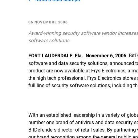
06 NOVEMBRE 2006
Award-winning security software vendor increases re
software solutions
 Bit
FORT LAUDERDALE, Fla.  November 6, 2006
software and data security solutions, announced tod
product are now available at Frys Electronics, a m
the high tech professional. Frys Electronics stores 
full line of security software solutions, including 
With an established leadership in a variety of gl
number one brand of antivirus and data security so
BitDefenders director of retail sales. By partnerin
our brand recognition among the general public a