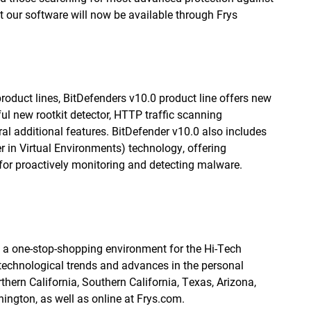
t our software will now be available through Frys
roduct lines, BitDefenders v10.0 product line offers new
l new rootkit detector, HTTP traffic scanning
ral additional features. BitDefender v10.0 also includes
r in Virtual Environments) technology, offering
for proactively monitoring and detecting malware.
ng a one-stop-shopping environment for the Hi-Tech
 technological trends and advances in the personal
thern California, Southern California, Texas, Arizona,
hington, as well as online at Frys.com.