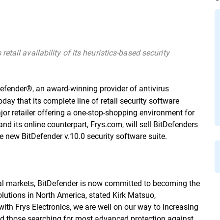
tail availability of its heuristics-based security
Defender®, an award-winning provider of antivirus
ay that its complete line of retail security software
ajor retailer offering a one-stop-shopping environment for
and its online counterpart, Frys.com, will sell BitDefenders
the new BitDefender v.10.0 security software suite.
obal markets, BitDefender is now committed to becoming the
lutions in North America, stated Kirk Matsuo,
g with Frys Electronics, we are well on our way to increasing
nd those searching for most advanced protection against