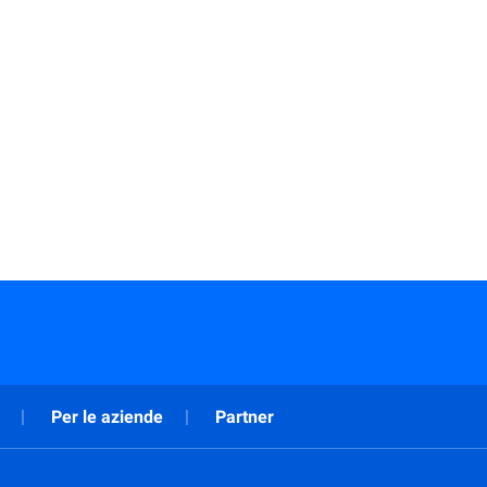
Per le aziende
Partner