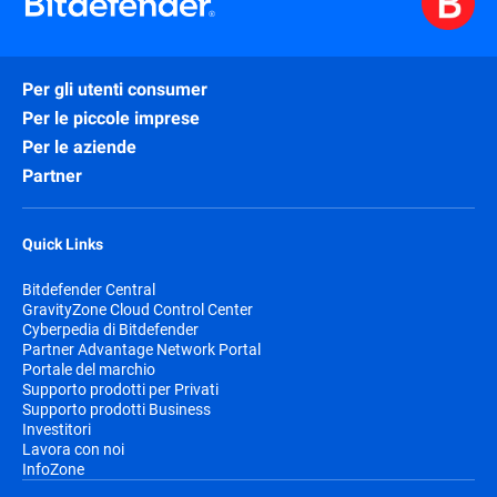
Per gli utenti consumer
Per le piccole imprese
Per le aziende
Partner
Quick Links
Bitdefender Central
GravityZone Cloud Control Center
Cyberpedia di Bitdefender
Partner Advantage Network Portal
Portale del marchio
Supporto prodotti per Privati
Supporto prodotti Business
Investitori
Lavora con noi
InfoZone