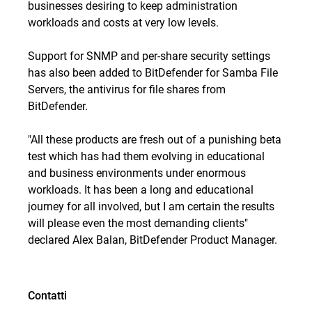
businesses desiring to keep administration
workloads and costs at very low levels.
Support for SNMP and per-share security settings
has also been added to BitDefender for Samba File
Servers, the antivirus for file shares from
BitDefender.
"All these products are fresh out of a punishing beta
test which has had them evolving in educational
and business environments under enormous
workloads. It has been a long and educational
journey for all involved, but I am certain the results
will please even the most demanding clients"
declared Alex Balan, BitDefender Product Manager.
Contatti