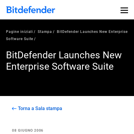
Pagine iniziali
Stampa
BitDefender Launches New Enterprise
Software Suite
BitDefender Launches New
Enterprise Software Suite
Torna a Sala stampa
08 GIUGNO 2006