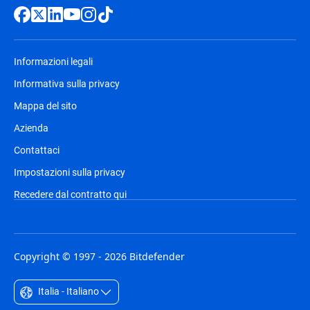
Informazioni legali
Informativa sulla privacy
Mappa del sito
Azienda
Contattaci
Impostazioni sulla privacy
Recedere dal contratto qui
Copyright © 1997 - 2026 Bitdefender
Italia - Italiano