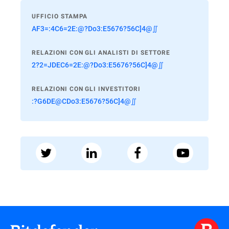
UFFICIO STAMPA
AF3=:4C6=2E:@?Do3:E5676?56C]4@∬
RELAZIONI CON GLI ANALISTI DI SETTORE
2?2=JDEC6=2E:@?Do3:E5676?56C]4@∬
RELAZIONI CON GLI INVESTITORI
:?G6DE@CDo3:E5676?56C]4@∬