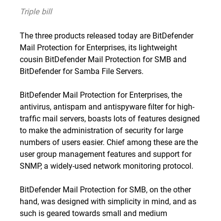
Triple bill
The three products released today are BitDefender
Mail Protection for Enterprises, its lightweight
cousin BitDefender Mail Protection for SMB and
BitDefender for Samba File Servers.
BitDefender Mail Protection for Enterprises, the
antivirus, antispam and antispyware filter for high-
traffic mail servers, boasts lots of features designed
to make the administration of security for large
numbers of users easier. Chief among these are the
user group management features and support for
SNMP, a widely-used network monitoring protocol.
BitDefender Mail Protection for SMB, on the other
hand, was designed with simplicity in mind, and as
such is geared towards small and medium