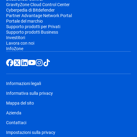
GravityZone Cloud Control Center
Cyberpedia di Bitdefender
Partner Advantage Network Portal
Portale del marchio
Supporto prodotti per Privati
Supporto prodotti Business
Investitori
Lavora con noi
InfoZone
Informazioni legali
Informativa sulla privacy
Mappa del sito
Azienda
Contattaci
Impostazioni sulla privacy