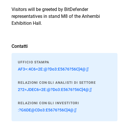
Visitors will be greeted by BitDefender
representatives in stand M8 of the Anhembi
Exhibition Hall.
Contatti
UFFICIO STAMPA
AF3=:4C6=2E:@?Do3:E5676?56C]4@∬
RELAZIONI CON GLI ANALISTI DI SETTORE
2?2=JDEC6=2E:@?Do3:E5676?56C]4@∬
RELAZIONI CON GLI INVESTITORI
:?G6DE@CDo3:E5676?56C]4@∬