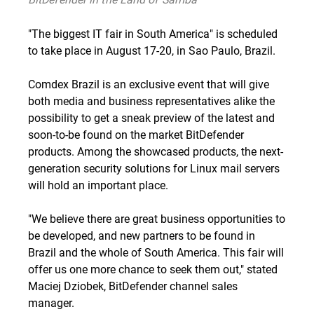
"
The biggest IT fair in South America
" is scheduled
to take place in August 17-20, in Sao Paulo, Brazil.
Comdex Brazil is an exclusive event that will give
both media and business representatives alike the
possibility to get a sneak preview of the latest and
soon-to-be found on the market BitDefender
products. Among the showcased products, the next-
generation security
solutions for Linux mail
servers
will hold an important place.
"We believe there are great
business opportunities
to
be developed, and new
partners to be found
in
Brazil and the whole of South America. This fair will
offer us one more chance to seek them out," stated
Maciej Dziobek, BitDefender channel sales
manager.