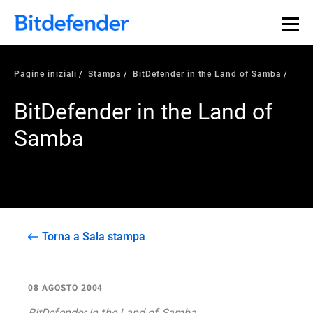
Pagine iniziali
Stampa
BitDefender in the Land of Samba
BitDefender in the Land of
Samba
Torna a Sala stampa
08 AGOSTO 2004
BitDefender in the Land of Samba