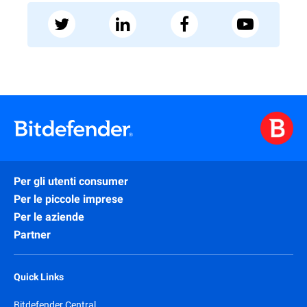
Per gli utenti consumer
Per le piccole imprese
Per le aziende
Partner
Quick Links
Bitdefender Central