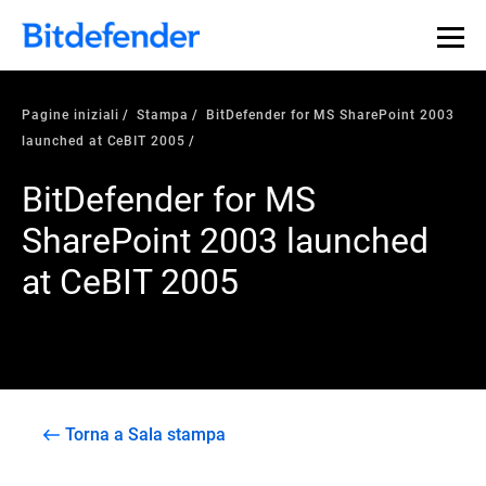
Pagine iniziali
Stampa
BitDefender for MS SharePoint 2003
launched at CeBIT 2005
BitDefender for MS
SharePoint 2003 launched
at CeBIT 2005
Torna a Sala stampa