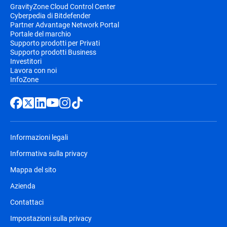
GravityZone Cloud Control Center
Cyberpedia di Bitdefender
Partner Advantage Network Portal
Portale del marchio
Supporto prodotti per Privati
Supporto prodotti Business
Investitori
Lavora con noi
InfoZone
Informazioni legali
Informativa sulla privacy
Mappa del sito
Azienda
Contattaci
Impostazioni sulla privacy