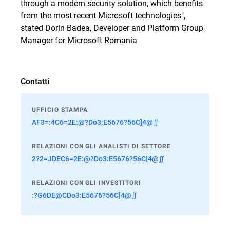
through a modern security solution, which benefits
from the most recent Microsoft technologies",
stated Dorin Badea, Developer and Platform Group
Manager for Microsoft Romania
Contatti
UFFICIO STAMPA
AF3=:4C6=2E:@?Do3:E5676?56C]4@∬
RELAZIONI CON GLI ANALISTI DI SETTORE
2?2=JDEC6=2E:@?Do3:E5676?56C]4@∬
RELAZIONI CON GLI INVESTITORI
:?G6DE@CDo3:E5676?56C]4@∬