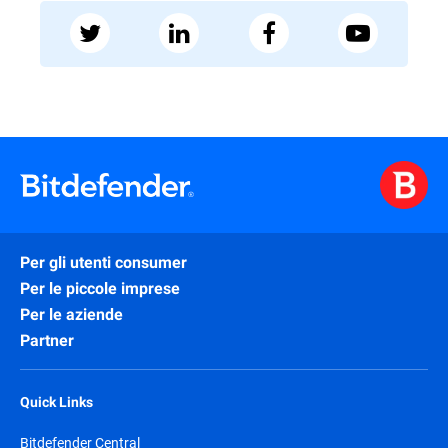
Per gli utenti consumer
Per le piccole imprese
Per le aziende
Partner
Quick Links
Bitdefender Central