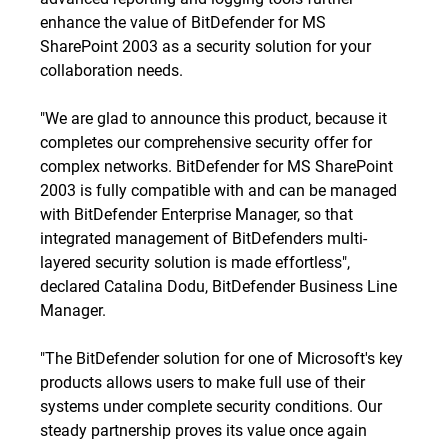
enhance the value of BitDefender for MS
SharePoint 2003 as a security solution for your
collaboration needs.
"We are glad to announce this product, because it
completes our comprehensive security offer for
complex networks. BitDefender for MS SharePoint
2003 is fully compatible with and can be managed
with BitDefender Enterprise Manager, so that
integrated management of BitDefenders multi-
layered security solution is made effortless",
declared Catalina Dodu, BitDefender Business Line
Manager.
"The BitDefender solution for one of Microsoft's key
products allows users to make full use of their
systems under complete security conditions. Our
steady partnership proves its value once again