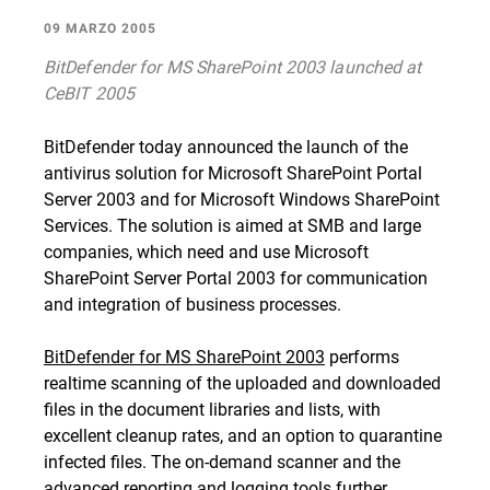
09 MARZO 2005
BitDefender for MS SharePoint 2003 launched at
CeBIT 2005
BitDefender today announced the launch of the
antivirus solution for Microsoft SharePoint Portal
Server 2003 and for Microsoft Windows SharePoint
Services. The solution is aimed at SMB and large
companies, which need and use Microsoft
SharePoint Server Portal 2003 for communication
and integration of business processes.
BitDefender for MS SharePoint 2003
performs
realtime scanning of the uploaded and downloaded
files in the document libraries and lists, with
excellent cleanup rates, and an option to quarantine
infected files. The on-demand scanner and the
advanced reporting and logging tools further