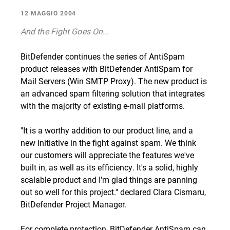
12 MAGGIO 2004
And the Fight Goes On...
BitDefender continues the series of AntiSpam
product releases with BitDefender AntiSpam for
Mail Servers (Win SMTP Proxy). The new product is
an advanced spam filtering solution that integrates
with the majority of existing e-mail platforms.
"It is a worthy addition to our product line, and a
new initiative in the fight against spam. We think
our customers will appreciate the features we've
built in, as well as its efficiency. It's a solid, highly
scalable product and I'm glad things are panning
out so well for this project." declared Clara Cismaru,
BitDefender Project Manager.
For complete protection, BitDefender AntiSpam can