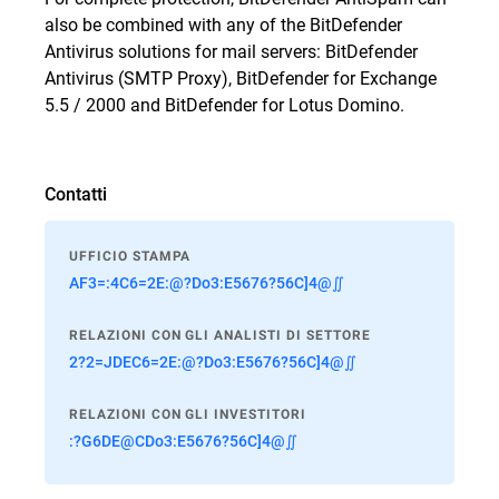
also be combined with any of the BitDefender
Antivirus solutions for mail servers: BitDefender
Antivirus (SMTP Proxy), BitDefender for Exchange
5.5 / 2000 and BitDefender for Lotus Domino.
Contatti
UFFICIO STAMPA
AF3=:4C6=2E:@?Do3:E5676?56C]4@∬
RELAZIONI CON GLI ANALISTI DI SETTORE
2?2=JDEC6=2E:@?Do3:E5676?56C]4@∬
RELAZIONI CON GLI INVESTITORI
:?G6DE@CDo3:E5676?56C]4@∬