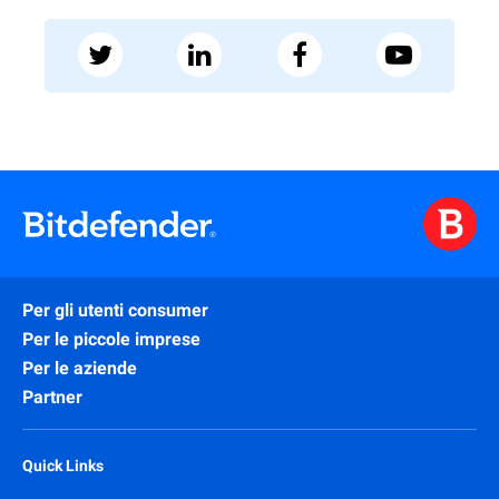
Per gli utenti consumer
Per le piccole imprese
Per le aziende
Partner
Quick Links