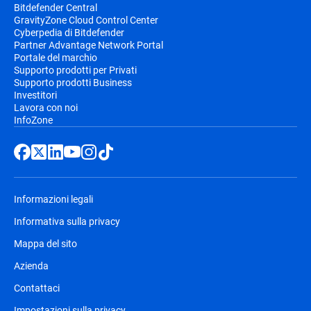
Bitdefender Central
GravityZone Cloud Control Center
Cyberpedia di Bitdefender
Partner Advantage Network Portal
Portale del marchio
Supporto prodotti per Privati
Supporto prodotti Business
Investitori
Lavora con noi
InfoZone
Informazioni legali
Informativa sulla privacy
Mappa del sito
Azienda
Contattaci
Impostazioni sulla privacy