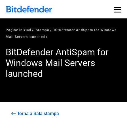
Pagine iniziali
Stampa
BitDefender AntiSpam for Windows
Mail Servers launched
BitDefender AntiSpam for
Windows Mail Servers
launched
Torna a Sala stampa