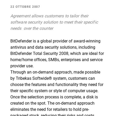
22 OTTOBRE 2007
Agreement allows customers to tailor their
software security solution to meet their specific
needs  over the counter
BitDefender is a global provider of award-winning
antivirus and data security solutions, including
BitDefender Total Security 2008, which are ideal for
home/home offices, SMBs, enterprises and service
provider use.
Through an on-demand approach, made possible
by Tribekas Softwide® system, customers can
choose the features and functionality they need for
their specific system or style of computer usage.
Once the selection process is complete, a disk is
created on the spot. The on-demand approach
eliminates the need for retailers to hold pre-
packaged stock, reducing their risks and costs.