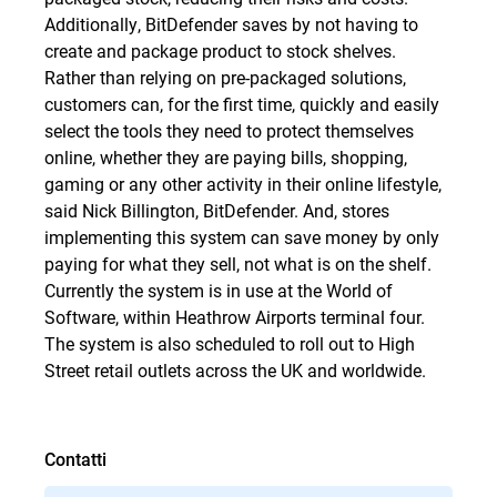
Additionally, BitDefender saves by not having to
create and package product to stock shelves.
Rather than relying on pre-packaged solutions,
customers can, for the first time, quickly and easily
select the tools they need to protect themselves
online, whether they are paying bills, shopping,
gaming or any other activity in their online lifestyle,
said Nick Billington, BitDefender. And, stores
implementing this system can save money by only
paying for what they sell, not what is on the shelf.
Currently the system is in use at the World of
Software, within Heathrow Airports terminal four.
The system is also scheduled to roll out to High
Street retail outlets across the UK and worldwide.
Contatti