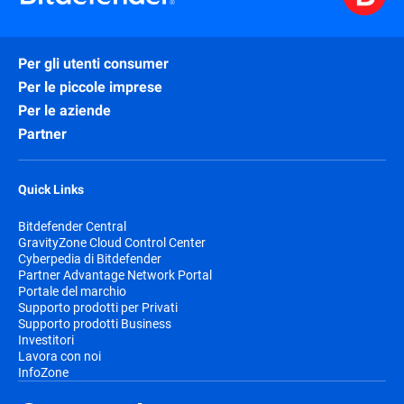
Per gli utenti consumer
Per le piccole imprese
Per le aziende
Partner
Quick Links
Bitdefender Central
GravityZone Cloud Control Center
Cyberpedia di Bitdefender
Partner Advantage Network Portal
Portale del marchio
Supporto prodotti per Privati
Supporto prodotti Business
Investitori
Lavora con noi
InfoZone