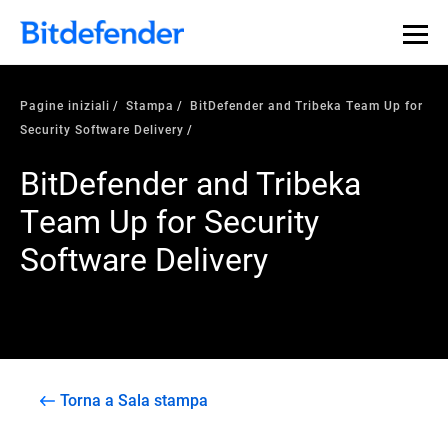
Pagine iniziali
Stampa
BitDefender and Tribeka Team Up for
Security Software Delivery
BitDefender and Tribeka
Team Up for Security
Software Delivery
Torna a Sala stampa