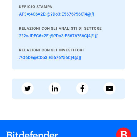
UFFICIO STAMPA
AF3=:4C6=2E:@?Do3:E5676?56C]4@∬
RELAZIONI CON GLI ANALISTI DI SETTORE
2?2=JDEC6=2E:@?Do3:E5676?56C]4@∬
RELAZIONI CON GLI INVESTITORI
:?G6DE@CDo3:E5676?56C]4@∬