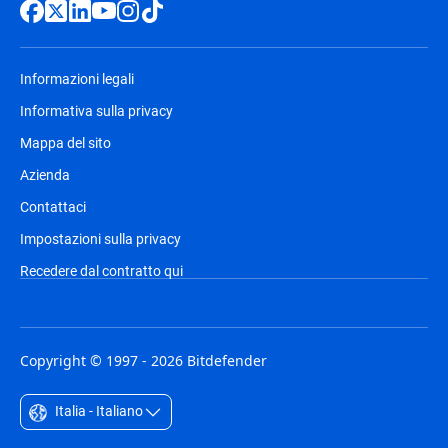
Informazioni legali
Informativa sulla privacy
Mappa del sito
Azienda
Contattaci
Impostazioni sulla privacy
Recedere dal contratto qui
Copyright © 1997 - 2026 Bitdefender
Italia - Italiano