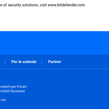
e of security solutions, visit www.bitdefender.com
Per le aziende
Partner
odotti per Privati
rodotti Business
 noi