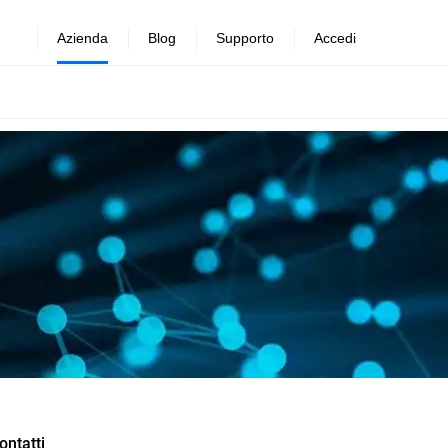
Azienda
Blog
Supporto
Accedi
ontatti