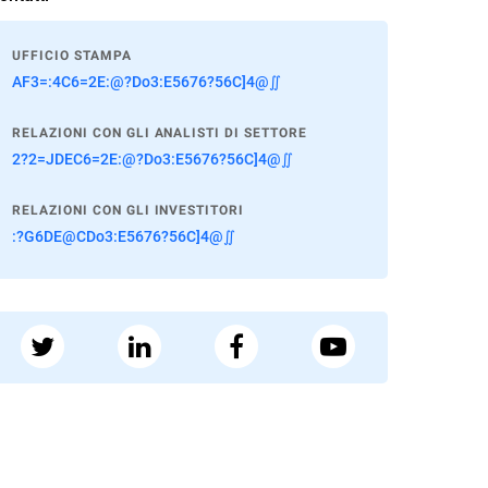
UFFICIO STAMPA
AF3=:4C6=2E:@?Do3:E5676?56C]4@∬
RELAZIONI CON GLI ANALISTI DI SETTORE
2?2=JDEC6=2E:@?Do3:E5676?56C]4@∬
RELAZIONI CON GLI INVESTITORI
:?G6DE@CDo3:E5676?56C]4@∬