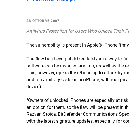
23 OTTOBRE 2007
Antivirus Protection for Users Who Unlock Their 
The vulnerability is present in Apple® iPhone firmw
The flaw has been publicized lately as a way to "u
software can be installed and run, as well as the r
This, however, opens the iPhone up to attack by mal
and run arbitrary code on an iPhone, with root privi
device).
"Owners of unlocked iPhones are especially at risk 
an option for them, so the flaw will be present in t
Razvan Stoica, BitDefender Communications Special
with the latest signature updates, especially for co