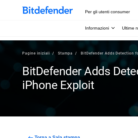
Per gli utenti consumer
Informazioni
Ultime n
Pagine iniziali
Stampa
BitDefender Adds Detection f
BitDefender Adds Detec
iPhone Exploit
Torna a Sala stampa