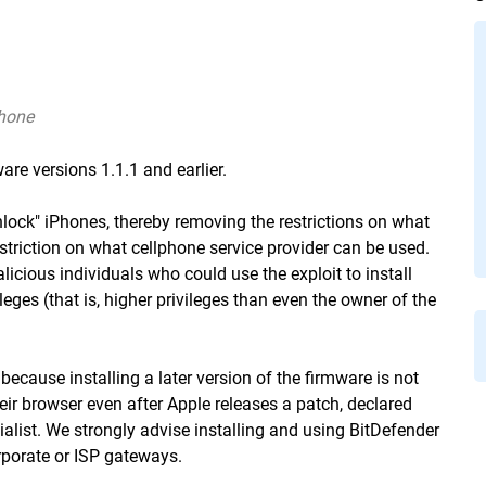
Phone
are versions 1.1.1 and earlier.
nlock" iPhones, thereby removing the restrictions on what
estriction on what cellphone service provider can be used.
icious individuals who could use the exploit to install
leges (that is, higher privileges than even the owner of the
because installing a later version of the firmware is not
heir browser even after Apple releases a patch, declared
ist. We strongly advise installing and using BitDefender
rporate or ISP gateways.