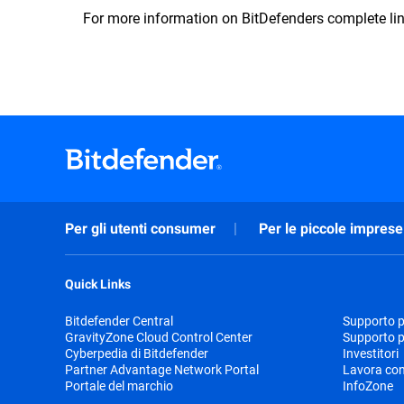
For more information on BitDefenders complete lin
Per gli utenti consumer
Per le piccole imprese
Quick Links
Bitdefender Central
Supporto pr
GravityZone Cloud Control Center
Supporto p
Cyberpedia di Bitdefender
Investitori
Partner Advantage Network Portal
Lavora con
Portale del marchio
InfoZone