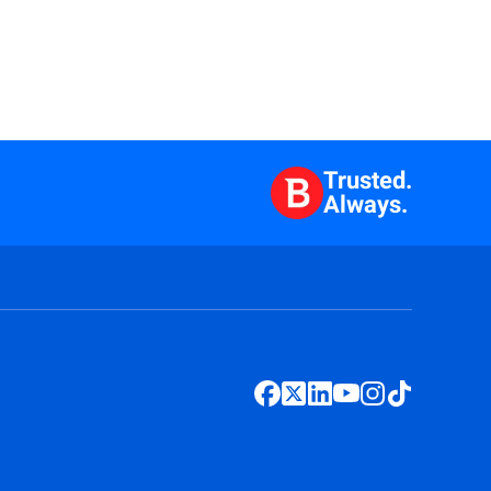
Trusted.
Always.