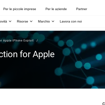
Per le piccole imprese
Per le aziende
Partner
ovità
Risorse
Marchio
Lavora con noi
or Apple iPhone Exploit
tion for Apple
C