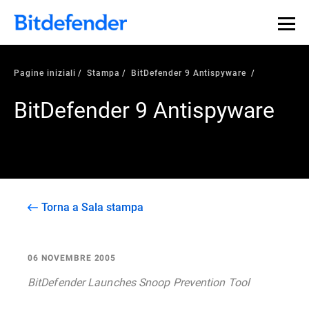
Pagine iniziali
Stampa
BitDefender 9 Antispyware
BitDefender 9 Antispyware
Torna a Sala stampa
06 NOVEMBRE 2005
BitDefender Launches Snoop Prevention Tool