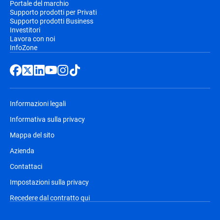
Portale del marchio
Supporto prodotti per Privati
Supporto prodotti Business
Investitori
Lavora con noi
InfoZone
Informazioni legali
Informativa sulla privacy
Mappa del sito
Azienda
Contattaci
Impostazioni sulla privacy
Recedere dal contratto qui