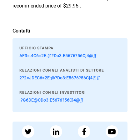
recommended price of $29.95 .
Contatti
UFFICIO STAMPA
AF3=:4C6=2E:@?Do3:E5676?56C]4@∬
RELAZIONI CON GLI ANALISTI DI SETTORE
2?2=JDEC6=2E:@?Do3:E5676?56C]4@∬
RELAZIONI CON GLI INVESTITORI
:?G6DE@CDo3:E5676?56C]4@∬