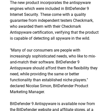
The new product incorporates the antispyware
engines which were included in BitDefender 9
Internet Security. These come with a quality
guarantee from independent testers Checkmark,
who awarded them with their Checkmark
Antispyware certification, verifying that the product
is capable of detecting all spyware in the wild.
"Many of our consumers are people with
increasingly sophisticated needs, who like to mix-
and-match their software. BitDefender 9
Antispyware should afford them the flexibility they
need, while providing the same or better
functionality than established niche players."
declared Nicolae Simon, BitDefender Product
Marketing Manager.
BitDefender 9 Antispyware is available now from
the BitDefender website and affiliate stores, at a