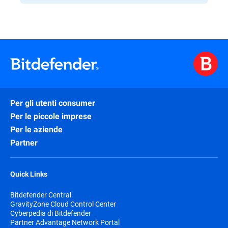
Per gli utenti consumer
Per le piccole imprese
Per le aziende
Partner
Quick Links
Bitdefender Central
GravityZone Cloud Control Center
Cyberpedia di Bitdefender
Partner Advantage Network Portal