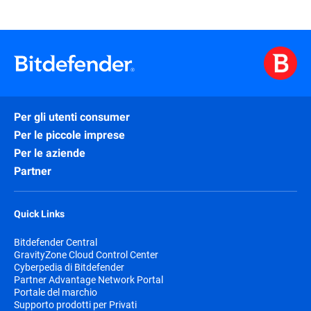
Per gli utenti consumer
Per le piccole imprese
Per le aziende
Partner
Quick Links
Bitdefender Central
GravityZone Cloud Control Center
Cyberpedia di Bitdefender
Partner Advantage Network Portal
Portale del marchio
Supporto prodotti per Privati