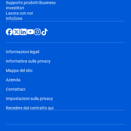
Supporto prodotti Business
Investitori
Lavora con noi
InfoZone
Informazioni legali
Informativa sulla privacy
Mappa del sito
Azienda
Contattaci
Impostazioni sulla privacy
Recedere dal contratto qui