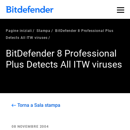
Pagine iniziali
Stampa
BitDefender 8 Professional Plus
Detects All ITW viruses
BitDefender 8 Professional
Plus Detects All ITW viruses
Torna a Sala stampa
08 NOVEMBRE 2004