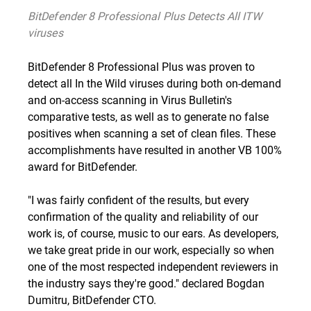
BitDefender 8 Professional Plus Detects All ITW
viruses
BitDefender 8 Professional Plus was proven to
detect all In the Wild viruses during both on-demand
and on-access scanning in Virus Bulletin's
comparative tests, as well as to generate no false
positives when scanning a set of clean files. These
accomplishments have resulted in another VB 100%
award for BitDefender.
"I was fairly confident of the results, but every
confirmation of the quality and reliability of our
work is, of course, music to our ears. As developers,
we take great pride in our work, especially so when
one of the most respected independent reviewers in
the industry says they're good." declared Bogdan
Dumitru, BitDefender CTO.