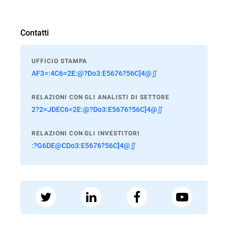
Contatti
UFFICIO STAMPA
AF3=:4C6=2E:@?Do3:E5676?56C]4@∬
RELAZIONI CON GLI ANALISTI DI SETTORE
2?2=JDEC6=2E:@?Do3:E5676?56C]4@∬
RELAZIONI CON GLI INVESTITORI
:?G6DE@CDo3:E5676?56C]4@∬