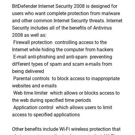
BitDefender Internet Security 2008 is designed for
users who want complete protection from malware
and other common Internet Security threats. Internet
Security includes all of the benefits of Antivirus
2008 as well as:
 Firewall protection  controlling access to the
Internet while hiding the computer from hackers
 E-mail anti-phishing and anti-spam  preventing
different types of spam and scam e-mails from
being delivered
 Parental controls  to block access to inappropriate
websites and e-mails
 Web time limiter  which allows or blocks access to
the web during specified time periods
 Application control  which allows users to limit
access to specified applications
Other benefits include Wi-Fi wireless protection that