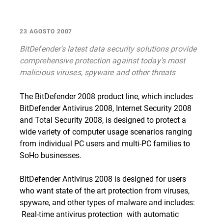
23 AGOSTO 2007
BitDefender's latest data security solutions provide
comprehensive protection against today's most
malicious viruses, spyware and other threats
The BitDefender 2008 product line, which includes
BitDefender Antivirus 2008, Internet Security 2008
and Total Security 2008, is designed to protect a
wide variety of computer usage scenarios ranging
from individual PC users and multi-PC families to
SoHo businesses.
BitDefender Antivirus 2008 is designed for users
who want state of the art protection from viruses,
spyware, and other types of malware and includes:
 Real-time antivirus protection  with automatic