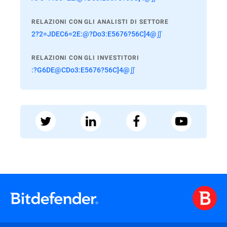
RELAZIONI CON GLI ANALISTI DI SETTORE
2?2=JDEC6=2E:@?Do3:E5676?56C]4@∬
RELAZIONI CON GLI INVESTITORI
:?G6DE@CDo3:E5676?56C]4@∬