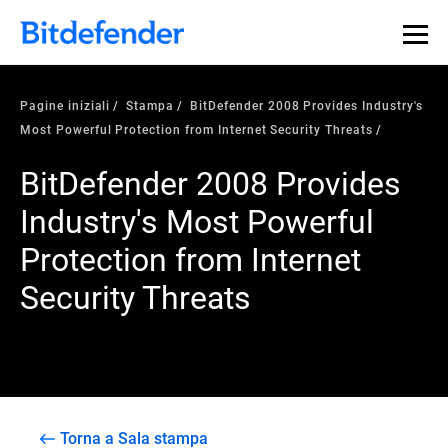
Pagine iniziali
Stampa
BitDefender 2008 Provides Industry's
Most Powerful Protection from Internet Security Threats
BitDefender 2008 Provides
Industry's Most Powerful
Protection from Internet
Security Threats
Torna a Sala stampa