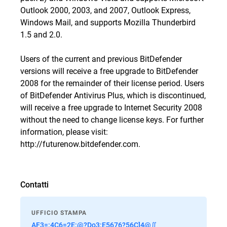
Outlook 2000, 2003, and 2007, Outlook Express,
Windows Mail, and supports Mozilla Thunderbird
1.5 and 2.0.
Users of the current and previous BitDefender
versions will receive a free upgrade to BitDefender
2008 for the remainder of their license period. Users
of BitDefender Antivirus Plus, which is discontinued,
will receive a free upgrade to Internet Security 2008
without the need to change license keys. For further
information, please visit:
http://futurenow.bitdefender.com.
Contatti
UFFICIO STAMPA
AF3=:4C6=2E:@?Do3:E5676?56C]4@∬