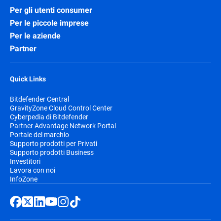
Per gli utenti consumer
Per le piccole imprese
Per le aziende
Partner
Quick Links
Bitdefender Central
GravityZone Cloud Control Center
Cyberpedia di Bitdefender
Partner Advantage Network Portal
Portale del marchio
Supporto prodotti per Privati
Supporto prodotti Business
Investitori
Lavora con noi
InfoZone