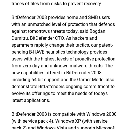
traces of files from disks to prevent recovery
BitDefender 2008 provides home and SMB users
with an unmatched level of protection that defends
against tomorrows threats today, said Bogdan
Dumitru, BitDefender CTO. As hackers and
spammers rapidly change their tactics, our patent-
pending B-HAVE heuristics technology provides
users with the highest levels of proactive protection
from zero-day and unknown malware threats. The
new capabilities offered in BitDefender 2008 
including 64-bit support and the Gamer Mode  also
demonstrate BitDefenders ongoing commitment to
evolve its offerings to meet the needs of todays
latest applications.
BitDefender 2008 is compatible with Windows 2000
(with service pack 4), Windows XP (with service
pack 2) and Windows Vista and supports Microsoft