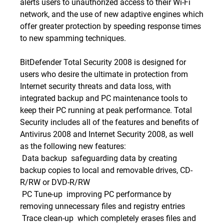
alerts users to unauthorized access to their Wi-Fi
network, and the use of new adaptive engines which
offer greater protection by speeding response times
to new spamming techniques.
BitDefender Total Security 2008 is designed for
users who desire the ultimate in protection from
Internet security threats and data loss, with
integrated backup and PC maintenance tools to
keep their PC running at peak performance. Total
Security includes all of the features and benefits of
Antivirus 2008 and Internet Security 2008, as well
as the following new features:
 Data backup  safeguarding data by creating
backup copies to local and removable drives, CD-
R/RW or DVD-R/RW
 PC Tune-up  improving PC performance by
removing unnecessary files and registry entries
 Trace clean-up  which completely erases files and