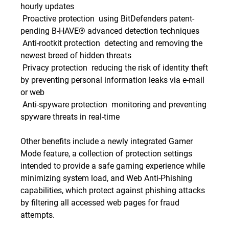
hourly updates
 Proactive protection  using BitDefenders patent-
pending B-HAVE® advanced detection techniques
 Anti-rootkit protection  detecting and removing the
newest breed of hidden threats
 Privacy protection  reducing the risk of identity theft
by preventing personal information leaks via e-mail
or web
 Anti-spyware protection  monitoring and preventing
spyware threats in real-time
Other benefits include a newly integrated Gamer
Mode feature, a collection of protection settings
intended to provide a safe gaming experience while
minimizing system load, and Web Anti-Phishing
capabilities, which protect against phishing attacks
by filtering all accessed web pages for fraud
attempts.