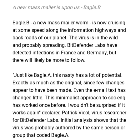
A new mass mailer is upon us - Bagle.B
Bagle.B
- a new mass mailer worm - is now cruising
at some speed along the information highways and
back roads of our planet. The virus is in the wild
and probably spreading. BitDefender Labs have
detected infections in France and Germany, but
there will likely be more to follow.
"Just like
Bagle.A
, this nasty has a lot of potential.
Exactly as much as the original, since few changes
appear to have been made. Even the e-mail text has
changed little. This minimalist approach to soc-eng
has worked once before. I wouldn't be surprised if it
works again" declared Patrick Vicol, virus researcher
for BitDefender Labs. Initial analysis shows that the
virus was probably authored by the same person or
group that coded Bagle.A.