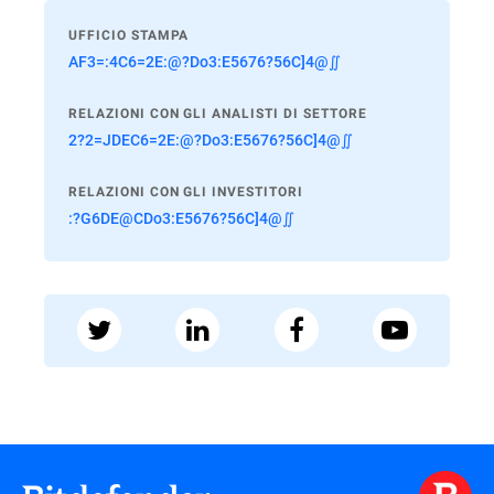
UFFICIO STAMPA
AF3=:4C6=2E:@?Do3:E5676?56C]4@∬
RELAZIONI CON GLI ANALISTI DI SETTORE
2?2=JDEC6=2E:@?Do3:E5676?56C]4@∬
RELAZIONI CON GLI INVESTITORI
:?G6DE@CDo3:E5676?56C]4@∬