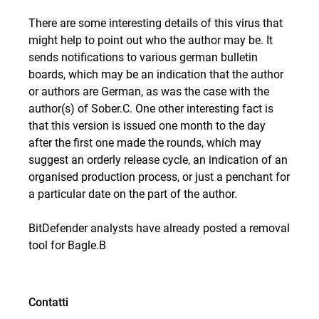
There are some interesting details of this virus that
might help to point out who the author may be. It
sends notifications to various german bulletin
boards, which may be an indication that the author
or authors are German, as was the case with the
author(s) of Sober.C. One other interesting fact is
that this version is issued one month to the day
after the first one made the rounds, which may
suggest an orderly release cycle, an indication of an
organised production process, or just a penchant for
a particular date on the part of the author.
BitDefender analysts have already posted a removal
tool for Bagle.B
Contatti