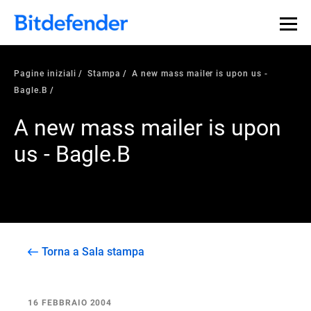
Pagine iniziali
Stampa
A new mass mailer is upon us -
Bagle.B
A new mass mailer is upon
us - Bagle.B
Torna a Sala stampa
16 FEBBRAIO 2004