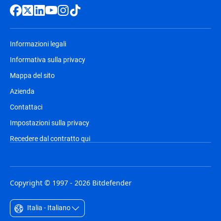
Informazioni legali
Informativa sulla privacy
Mappa del sito
Azienda
Contattaci
Impostazioni sulla privacy
Recedere dal contratto qui
Copyright © 1997 - 2026 Bitdefender
Italia - Italiano