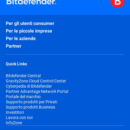
Per gli utenti consumer
Per le piccole imprese
Per le aziende
Partner
Quick Links
Bitdefender Central
GravityZone Cloud Control Center
Cyberpedia di Bitdefender
Partner Advantage Network Portal
Portale del marchio
Supporto prodotti per Privati
Supporto prodotti Business
Investitori
Lavora con noi
InfoZone