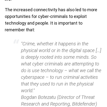
The increased connectivity has also led to more
opportunities for cyber-criminals to exploit
technology and people. It is important to
remember that:
"Crime, whether it happens in the
physical world or in the digital space […]
is deeply rooted into some minds. So
what cyber criminals are attempting to
do is use technology – what we call the
cyberspace – to run criminal activities
that they used to run in the physical
world."
Bogdan Botezatu (Director of Threat
Research and Reporting, Bitdefender)