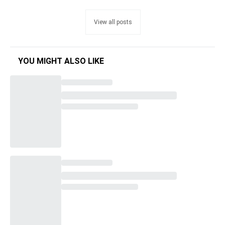
View all posts
YOU MIGHT ALSO LIKE