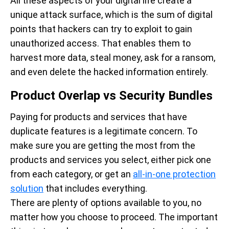
All these aspects of your digital life create a
unique attack surface, which is the sum of digital
points that hackers can try to exploit to gain
unauthorized access. That enables them to
harvest more data, steal money, ask for a ransom,
and even delete the hacked information entirely.
Product Overlap vs Security Bundles
Paying for products and services that have
duplicate features is a legitimate concern. To
make sure you are getting the most from the
products and services you select, either pick one
from each category, or get an
all-in-one protection
solution
that includes everything.
There are plenty of options available to you, no
matter how you choose to proceed. The important