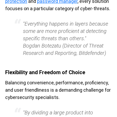
protection
and
password manager
, every solution
focuses on a particular category of cyber-threats.
"Everything happens in layers because
some are more proficient at detecting
specific threats than others."
Bogdan Botezatu (Director of Threat
Research and Reporting, Bitdefender)
Flexibility and Freedom of Choice
Balancing convenience, performance, proficiency,
and user friendliness is a demanding challenge for
cybersecurity specialists.
"By dividing a large product into