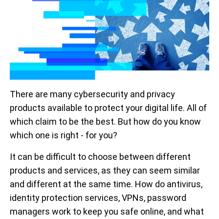
There are many cybersecurity and privacy
products available to protect your digital life. All of
which claim to be the best. But how do you know
which one is right - for you?
It can be difficult to choose between different
products and services, as they can seem similar
and different at the same time. How do antivirus,
identity protection services, VPNs, password
managers work to keep you safe online, and what