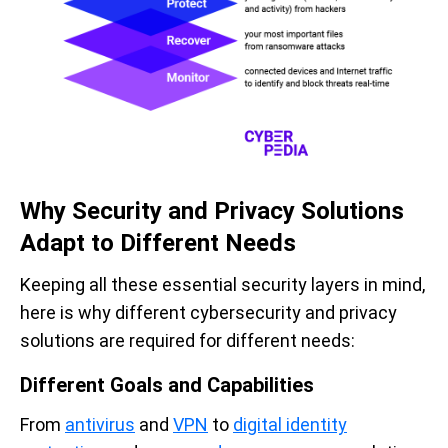
Why Security and Privacy Solutions
Adapt to Different Needs
Keeping all these essential security layers in mind,
here is why different cybersecurity and privacy
solutions are required for different needs:
Different Goals and Capabilities
From
antivirus
and
VPN
to
digital identity