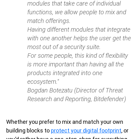
modules that take care of individual
functions, we allow people to mix and
match offerings.
Having different modules that integrate
with one another helps the user get the
most out of a security suite.
For some people, this kind of flexibility
is more important than having all the
products integrated into one
ecosystem."
Bogdan Botezatu (Director of Threat
Research and Reporting, Bitdefender)
Whether you prefer to mix and match your own
building blocks to
protect your digital footprint
, or