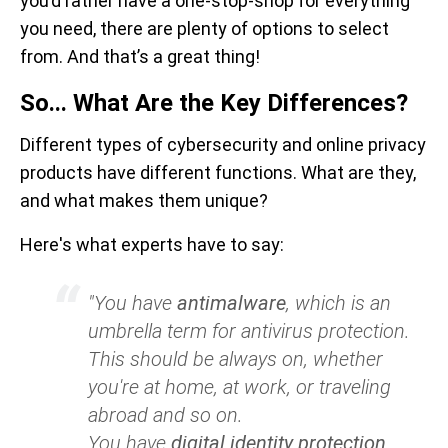
you’d rather have a one-stop-shop for everything
you need, there are plenty of options to select
from. And that’s a great thing!
So... What Are the Key Differences?
Different types of cybersecurity and online privacy
products have different functions. What are they,
and what makes them unique?
Here's what experts have to say:
"You have
antimalware
, which is an
umbrella term for antivirus protection.
This should be always on, whether
you're at home, at work, or traveling
abroad and so on.
You have
digital identity protection
.