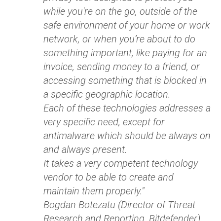
while you're on the go, outside of the
safe environment of your home or work
network, or when you’re about to do
something important, like paying for an
invoice, sending money to a friend, or
accessing something that is blocked in
a specific geographic location.
Each of these technologies addresses a
very specific need, except for
antimalware which should be always on
and always present.
It takes a very competent technology
vendor to be able to create and
maintain them properly."
Bogdan Botezatu (Director of Threat
Research and Reporting, Bitdefender)