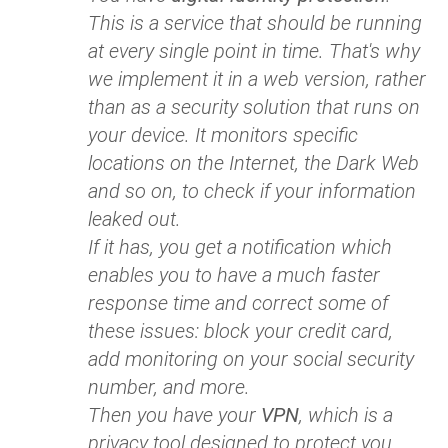
This is a service that should be running
at every single point in time. That's why
we implement it in a web version, rather
than as a security solution that runs on
your device. It monitors specific
locations on the Internet, the Dark Web
and so on, to check if your information
leaked out.
If it has, you get a notification which
enables you to have a much faster
response time and correct some of
these issues: block your credit card,
add monitoring on your social security
number, and more.
Then you have your
VPN
, which is a
privacy tool designed to protect you