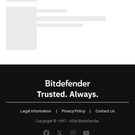
Legal Information
|
Privacy Policy
|
Contact Us
Copyright © 1997 - 2026 Bitdefender.