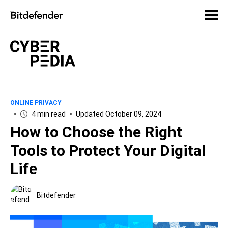
ONLINE PRIVACY
4 min read
Updated October 09, 2024
How to Choose the Right
Tools to Protect Your Digital
Life
Bitdefender