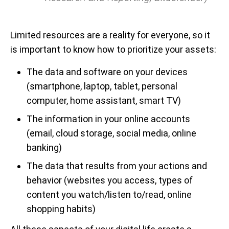
Limited resources are a reality for everyone, so it
is important to know how to prioritize your assets:
The data and software on your devices
(smartphone, laptop, tablet, personal
computer, home assistant, smart TV)
The information in your online accounts
(email, cloud storage, social media, online
banking)
The data that results from your actions and
behavior (websites you access, types of
content you watch/listen to/read, online
shopping habits)