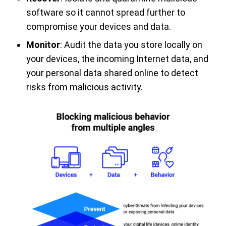
software so it cannot spread further to
compromise your devices and data.
Monitor
: Audit the data you store locally on
your devices, the incoming Internet data, and
your personal data shared online to detect
risks from malicious activity.