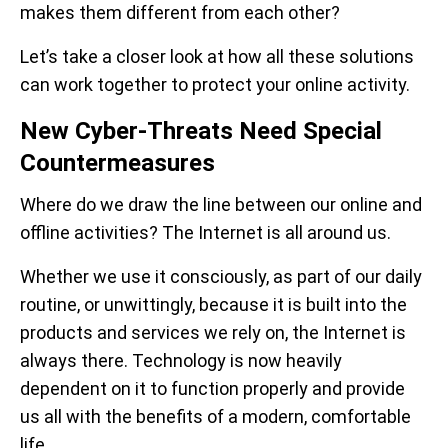
makes them different from each other?
Let’s take a closer look at how all these solutions
can work together to protect your online activity.
New Cyber-Threats Need Special
Countermeasures
Where do we draw the line between our online and
offline activities? The Internet is all around us.
Whether we use it consciously, as part of our daily
routine, or unwittingly, because it is built into the
products and services we rely on, the Internet is
always there. Technology is now heavily
dependent on it to function properly and provide
us all with the benefits of a modern, comfortable
life.