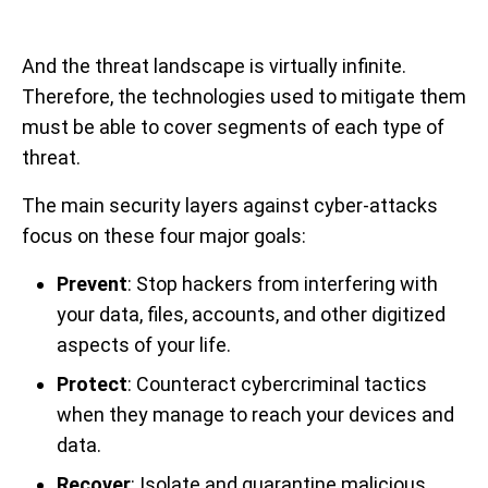
And the threat landscape is virtually infinite.
Therefore, the technologies used to mitigate them
must be able to cover segments of each type of
threat.
The main security layers against cyber-attacks
focus on these four major goals:
Prevent
: Stop hackers from interfering with
your data, files, accounts, and other digitized
aspects of your life.
Protect
: Counteract cybercriminal tactics
when they manage to reach your devices and
data.
Recover
: Isolate and quarantine malicious