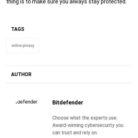
thing is to make sure you always stay protected.
TAGS
online privacy
AUTHOR
Bitdefender
Choose what the experts use.
Award-winning cybersecurity you
can trust and rely on.