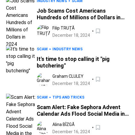
INDUSTRY NEWS
SCAM
Job Scams Cost Americans
Hundreds of Millions of Dollars in
2024
Filip TRUȚĂ
December 18, 2024
SCAM
INDUSTRY NEWS
It's time to stop calling it "pig
butchering"
Graham CLULEY
December 18, 2024
SCAM
TIPS AND TRICKS
Scam Alert: Fake Sephora Advent
Calendar Ads Flood Social Media in
the Holiday Season
Alina BÎZGĂ
December 16, 2024