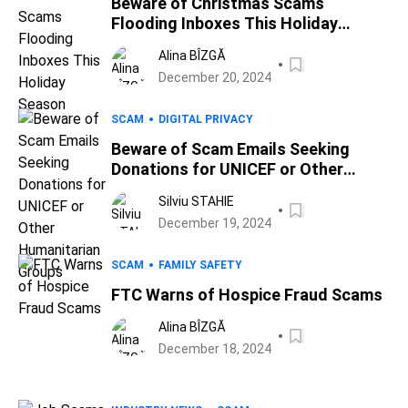
Beware of Christmas Scams
Flooding Inboxes This Holiday
Season
Alina BÎZGĂ
December 20, 2024
SCAM
DIGITAL PRIVACY
Beware of Scam Emails Seeking
Donations for UNICEF or Other
Humanitarian Groups
Silviu STAHIE
December 19, 2024
SCAM
FAMILY SAFETY
FTC Warns of Hospice Fraud Scams
Alina BÎZGĂ
December 18, 2024