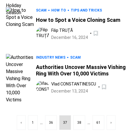
SCAM
HOW TO
TIPS AND TRICKS
How to Spot a Voice Cloning Scam
Filip TRUȚĂ
December 16, 2024
INDUSTRY NEWS
SCAM
Authorities Uncover Massive Vishing
Ring With Over 10,000 Victims
Vlad CONSTANTINESCU
December 13, 2024
...
...
‹
1
36
37
38
61
›