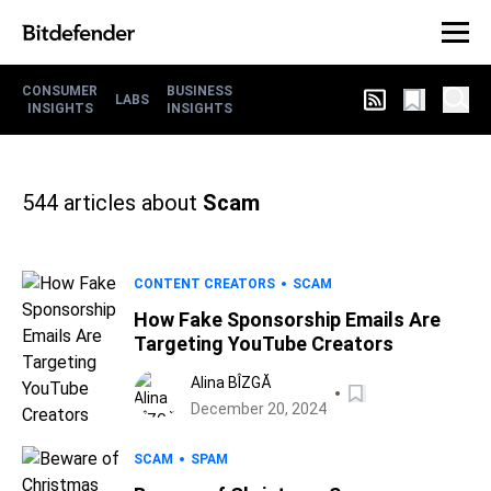
CONSUMER
BUSINESS
LABS
INSIGHTS
INSIGHTS
544
articles about
Scam
CONTENT CREATORS
SCAM
How Fake Sponsorship Emails Are
Targeting YouTube Creators
Alina BÎZGĂ
December 20, 2024
SCAM
SPAM