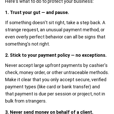
Here's what to do to protect your business:
1. Trust your gut — and pause.
If something doesn't sit right, take a step back. A
strange request, an unusual payment method, or
even overly perfect behavior can all be signs that
something's not right.
2. Stick to your payment policy — no exceptions.
Never accept large upfront payments by cashier's
check, money order, or other untraceable methods.
Make it clear that you only accept secure, verified
payment types (like card or bank transfer) and
that payment is due per session or project, not in
bulk from strangers.
3. Never send money on behalf of a client.