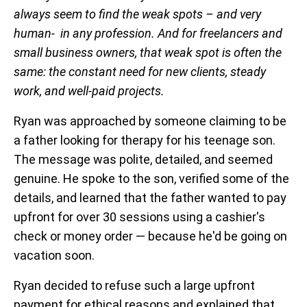
always seem to find the weak spots – and very
human- in any profession. And for freelancers and
small business owners, that weak spot is often the
same: the constant need for new clients, steady
work, and well-paid projects.
Ryan was approached by someone claiming to be
a father looking for therapy for his teenage son.
The message was polite, detailed, and seemed
genuine. He spoke to the son, verified some of the
details, and learned that the father wanted to pay
upfront for over 30 sessions using a cashier's
check or money order — because he'd be going on
vacation soon.
Ryan decided to refuse such a large upfront
payment for ethical reasons and explained that