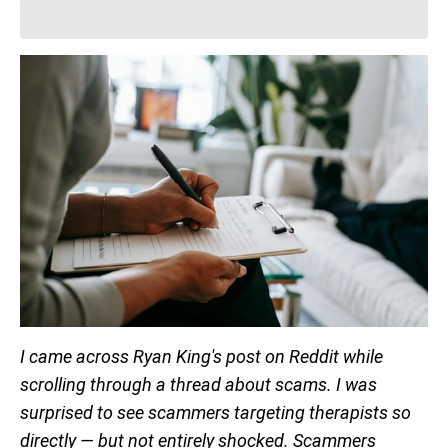
I came across Ryan King's post on Reddit while
scrolling through a thread about scams. I was
surprised to see scammers targeting therapists so
directly — but not entirely shocked. Scammers