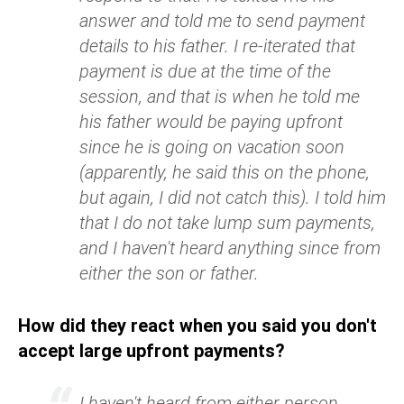
answer and told me to send payment
details to his father. I re-iterated that
payment is due at the time of the
session, and that is when he told me
his father would be paying upfront
since he is going on vacation soon
(apparently, he said this on the phone,
but again, I did not catch this). I told him
that I do not take lump sum payments,
and I haven't heard anything since from
either the son or father.
How did they react when you said you don't
accept large upfront payments?
I haven't heard from either person.