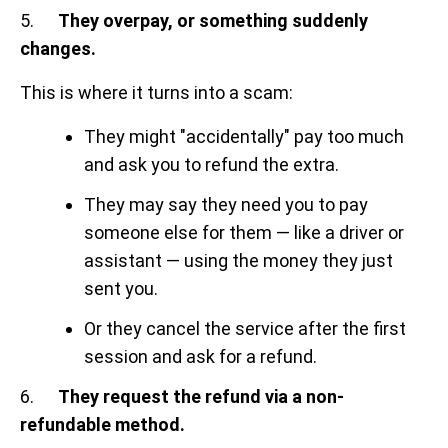
5.
They overpay, or something suddenly
changes.
This is where it turns into a scam:
They might "accidentally" pay too much
and ask you to refund the extra.
They may say they need you to pay
someone else for them — like a driver or
assistant — using the money they just
sent you.
Or they cancel the service after the first
session and ask for a refund.
6.
They request the refund via a non-
refundable method.