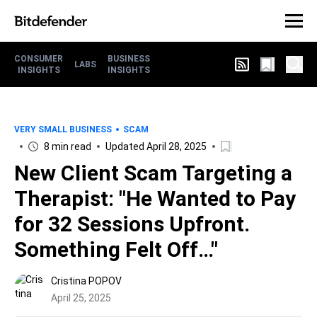
CONSUMER
BUSINESS
LABS
INSIGHTS
INSIGHTS
VERY SMALL BUSINESS
SCAM
8 min read
Updated April 28, 2025
New Client Scam Targeting a
Therapist: "He Wanted to Pay
for 32 Sessions Upfront.
Something Felt Off…"
Cristina POPOV
April 25, 2025