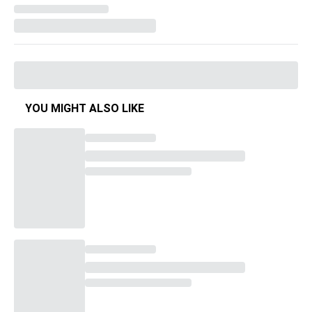
YOU MIGHT ALSO LIKE