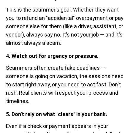
This is the scammer's goal. Whether they want
you to refund an "accidental" overpayment or pay
someone else for them (like a driver, assistant, or
vendor), always say no. It's not your job — and it's
almost always a scam.
4. Watch out for urgency or pressure.
Scammers often create fake deadlines —
someone is going on vacation, the sessions need
to start right away, or you need to act fast. Don't
rush. Real clients will respect your process and
timelines.
5. Don't rely on what "clears" in your bank.
Even if a check or payment appears in your