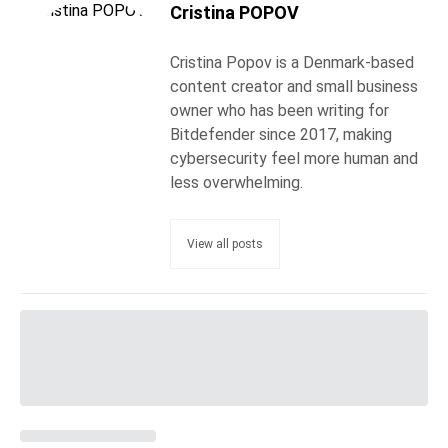
Cristina POPOV
Cristina Popov is a Denmark-based
content creator and small business
owner who has been writing for
Bitdefender since 2017, making
cybersecurity feel more human and
less overwhelming.
View all posts