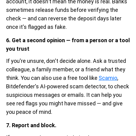
account, it doesn't mean the money is real. Banks
sometimes release funds before verifying the
check — and can reverse the deposit days later
once it's flagged as fake.
6. Get a second opinion — from a person or a tool
you trust
If you're unsure, don't decide alone. Ask a trusted
colleague, a family member, or a friend what they
think. You can also use a free tool like
Scamio
,
Bitdefender's AI-powered scam detector, to check
suspicious messages or emails. It can help you
see red flags you might have missed — and give
you peace of mind.
7. Report and block.