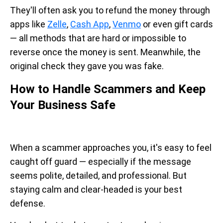
They'll often ask you to refund the money through
apps like
Zelle
,
Cash App
,
Venmo
or even gift cards
— all methods that are hard or impossible to
reverse once the money is sent. Meanwhile, the
original check they gave you was fake.
How to Handle Scammers and Keep
Your Business Safe
When a scammer approaches you, it's easy to feel
caught off guard — especially if the message
seems polite, detailed, and professional. But
staying calm and clear-headed is your best
defense.