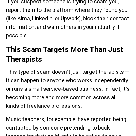
If you suspect someone is trying to scam you,
report them to the platform where they found you
(like Alma, LinkedIn, or Upwork), block their contact
information, and warn others in your industry if
possible.
This Scam Targets More Than Just
Therapists
This type of scam doesn't just target therapists —
it can happen to anyone who works independently
or runs a small service-based business. In fact, it's
becoming more and more common across all
kinds of freelance professions.
Music teachers, for example, have reported being
contacted by someone pretending to book