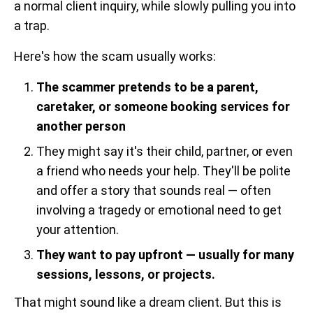
a normal client inquiry, while slowly pulling you into
a trap.
Here's how the scam usually works:
The scammer pretends to be a parent,
caretaker, or someone booking services for
another person
They might say it's their child, partner, or even
a friend who needs your help. They'll be polite
and offer a story that sounds real — often
involving a tragedy or emotional need to get
your attention.
They want to pay upfront — usually for many
sessions, lessons, or projects.
That might sound like a dream client. But this is