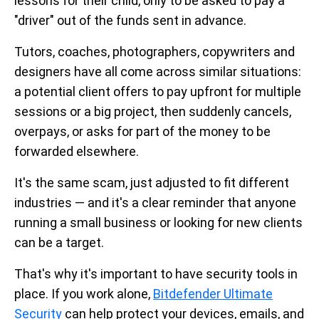
lessons for their child, only to be asked to pay a
"driver" out of the funds sent in advance.
Tutors, coaches, photographers, copywriters and
designers have all come across similar situations:
a potential client offers to pay upfront for multiple
sessions or a big project, then suddenly cancels,
overpays, or asks for part of the money to be
forwarded elsewhere.
It's the same scam, just adjusted to fit different
industries — and it's a clear reminder that anyone
running a small business or looking for new clients
can be a target.
That's why it's important to have security tools in
place. If you work alone,
Bitdefender Ultimate
Security
can help protect your devices, emails, and