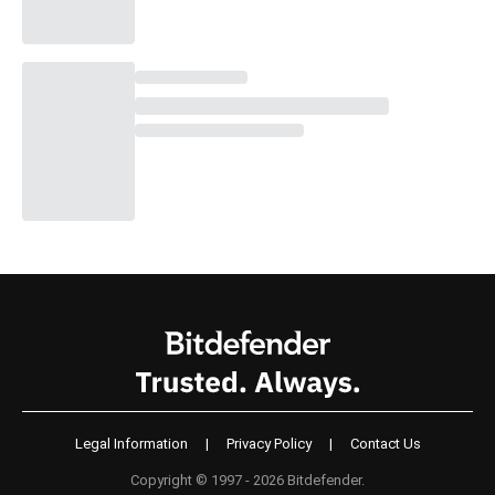
Legal Information
|
Privacy Policy
|
Contact Us
Copyright © 1997 - 2026 Bitdefender.