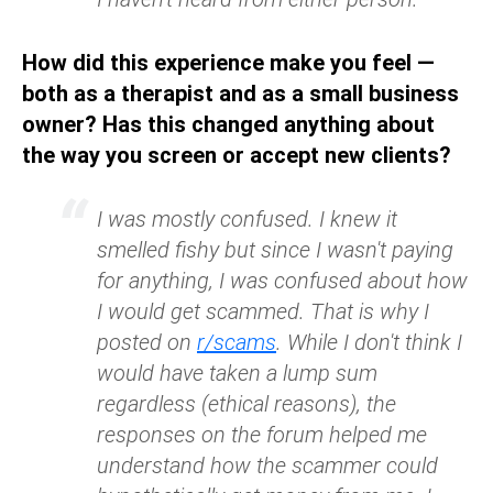
How did this experience make you feel —
both as a therapist and as a small business
owner? Has this changed anything about
the way you screen or accept new clients?
I was mostly confused. I knew it
smelled fishy but since I wasn't paying
for anything, I was confused about how
I would get scammed. That is why I
posted on
r/scams
. While I don't think I
would have taken a lump sum
regardless (ethical reasons), the
responses on the forum helped me
understand how the scammer could