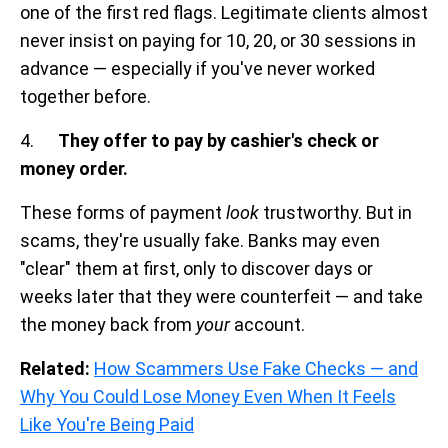
one of the first red flags. Legitimate clients almost
never insist on paying for 10, 20, or 30 sessions in
advance — especially if you've never worked
together before.
4.
They offer to pay by cashier's check or
money order.
These forms of payment
look
trustworthy. But in
scams, they're usually fake. Banks may even
"clear" them at first, only to discover days or
weeks later that they were counterfeit — and take
the money back from
your
account.
Related:
How Scammers Use Fake Checks — and
Why You Could Lose Money Even When It Feels
Like You're Being Paid