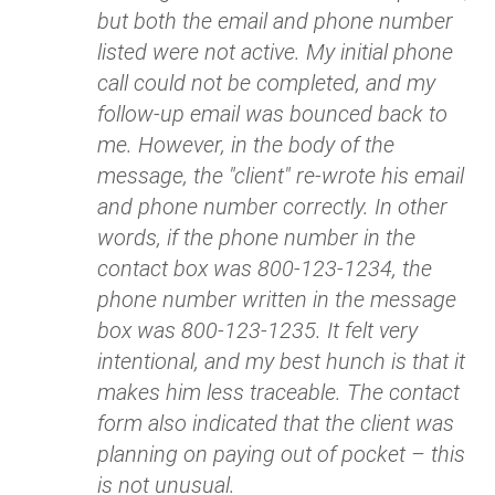
but both the email and phone number
listed were not active. My initial phone
call could not be completed, and my
follow-up email was bounced back to
me. However, in the body of the
message, the "client" re-wrote his email
and phone number correctly. In other
words, if the phone number in the
contact box was 800-123-1234, the
phone number written in the message
box was 800-123-1235. It felt very
intentional, and my best hunch is that it
makes him less traceable. The contact
form also indicated that the client was
planning on paying out of pocket – this
is not unusual.