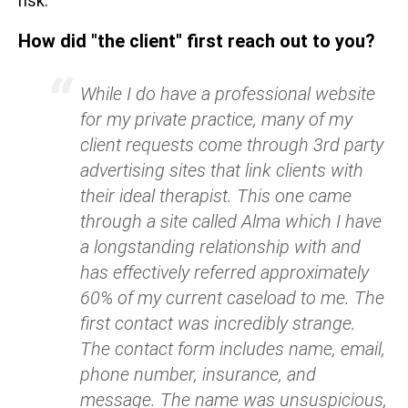
risk.
How did "the client" first reach out to you?
While I do have a professional website
for my private practice, many of my
client requests come through 3rd party
advertising sites that link clients with
their ideal therapist. This one came
through a site called Alma which I have
a longstanding relationship with and
has effectively referred approximately
60% of my current caseload to me. The
first contact was incredibly strange.
The contact form includes name, email,
phone number, insurance, and
message. The name was unsuspicious,