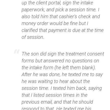
up the client portal, sign the intake
paperwork, and pick a session time. I
also told him that cashier's check and
money order would be fine but I
clarified that payment is due at the time
of session.
The son did sign the treatment consent
forms but answered no questions on
the intake form (he left them blank).
After he was done, he texted me to say
he was waiting to hear about the
session time. I texted him back, saying
that I listed session times in the
previous email, and that he should
respond to that. He texted me his