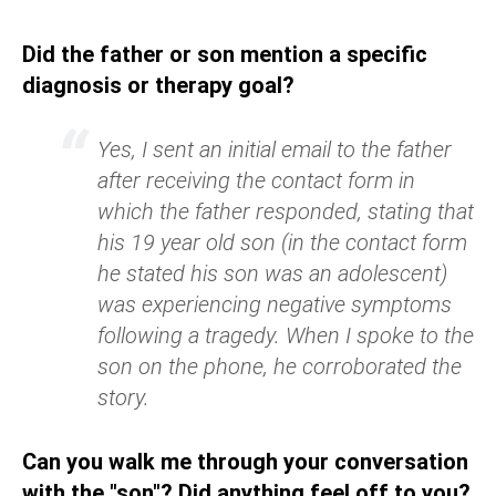
Did the father or son mention a specific
diagnosis or therapy goal?
Yes, I sent an initial email to the father
after receiving the contact form in
which the father responded, stating that
his 19 year old son (in the contact form
he stated his son was an adolescent)
was experiencing negative symptoms
following a tragedy. When I spoke to the
son on the phone, he corroborated the
story.
Can you walk me through your conversation
with the "son"? Did anything feel off to you?