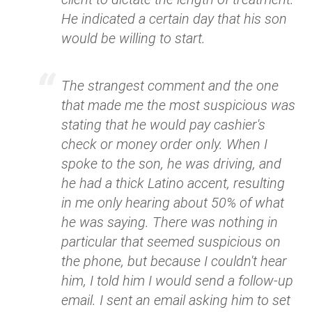
He indicated a certain day that his son
would be willing to start.
The strangest comment and the one
that made me the most suspicious was
stating that he would pay cashier's
check or money order only. When I
spoke to the son, he was driving, and
he had a thick Latino accent, resulting
in me only hearing about 50% of what
he was saying. There was nothing in
particular that seemed suspicious on
the phone, but because I couldn't hear
him, I told him I would send a follow-up
email. I sent an email asking him to set