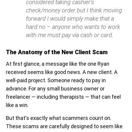
considered taking cashier's
check/money order but I think moving
forward I would simply make that a
hard no – anyone who wants to work
with me must pay via cash or card.
The Anatomy of the New Client Scam
At first glance, a message like the one Ryan
received seems like good news. A new client. A
well-paid project. Someone ready to pay in
advance. For any small business owner or
freelancer — including therapists — that can feel
like a win.
But that's exactly what scammers count on.
These scams are carefully designed to seem like