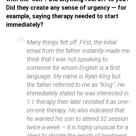
Did they create any sense of urgency — for
example, saying therapy needed to start
immediately?
Many things felt off. First, the initial
email from the father instantly made me
think that I was not speaking to
someone for whom English is a first
language. My name is Ryan King but
the father referred to me as "King". He
immediately stated he was interested in
1:1 therapy then later restated it as one-
on-one therapy. He also indicated that
he wanted his son to attend 32 session
twice a week – it is highly unusual for a
client to dictate the length of treatment.