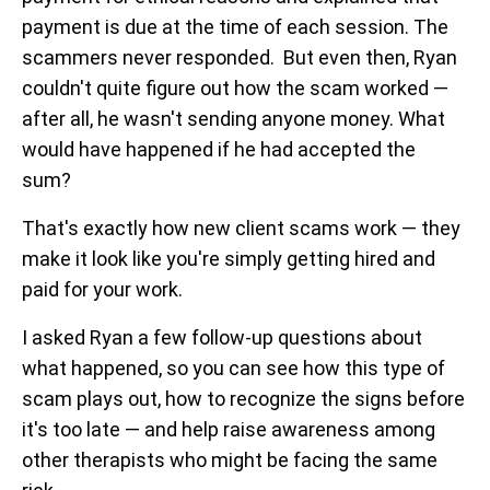
payment is due at the time of each session. The
scammers never responded. But even then, Ryan
couldn't quite figure out how the scam worked —
after all, he wasn't sending anyone money. What
would have happened if he had accepted the
sum?
That's exactly how new client scams work — they
make it look like you're simply getting hired and
paid for your work.
I asked Ryan a few follow-up questions about
what happened, so you can see how this type of
scam plays out, how to recognize the signs before
it's too late — and help raise awareness among
other therapists who might be facing the same