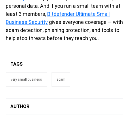
personal data. And if you run a small team with at
least 3 members,
Bitdefender Ultimate Small
Business Security
gives everyone coverage — with
scam detection, phishing protection, and tools to
help stop threats before they reach you.
TAGS
very small business
scam
AUTHOR