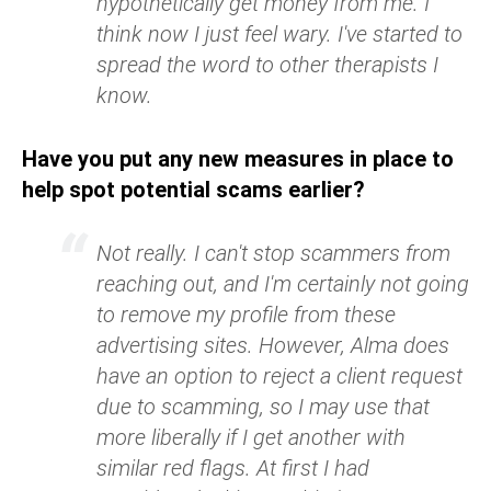
hypothetically get money from me. I
think now I just feel wary. I've started to
spread the word to other therapists I
know.
Have you put any new measures in place to
help spot potential scams earlier?
Not really. I can't stop scammers from
reaching out, and I'm certainly not going
to remove my profile from these
advertising sites. However, Alma does
have an option to reject a client request
due to scamming, so I may use that
more liberally if I get another with
similar red flags. At first I had