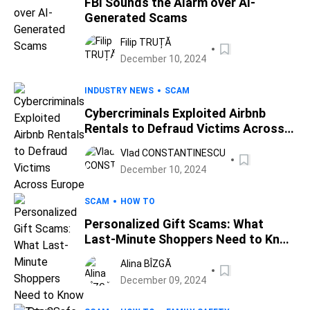
FBI Sounds the Alarm over AI-
Generated Scams
Filip TRUȚĂ
December 10, 2024
INDUSTRY NEWS
SCAM
Cybercriminals Exploited Airbnb
Rentals to Defraud Victims Across
Europe
Vlad CONSTANTINESCU
December 10, 2024
SCAM
HOW TO
Personalized Gift Scams: What
Last-Minute Shoppers Need to Know
to Stay Safe
Alina BÎZGĂ
December 09, 2024