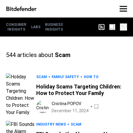
CONSUMER
BUSINESS
LABS
INSIGHTS
INSIGHTS
544
articles about
Scam
SCAM
FAMILY SAFETY
HOW TO
Holiday Scams Targeting Children:
How to Protect Your Family
Cristina POPOV
December 11, 2024
INDUSTRY NEWS
SCAM