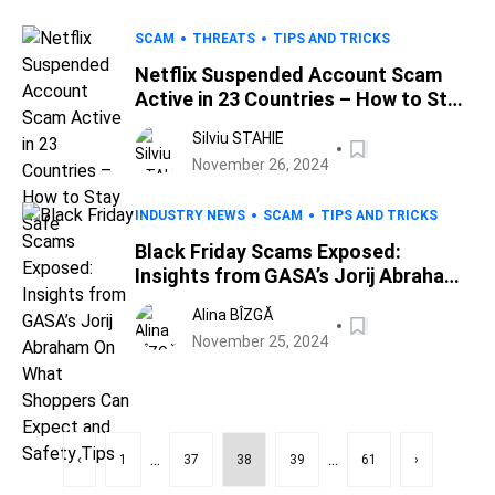
SCAM
THREATS
TIPS AND TRICKS
Netflix Suspended Account Scam
Active in 23 Countries – How to Stay
Safe
Silviu STAHIE
November 26, 2024
INDUSTRY NEWS
SCAM
TIPS AND TRICKS
Black Friday Scams Exposed:
Insights from GASA’s Jorij Abraham
On What Shoppers Can Expect and
Alina BÎZGĂ
Safety Tips
November 25, 2024
...
...
‹
1
37
38
39
61
›