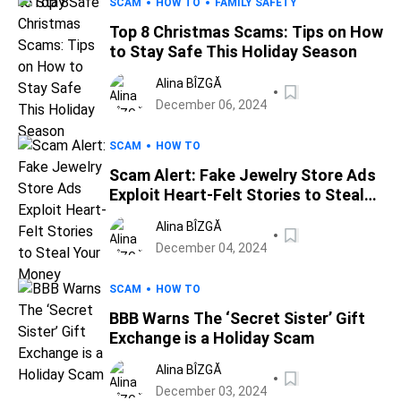
SCAM
HOW TO
FAMILY SAFETY
Top 8 Christmas Scams: Tips on How
to Stay Safe This Holiday Season
Alina BÎZGĂ
December 06, 2024
SCAM
HOW TO
Scam Alert: Fake Jewelry Store Ads
Exploit Heart-Felt Stories to Steal
Your Money
Alina BÎZGĂ
December 04, 2024
SCAM
HOW TO
BBB Warns The ‘Secret Sister’ Gift
Exchange is a Holiday Scam
Alina BÎZGĂ
December 03, 2024