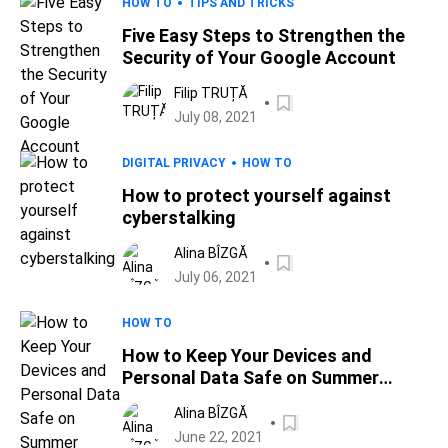
HOW TO
TIPS AND TRICKS
Five Easy Steps to Strengthen the
Security of Your Google Account
Filip TRUȚĂ
July 08, 2021
DIGITAL PRIVACY
HOW TO
How to protect yourself against
cyberstalking
Alina BÎZGĂ
July 06, 2021
HOW TO
How to Keep Your Devices and
Personal Data Safe on Summer
Vacation
Alina BÎZGĂ
June 22, 2021