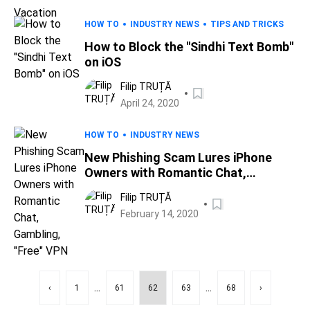
HOW TO
INDUSTRY NEWS
TIPS AND TRICKS
How to Block the "Sindhi Text Bomb"
on iOS
Filip TRUȚĂ
April 24, 2020
HOW TO
INDUSTRY NEWS
New Phishing Scam Lures iPhone
Owners with Romantic Chat,
Gambling, "Free" VPN
Filip TRUȚĂ
February 14, 2020
...
...
‹
1
61
62
63
68
›