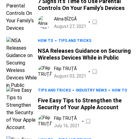
7 Signs It’s Time to Use Parental
Controls On Your Family’s Devices
Alina BÎZGĂ
August 27, 2021
HOW TO
TIPS AND TRICKS
NSA Releases Guidance on Securing
Wireless Devices While in Public
Filip TRUȚĂ
August 03, 2021
TIPS AND TRICKS
INDUSTRY NEWS
HOW TO
Five Easy Tips to Strengthen the
Security of Your Apple Account
Filip TRUȚĂ
July 16, 2021