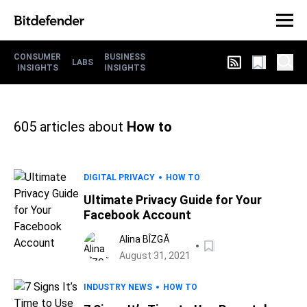
CONSUMER
BUSINESS
LABS
INSIGHTS
INSIGHTS
605
articles about
How to
DIGITAL PRIVACY
HOW TO
Ultimate Privacy Guide for Your
Facebook Account
Alina BÎZGĂ
August 31, 2021
INDUSTRY NEWS
HOW TO