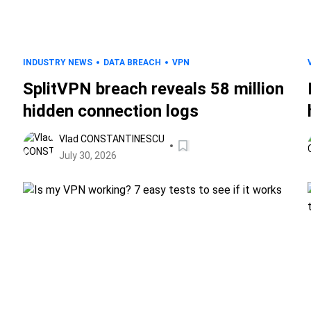
INDUSTRY NEWS
DATA BREACH
VPN
SplitVPN breach reveals 58 million
hidden connection logs
Vlad CONSTANTINESCU
July 30, 2026