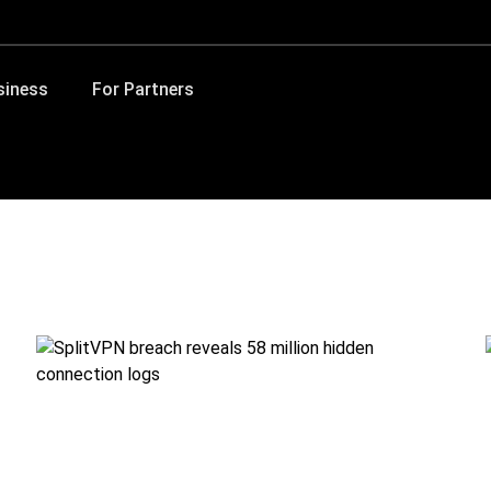
siness
For Partners