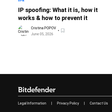
VPN
IP spoofing: What it is, how it
works & how to prevent it
Cristina POPOV
June 05, 2026
Legal Information
|
Privacy Policy
|
Contact Us