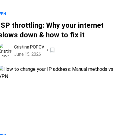
VPN
ISP throttling: Why your internet
slows down & how to fix it
Cristina POPOV
June 15, 2026