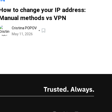
VPN
How to change your IP address:
Manual methods vs VPN
Cristina POPOV
May 11, 2026