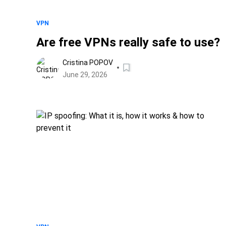
VPN
Are free VPNs really safe to use?
Cristina POPOV
June 29, 2026