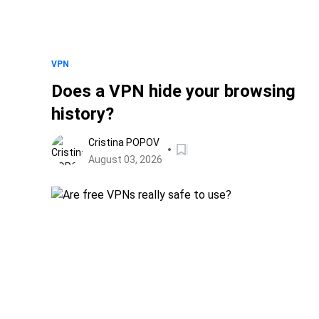
VPN
Does a VPN hide your browsing
history?
Cristina POPOV
August 03, 2026