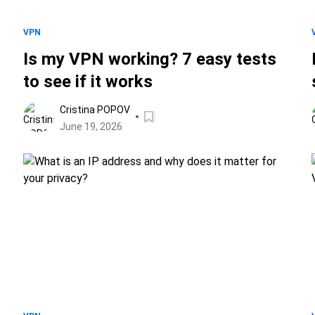
VPN
Is my VPN working? 7 easy tests
to see if it works
Cristina POPOV
June 19, 2026