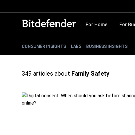
For Home
For Bu
CONSUMER INSIGHTS
LABS
BUSINESS INSIGHTS
349
articles about
Family Safety