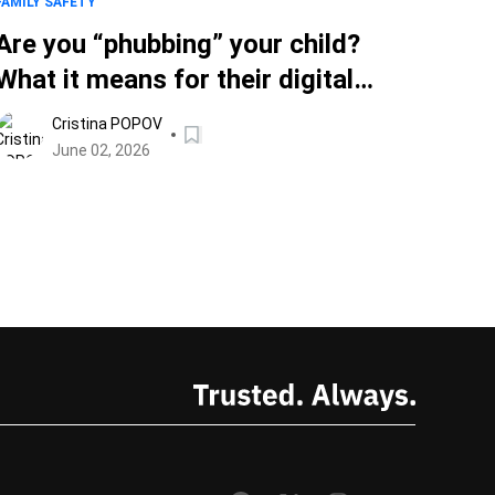
FAMILY SAFETY
Are you “phubbing” your child?
What it means for their digital
safety
Cristina POPOV
June 02, 2026