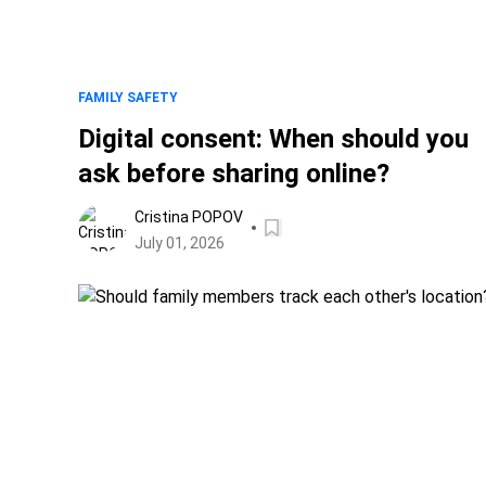
FAMILY SAFETY
Digital consent: When should you
ask before sharing online?
Cristina POPOV
July 01, 2026