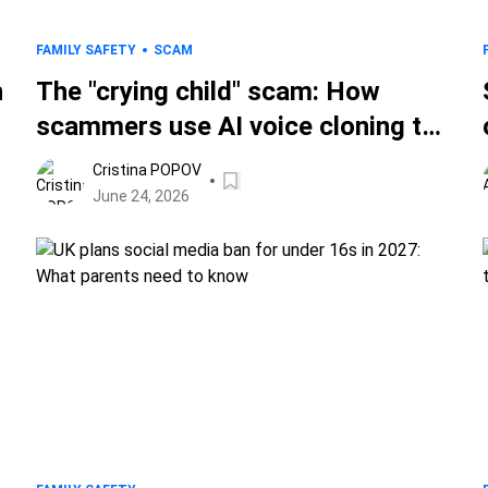
FAMILY SAFETY
SCAM
h
The "crying child" scam: How
scammers use AI voice cloning to
target parents
Cristina POPOV
June 24, 2026