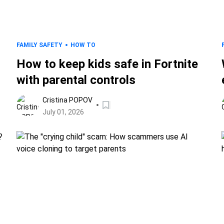
FAMILY SAFETY
HOW TO
How to keep kids safe in Fortnite
with parental controls
Cristina POPOV
July 01, 2026