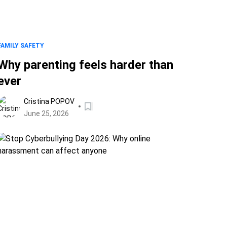
FAMILY SAFETY
Why parenting feels harder than
ever
Cristina POPOV
June 25, 2026