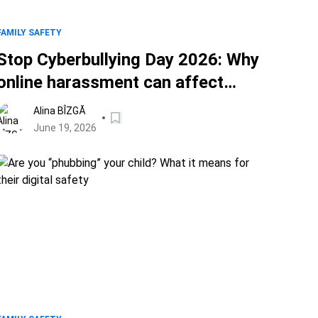
FAMILY SAFETY
Stop Cyberbullying Day 2026: Why
online harassment can affect
anyone
Alina BÎZGĂ
June 19, 2026