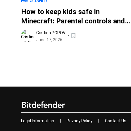
FAMILY SAFETY
How to keep kids safe in
Minecraft: Parental controls and
safety settings
Cristina POPOV
June 17, 2026
Legal Information
|
Privacy Policy
|
Contact Us