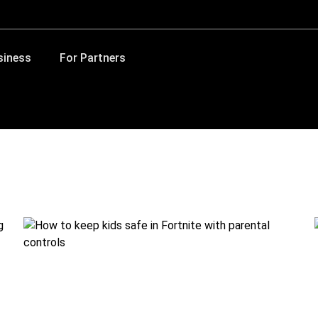
siness
For Partners