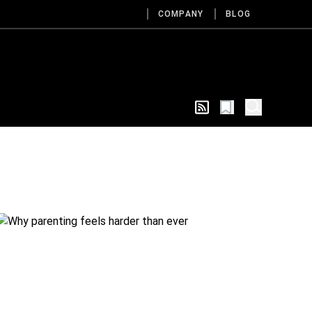
COMPANY
BLOG