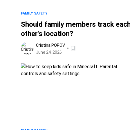
FAMILY SAFETY
Should family members track eac
other's location?
Cristina POPOV
June 24, 2026