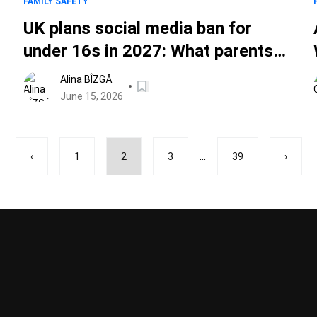
FAMILY SAFETY
UK plans social media ban for
under 16s in 2027: What parents
need to know
Alina BÎZGĂ
June 15, 2026
...
‹
1
2
3
39
›