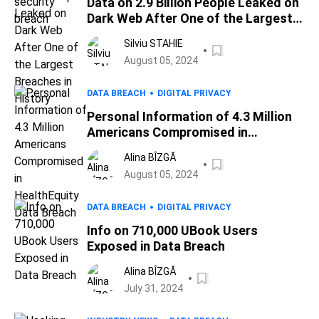
Data on 2.9 Billion People Leaked on
Dark Web After One of the Largest
Breaches in History
Silviu STAHIE
August 05, 2024
DATA BREACH
DIGITAL PRIVACY
Personal Information of 4.3 Million
Americans Compromised in
HealthEquity Data Breach
Alina BÎZGĂ
August 05, 2024
DATA BREACH
DIGITAL PRIVACY
Info on 710,000 UBook Users
Exposed in Data Breach
Alina BÎZGĂ
July 31, 2024