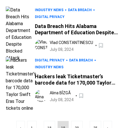
INDUSTRY NEWS
DATA BREACH
DIGITAL PRIVACY
Data Breach Hits Alabama
Department of Education Despite
Blocked Attack
Vlad CONSTANTINESCU
July 08, 2024
DIGITAL PRIVACY
DATA BREACH
INDUSTRY NEWS
Hackers leak Ticketmaster’s
barcode data for 170,000 Taylor
Swift Eras Tour tickets online
Alina BÎZGĂ
July 08, 2024
...
...