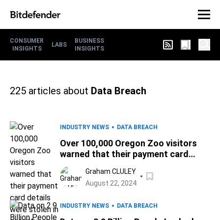
CONSUMER
BUSINESS
LABS
INSIGHTS
INSIGHTS
225
articles about
Data Breach
INDUSTRY NEWS
DATA BREACH
Over 100,000 Oregon Zoo visitors
warned that their payment card
details were stolen in security
Graham CLULEY
breach
August 22, 2024
INDUSTRY NEWS
DATA BREACH