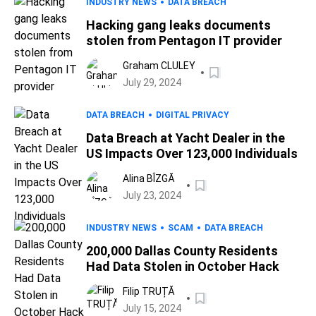
INDUSTRY NEWS
DATA BREACH
Hacking gang leaks documents
stolen from Pentagon IT provider
Graham CLULEY
July 29, 2024
DATA BREACH
DIGITAL PRIVACY
Data Breach at Yacht Dealer in the
US Impacts Over 123,000 Individuals
Alina BÎZGĂ
July 23, 2024
INDUSTRY NEWS
SCAM
DATA BREACH
200,000 Dallas County Residents
Had Data Stolen in October Hack
Filip TRUȚĂ
July 15, 2024