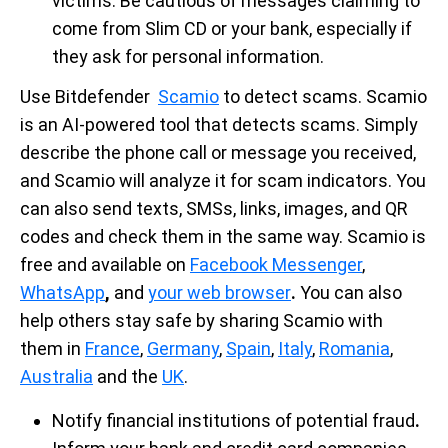
victims. Be cautious of messages claiming to
come from Slim CD or your bank, especially if
they ask for personal information.
Use Bitdefender
Scamio
to detect scams. Scamio
is an AI-powered tool that detects scams. Simply
describe the phone call or message you received,
and Scamio will analyze it for scam indicators. You
can also send texts, SMSs, links, images, and QR
codes and check them in the same way. Scamio is
free and available on
Facebook Messenger
,
WhatsApp
,
and
your web browser
.
You can also
help others stay safe by sharing Scamio with
them in
France
,
Germany
,
Spain
,
Italy
,
Romania
,
Australia
and the
UK
.
Notify financial institutions of potential fraud
.