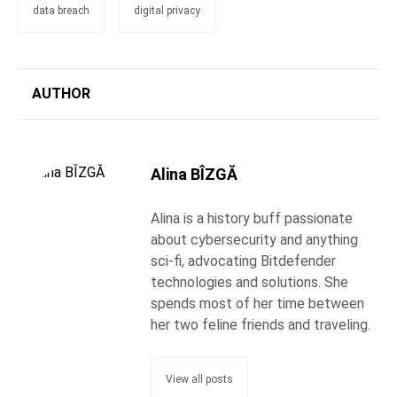
data breach
digital privacy
AUTHOR
Alina BÎZGĂ
Alina is a history buff passionate
about cybersecurity and anything
sci-fi, advocating Bitdefender
technologies and solutions. She
spends most of her time between
her two feline friends and traveling.
View all posts