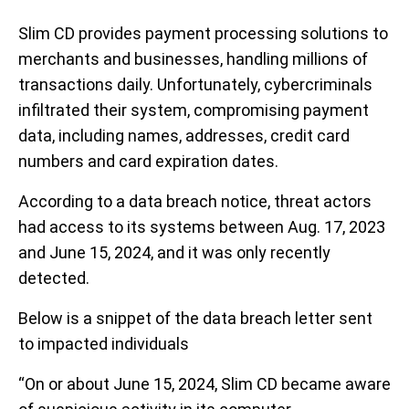
Slim CD provides payment processing solutions to
merchants and businesses, handling millions of
transactions daily. Unfortunately, cybercriminals
infiltrated their system, compromising payment
data, including names, addresses, credit card
numbers and card expiration dates.
According to a data breach notice, threat actors
had access to its systems between Aug. 17, 2023
and June 15, 2024, and it was only recently
detected.
Below is a snippet of the data breach letter sent
to impacted individuals
“On or about June 15, 2024, Slim CD became aware