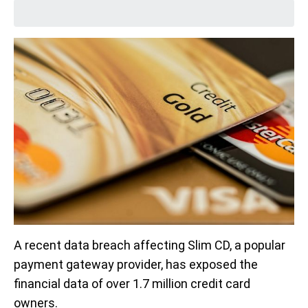
A recent data breach affecting Slim CD, a popular
payment gateway provider, has exposed the
financial data of over 1.7 million credit card
owners.