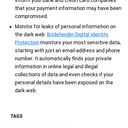
Inform your bank and credit card companies
that your payment information may have been
compromised.
Monitor for leaks of personal information on
the dark web.
Bitdefender Digital Identity
Protection
monitors your most sensitive data,
starting with just an email address and phone
number. It automatically finds your private
information in online legal and illegal
collections of data and even checks if your
personal details have been exposed on the
dark web.
TAGS