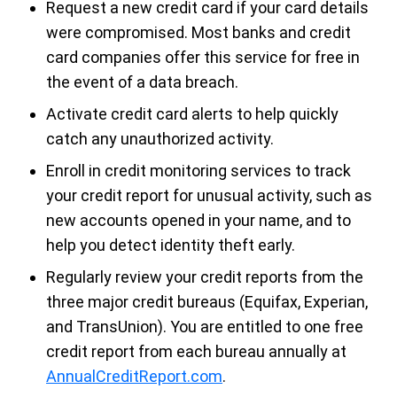
Request a new credit card if your card details
were compromised. Most banks and credit
card companies offer this service for free in
the event of a data breach.
Activate credit card alerts
to help quickly
catch any unauthorized activity.
Enroll in credit monitoring services
to track
your credit report for unusual activity, such as
new accounts opened in your name, and to
help you detect identity theft early.
Regularly review your credit reports from the
three major credit bureaus (Equifax, Experian,
and TransUnion). You are entitled to one free
credit report from each bureau annually at
AnnualCreditReport.com
.