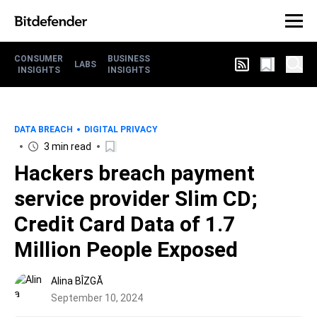
CONSUMER
BUSINESS
LABS
INSIGHTS
INSIGHTS
DATA BREACH
DIGITAL PRIVACY
3 min read
Hackers breach payment
service provider Slim CD;
Credit Card Data of 1.7
Million People Exposed
Alina BÎZGĂ
September 10, 2024