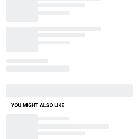
YOU MIGHT ALSO LIKE