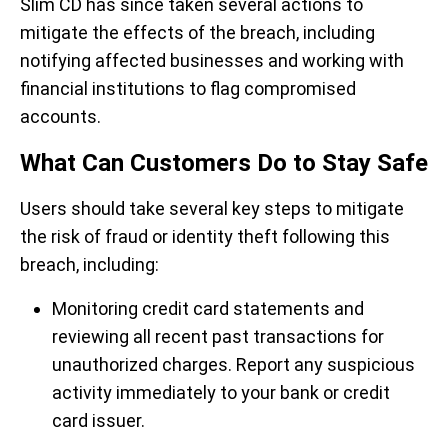
Slim CD has since taken several actions to
mitigate the effects of the breach, including
notifying affected businesses and working with
financial institutions to flag compromised
accounts.
What Can Customers Do to Stay Safe
Users should take several key steps to mitigate
the risk of fraud or identity theft following this
breach, including:
Monitoring credit card statements and
reviewing all recent past transactions for
unauthorized charges.
Report any suspicious
activity immediately to your bank or credit
card issuer.