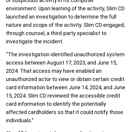
of suspicious activity in its computer
environment. Upon learning of the activity, Slim CD
launched an investigation to determine the full
nature and scope of the activity. Slim CD engaged,
through counsel, a third-party specialist to
investigate the incident.
“The investigation identified unauthorized system
access between August 17, 2023, and June 15,
2024. That access may have enabled an
unauthorized actor to view or obtain certain credit
card information between June 14, 2024, and June
15, 2024. Slim CD reviewed the accessible credit
card information to identify the potentially
affected cardholders so that it could notify those
individuals.”