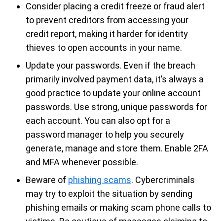
Consider placing a credit freeze or fraud alert
to prevent creditors from accessing your
credit report, making it harder for identity
thieves to open accounts in your name.
Update your passwords. Even if the breach
primarily involved payment data, it’s always a
good practice to update your online account
passwords. Use strong, unique passwords for
each account. You can also opt for a
password manager to help you securely
generate, manage and store them. Enable 2FA
and MFA whenever possible.
Beware of
phishing scams
. Cybercriminals
may try to exploit the situation by sending
phishing emails or making scam phone calls to