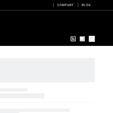
COMPANY
BLOG