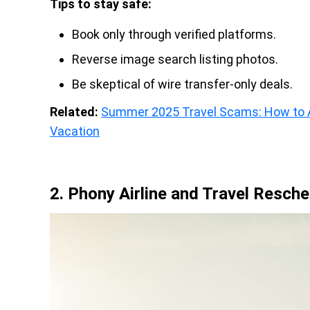
Tips to stay safe:
Book only through verified platforms.
Reverse image search listing photos.
Be skeptical of wire transfer-only deals.
Related:
Summer 2025 Travel Scams: How to A
Vacation
2. Phony Airline and Travel Resch