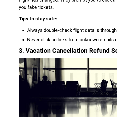
you fake tickets.
Tips to stay safe:
Always double-check flight details through th
Never click on links from unknown emails o
3. Vacation Cancellation Refund 