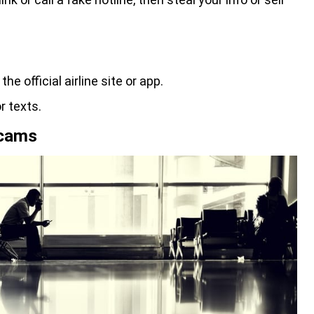
e official airline site or app.
r texts.
Scams