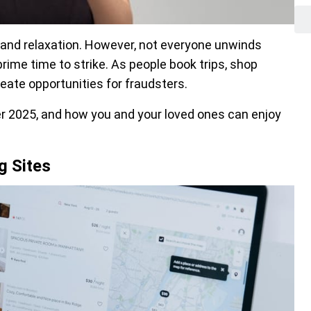
l, and relaxation. However, not everyone unwinds
ime time to strike. As people book trips, shop
reate opportunities for fraudsters.
r 2025, and how you and your loved ones can enjoy
g Sites