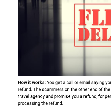
How it works:
You get a call or email saying you
refund. The scammers on the other end of the l
travel agency and promise you a refund, for pe
processing the refund.