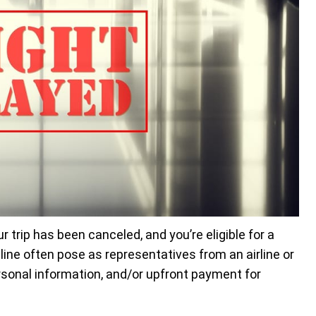
r trip has been canceled, and you’re eligible for a
ine often pose as representatives from an airline or
rsonal information, and/or upfront payment for