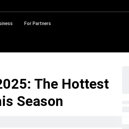
siness
For Partners
025: The Hottest
his Season