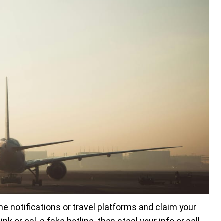
ne notifications or travel platforms and claim your
k or call a fake hotline, then steal your info or sell