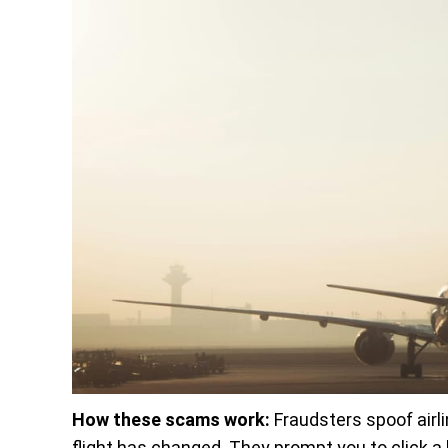
How these scams work:
Fraudsters spoof airli
flight has changed. They prompt you to click a lin