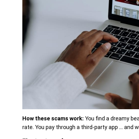
How these scams work:
You find a dreamy be
rate. You pay through a third-party app … and wh