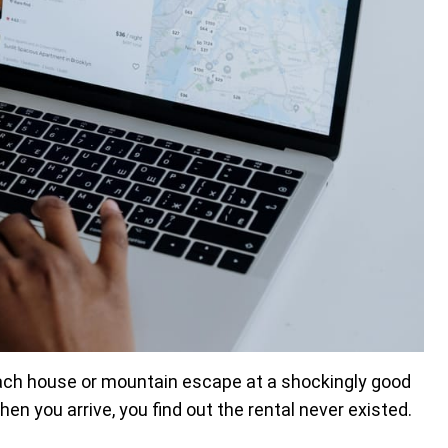
ach house or mountain escape at a shockingly good
en you arrive, you find out the rental never existed.