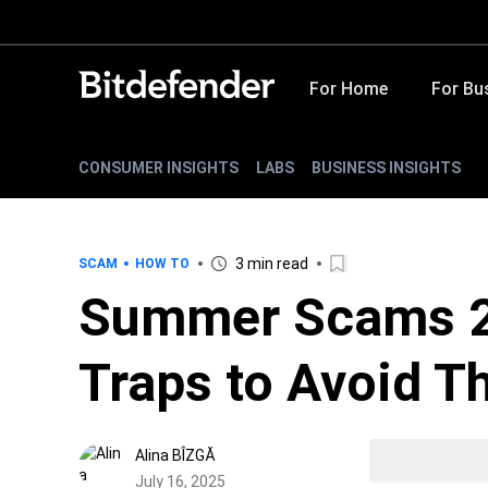
For Home
For Bu
CONSUMER INSIGHTS
LABS
BUSINESS INSIGHTS
3 min read
SCAM
HOW TO
Summer Scams 2
Traps to Avoid T
Alina BÎZGĂ
July 16, 2025