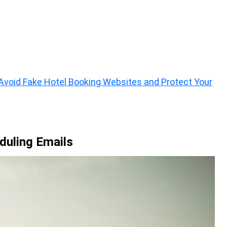
void Fake Hotel Booking Websites and Protect Your
eduling Emails