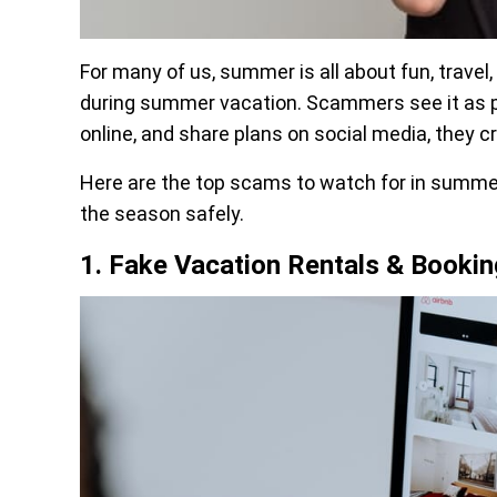
For many of us, summer is all about fun, trave
during summer vacation. Scammers see it as pr
online, and share plans on social media, they c
Here are the top scams to watch for in summe
the season safely.
1. Fake Vacation Rentals & Bookin