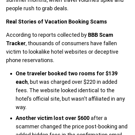
people rush to grab deals.
Real Stories of Vacation Booking Scams
According to reports collected by
BBB Scam
Tracker
, thousands of consumers have fallen
victim to lookalike hotel websites or deceptive
phone reservations.
One traveler booked two rooms for $139
each
, but was charged over $220 in added
fees. The website looked identical to the
hotel’s official site, but wasn’t affiliated in any
way.
Another victim lost over $600
after a
scammer changed the price post-booking and
added hidden fees in the confirmation email.