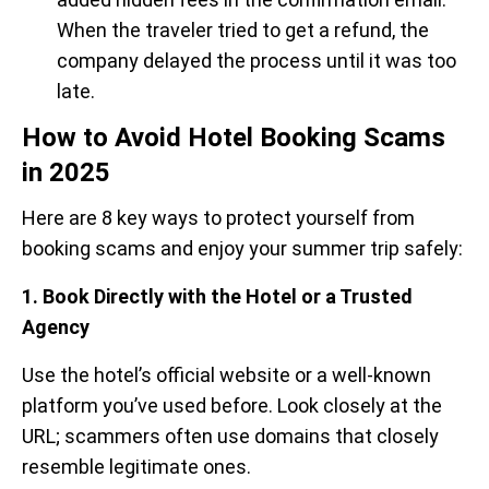
When the traveler tried to get a refund, the
company delayed the process until it was too
late.
How to Avoid Hotel Booking Scams
in 2025
Here are 8 key ways to protect yourself from
booking scams and enjoy your summer trip safely:
1. Book Directly with the Hotel or a Trusted
Agency
Use the hotel’s official website or a well-known
platform you’ve used before. Look closely at the
URL; scammers often use domains that closely
resemble legitimate ones.