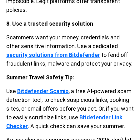
impossible. Legit platforms offer transparent
policies.
8. Use a trusted security solution
Scammers want your money, credentials and
other sensitive information. Use a dedicated
security solutions from Bitdefender
to fend off
fraudulent links, malware and protect your privacy.
Summer Travel Safety Tip:
Use
Bitdefender Scamio
, a free AI-powered scam
detection tool, to check suspicious links, booking
sites, or email offers before you act. Or, if you want
to easily scrutinize links, use
Bitdefender Link
Checker
. A quick check can save your summer.
As you plan your summer escape in 2025, don’t let