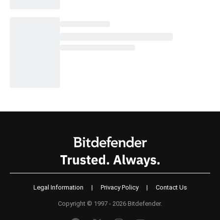
Legal Information
|
Privacy Policy
|
Contact Us
Copyright © 1997 - 2026 Bitdefender.