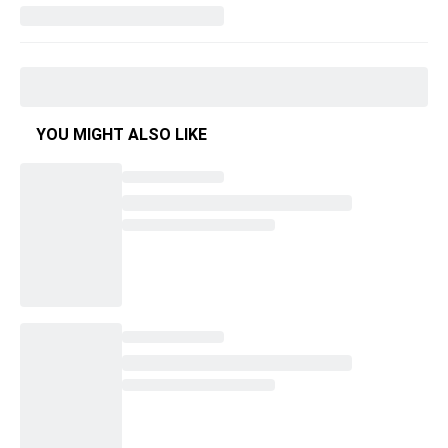
YOU MIGHT ALSO LIKE