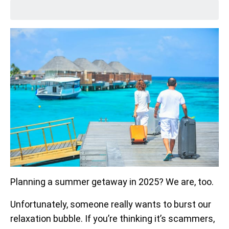
Planning a summer getaway in 2025? We are, too.
Unfortunately, someone really wants to burst our
relaxation bubble. If you’re thinking it’s scammers,