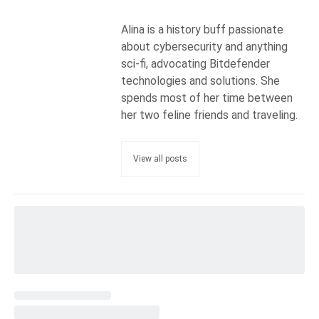
Alina is a history buff passionate
about cybersecurity and anything
sci-fi, advocating Bitdefender
technologies and solutions. She
spends most of her time between
her two feline friends and traveling.
View all posts