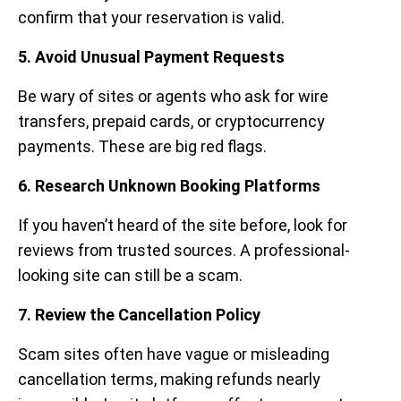
confirm that your reservation is valid.
5. Avoid Unusual Payment Requests
Be wary of sites or agents who ask for wire
transfers, prepaid cards, or cryptocurrency
payments. These are big red flags.
6. Research Unknown Booking Platforms
If you haven’t heard of the site before, look for
reviews from trusted sources. A professional-
looking site can still be a scam.
7. Review the Cancellation Policy
Scam sites often have vague or misleading
cancellation terms, making refunds nearly