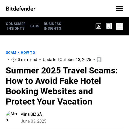
CONSUMER
BUSINESS
LABS
INSIGHTS
INSIGHTS
SCAM
HOW TO
3 min read
Updated October 13, 2025
Summer 2025 Travel Scams:
How to Avoid Fake Hotel
Booking Websites and
Protect Your Vacation
Alina BÎZGĂ
June 03, 2025