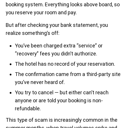
booking system. Everything looks above board, so
you reserve your room and pay.
But after checking your bank statement, you
realize something’s off:
You’ve been charged extra “service” or
“recovery” fees you didn’t authorize.
The hotel has no record of your reservation.
The confirmation came from a third-party site
you’ve never heard of.
You try to cancel — but either can’t reach
anyone or are told your booking is non-
refundable.
This type of scam is increasingly common in the
summer months, when travel volumes spike and