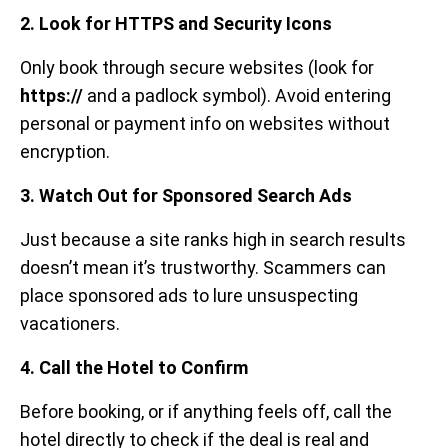
2. Look for HTTPS and Security Icons
Only book through secure websites (look for
https://
and a padlock symbol). Avoid entering
personal or payment info on websites without
encryption.
3. Watch Out for Sponsored Search Ads
Just because a site ranks high in search results
doesn’t mean it’s trustworthy. Scammers can
place sponsored ads to lure unsuspecting
vacationers.
4. Call the Hotel to Confirm
Before booking, or if anything feels off, call the
hotel directly to check if the deal is real and