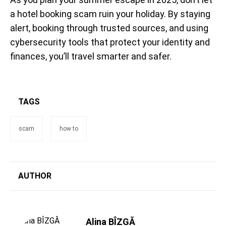
a hotel booking scam ruin your holiday. By staying
alert, booking through trusted sources, and using
cybersecurity tools that protect your identity and
finances, you’ll travel smarter and safer.
TAGS
scam
how to
AUTHOR
Alina BÎZGĂ