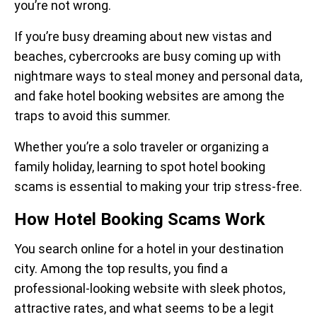
you’re not wrong.
If you’re busy dreaming about new vistas and
beaches, cybercrooks are busy coming up with
nightmare ways to steal money and personal data,
and fake hotel booking websites are among the
traps to avoid this summer.
Whether you’re a solo traveler or organizing a
family holiday, learning to spot hotel booking
scams is essential to making your trip stress-free.
How Hotel Booking Scams Work
You search online for a hotel in your destination
city. Among the top results, you find a
professional-looking website with sleek photos,
attractive rates, and what seems to be a legit