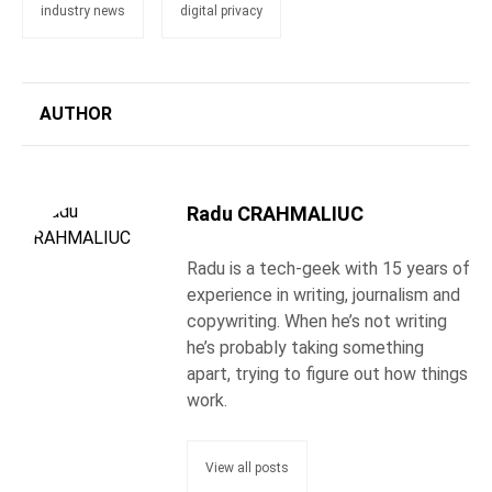
industry news
digital privacy
AUTHOR
Radu CRAHMALIUC
Radu is a tech-geek with 15 years of
experience in writing, journalism and
copywriting. When he’s not writing
he’s probably taking something
apart, trying to figure out how things
work.
View all posts