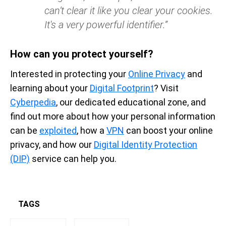
can’t clear it like you clear your cookies.
It's a very powerful identifier.”
How can you protect yourself?
Interested in protecting your
Online Privacy
and
learning about your
Digital Footprint
? Visit
Cyberpedia
, our dedicated educational zone, and
find out more about how your personal information
can be
exploited
, how a
VPN
can boost your online
privacy, and how our
Digital Identity Protection
(DIP)
service can help you.
TAGS