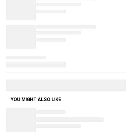
YOU MIGHT ALSO LIKE