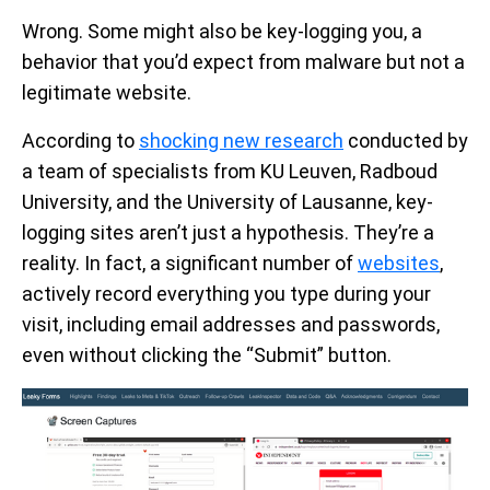
Wrong. Some might also be key-logging you, a
behavior that you’d expect from malware but not a
legitimate website.
According to
shocking new research
conducted by
a team of specialists from KU Leuven, Radboud
University, and the University of Lausanne, key-
logging sites aren’t just a hypothesis. They’re a
reality. In fact, a significant number of
websites
,
actively record everything you type during your
visit, including email addresses and passwords,
even without clicking the “Submit” button.