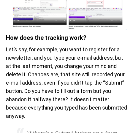
How does the tracking work?
Let’s say, for example, you want to register for a
newsletter, and you type your e-mail address, but
at the last moment, you change your mind and
delete it. Chances are, that site still recorded your
e-mail address, even if you didn’t tap the “Submit”
button. Do you have to fill out a form but you
abandon it halfway there? It doesn’t matter
because everything you typed has been submitted
anyway.