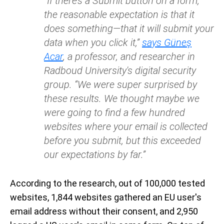
“If there’s a Submit button on a form,
the reasonable expectation is that it
does something—that it will submit your
data when you click it,”
says Güneş
Acar
, a professor, and researcher in
Radboud University's digital security
group. “We were super surprised by
these results. We thought maybe we
were going to find a few hundred
websites where your email is collected
before you submit, but this exceeded
our expectations by far.”
According to the research, out of 100,000 tested
websites, 1,844 websites gathered an EU user's
email address without their consent, and 2,950