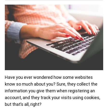
Have you ever wondered how some websites
know so much about you? Sure, they collect the
information you give them when registering an
account, and they track your visits using cookies,
but that’s all, right?