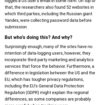
logged a US user's email in some form. On top of
that, the researchers also found 52 websites in
which third parties, including the Russian giant
Yandex, were collecting password data before
submission.
But who’s doing this? And why?
Surprisingly enough, many of the sites have no
intention of data-logging users, however, they
incorporate third-party marketing and analytics
services that force the behavior. Furthermore, a
difference in legislation between the US and the
EU, which has tougher privacy regulations,
including the EU's General Data Protection
Regulation (GDPR) might explain the regional
differences, as some companies are probably