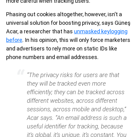
more careful when tracking users.
Phasing out cookies altogether, however, isn’t a
universal solution for boosting privacy, says Güneş
Acar, a researcher that has
unmasked keylogging
before
. In his opinion, this will only force marketers
and advertisers to rely more on static IDs like
phone numbers and email addresses.
“The privacy risks for users are that
they will be tracked even more
efficiently; they can be tracked across
different websites, across different
sessions, across mobile and desktop,”
Acar says. “An email address is such a
useful identifier for tracking, because
it’s global, it’s unique, it’s constant. You