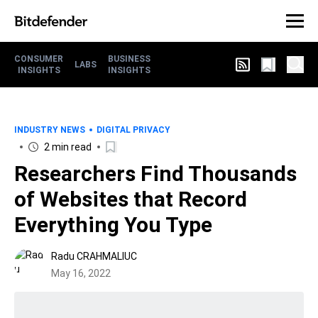
CONSUMER
BUSINESS
LABS
INSIGHTS
INSIGHTS
INDUSTRY NEWS
DIGITAL PRIVACY
2 min read
Researchers Find Thousands
of Websites that Record
Everything You Type
Radu CRAHMALIUC
May 16, 2022