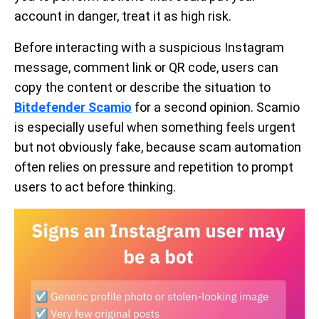
account in danger, treat it as high risk.
Before interacting with a suspicious Instagram
message, comment link or QR code, users can
copy the content or describe the situation to
Bitdefender Scamio
for a second opinion. Scamio
is especially useful when something feels urgent
but not obviously fake, because scam automation
often relies on pressure and repetition to prompt
users to act before thinking.