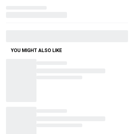
YOU MIGHT ALSO LIKE