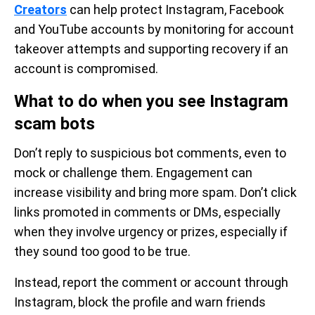
Creators
can help protect Instagram, Facebook
and YouTube accounts by monitoring for account
takeover attempts and supporting recovery if an
account is compromised.
What to do when you see Instagram
scam bots
Don’t reply to suspicious bot comments, even to
mock or challenge them. Engagement can
increase visibility and bring more spam. Don’t click
links promoted in comments or DMs, especially
when they involve urgency or prizes, especially if
they sound too good to be true.
Instead, report the comment or account through
Instagram, block the profile and warn friends