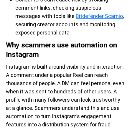
comment links, checking suspicious
messages with tools like
Bitdefender Scamio
,
securing creator accounts and monitoring
exposed personal data.
Why scammers use automation on
Instagram
Instagram is built around visibility and interaction.
A comment under a popular Reel can reach
thousands of people. A DM can feel personal even
when it was sent to hundreds of other users. A
profile with many followers can look trustworthy
at a glance. Scammers understand this and use
automation to turn Instagram’s engagement
features into a distribution system for fraud.