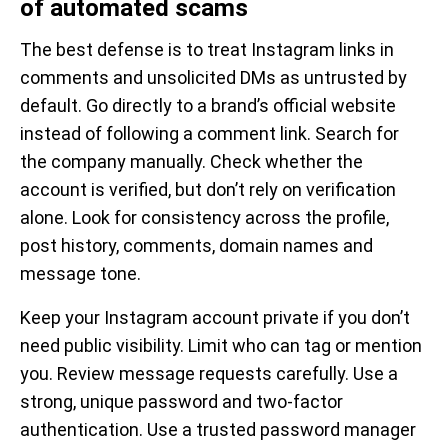
of automated scams
The best defense is to treat Instagram links in
comments and unsolicited DMs as untrusted by
default. Go directly to a brand’s official website
instead of following a comment link. Search for
the company manually. Check whether the
account is verified, but don’t rely on verification
alone. Look for consistency across the profile,
post history, comments, domain names and
message tone.
Keep your Instagram account private if you don’t
need public visibility. Limit who can tag or mention
you. Review message requests carefully. Use a
strong, unique password and two-factor
authentication. Use a trusted password manager