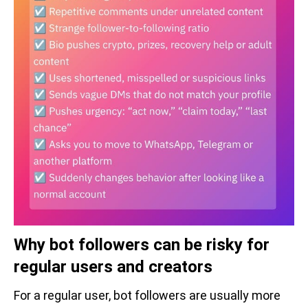
Why bot followers can be risky for
regular users and creators
For a regular user, bot followers are usually more