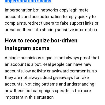
Impersonation scams
Impersonation bot networks copy legitimate
accounts and use automation to reply quickly to
complaints, redirect users to fake support links or
pressure them into sharing sensitive information.
How to recognize bot-driven
Instagram scams
A single suspicious signal is not always proof that
an account is a bot. Real people can have new
accounts, low activity or awkward comments, so
they are not always dead giveaways for fake
accounts. Noticing patterns and understanding
how these bot campaigns operate is far more
important in this situation.