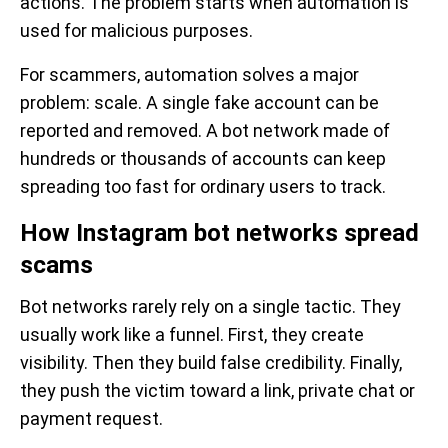
actions. The problem starts when automation is
used for malicious purposes.
For scammers, automation solves a major
problem: scale. A single fake account can be
reported and removed. A bot network made of
hundreds or thousands of accounts can keep
spreading too fast for ordinary users to track.
How Instagram bot networks spread
scams
Bot networks rarely rely on a single tactic. They
usually work like a funnel. First, they create
visibility. Then they build false credibility. Finally,
they push the victim toward a link, private chat or
payment request.