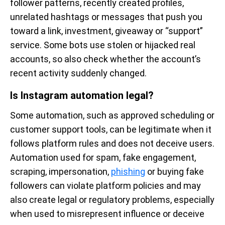
follower patterns, recently created profiles,
unrelated hashtags or messages that push you
toward a link, investment, giveaway or “support”
service. Some bots use stolen or hijacked real
accounts, so also check whether the account’s
recent activity suddenly changed.
Is Instagram automation legal?
Some automation, such as approved scheduling or
customer support tools, can be legitimate when it
follows platform rules and does not deceive users.
Automation used for spam, fake engagement,
scraping, impersonation,
phishing
or buying fake
followers can violate platform policies and may
also create legal or regulatory problems, especially
when used to misrepresent influence or deceive