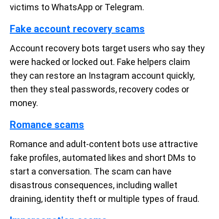
victims to WhatsApp or Telegram.
Fake account recovery scams
Account recovery bots target users who say they
were hacked or locked out. Fake helpers claim
they can restore an Instagram account quickly,
then they steal passwords, recovery codes or
money.
Romance scams
Romance and adult-content bots use attractive
fake profiles, automated likes and short DMs to
start a conversation. The scam can have
disastrous consequences, including wallet
draining, identity theft or multiple types of fraud.