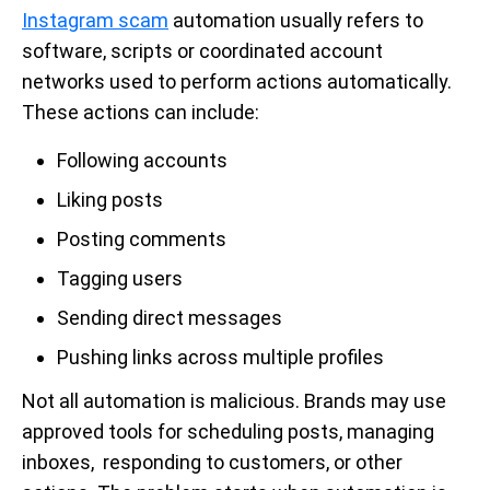
Instagram scam
automation usually refers to
software, scripts or coordinated account
networks used to perform actions automatically.
These actions can include:
Following accounts
Liking posts
Posting comments
Tagging users
Sending direct messages
Pushing links across multiple profiles
Not all automation is malicious. Brands may use
approved tools for scheduling posts, managing
inboxes, responding to customers, or other