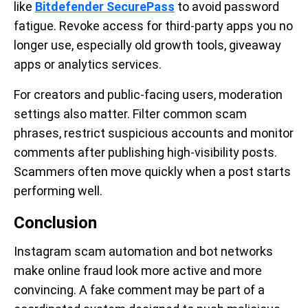
like
Bitdefender SecurePass
to avoid password
fatigue. Revoke access for third-party apps you no
longer use, especially old growth tools, giveaway
apps or analytics services.
For creators and public-facing users, moderation
settings also matter. Filter common scam
phrases, restrict suspicious accounts and monitor
comments after publishing high-visibility posts.
Scammers often move quickly when a post starts
performing well.
Conclusion
Instagram scam automation and bot networks
make online fraud look more active and more
convincing. A fake comment may be part of a