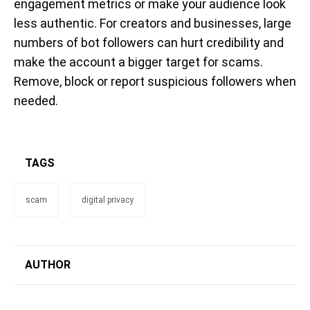
engagement metrics or make your audience look
less authentic. For creators and businesses, large
numbers of bot followers can hurt credibility and
make the account a bigger target for scams.
Remove, block or report suspicious followers when
needed.
TAGS
scam
digital privacy
AUTHOR