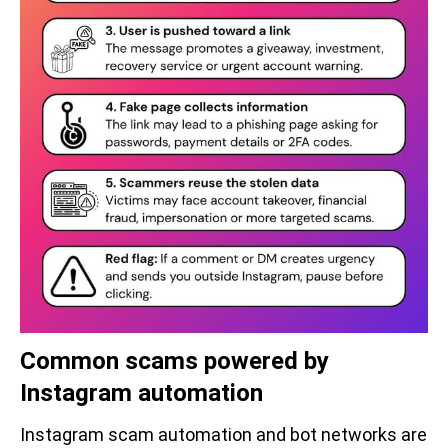
Common scams powered by
Instagram automation
Instagram scam automation and bot networks are