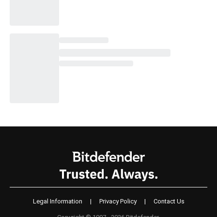
Legal Information
|
Privacy Policy
|
Contact Us