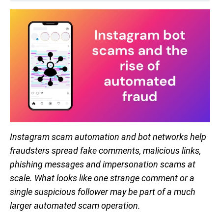
Instagram scam automation and bot networks help
fraudsters spread fake comments, malicious links,
phishing messages and impersonation scams at
scale. What looks like one strange comment or a
single suspicious follower may be part of a much
larger automated scam operation.