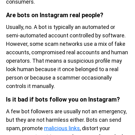
consumers.
Are bots on Instagram real people?
Usually, no. A bot is typically an automated or
semi-automated account controlled by software.
However, some scam networks use a mix of fake
accounts, compromised real accounts and human
operators. That means a suspicious profile may
look human because it once belonged to a real
person or because a scammer occasionally
controls it manually.
Is it bad if bots follow you on Instagram?
A few bot followers are usually not an emergency,
but they are not harmless either. Bots can send
spam, promote
malicious links
, distort your