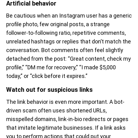
Artificial behavior
Be cautious when an Instagram user has a generic
profile photo, few original posts, a strange
follower-to-following ratio, repetitive comments,
unrelated hashtags or replies that don’t match the
conversation. Bot comments often feel slightly
detached from the post: “Great content, check my
profile,” “DM me for recovery,” “I made $5,000
today,” or “click before it expires.”
Watch out for suspicious links
The link behavior is even more important. A bot-
driven scam often uses shortened URLs,
misspelled domains, link-in-bio redirects or pages
that imitate legitimate businesses. If a link asks
you to perform actions that could put your