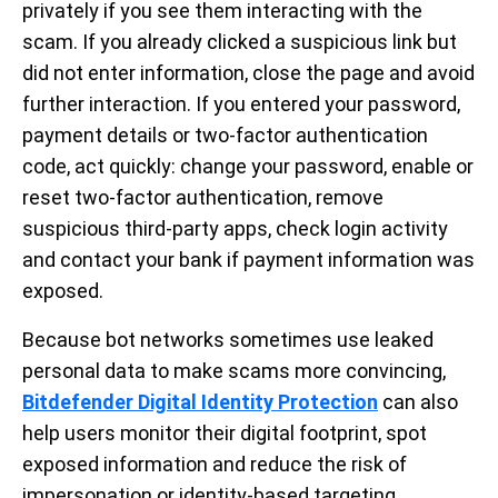
privately if you see them interacting with the
scam. If you already clicked a suspicious link but
did not enter information, close the page and avoid
further interaction. If you entered your password,
payment details or two-factor authentication
code, act quickly: change your password, enable or
reset two-factor authentication, remove
suspicious third-party apps, check login activity
and contact your bank if payment information was
exposed.
Because bot networks sometimes use leaked
personal data to make scams more convincing,
Bitdefender Digital Identity Protection
can also
help users monitor their digital footprint, spot
exposed information and reduce the risk of
impersonation or identity-based targeting.