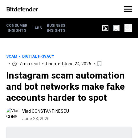
CONSUMER
BUSINESS
LABS
INSIGHTS
INSIGHTS
SCAM
DIGITAL PRIVACY
7 min read
Updated June 24, 2026
Instagram scam automation
and bot networks make fake
accounts harder to spot
Vlad CONSTANTINESCU
June 23, 2026