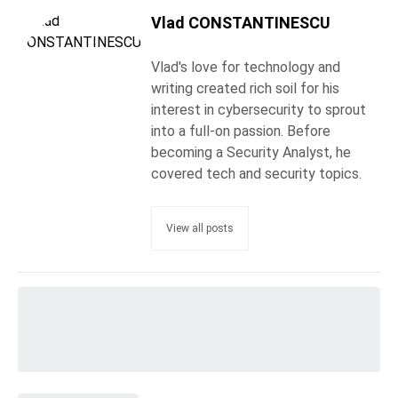
Vlad CONSTANTINESCU
Vlad's love for technology and
writing created rich soil for his
interest in cybersecurity to sprout
into a full-on passion. Before
becoming a Security Analyst, he
covered tech and security topics.
View all posts