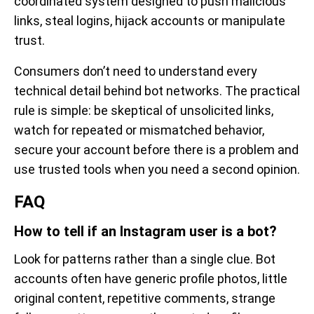
coordinated system designed to push malicious
links, steal logins, hijack accounts or manipulate
trust.
Consumers don’t need to understand every
technical detail behind bot networks. The practical
rule is simple: be skeptical of unsolicited links,
watch for repeated or mismatched behavior,
secure your account before there is a problem and
use trusted tools when you need a second opinion.
FAQ
How to tell if an Instagram user is a bot?
Look for patterns rather than a single clue. Bot
accounts often have generic profile photos, little
original content, repetitive comments, strange