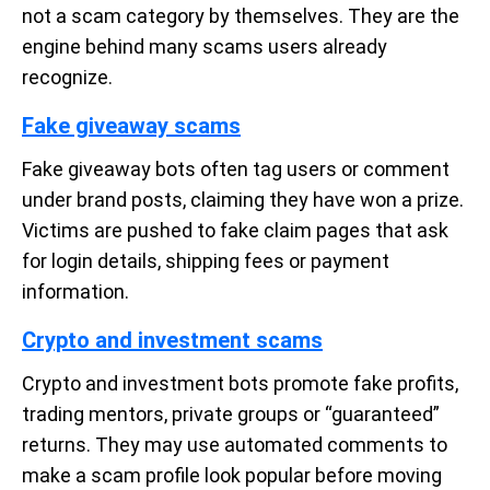
not a scam category by themselves. They are the
engine behind many scams users already
recognize.
Fake giveaway scams
Fake giveaway bots often tag users or comment
under brand posts, claiming they have won a prize.
Victims are pushed to fake claim pages that ask
for login details, shipping fees or payment
information.
Crypto and investment scams
Crypto and investment bots promote fake profits,
trading mentors, private groups or “guaranteed”
returns. They may use automated comments to
make a scam profile look popular before moving