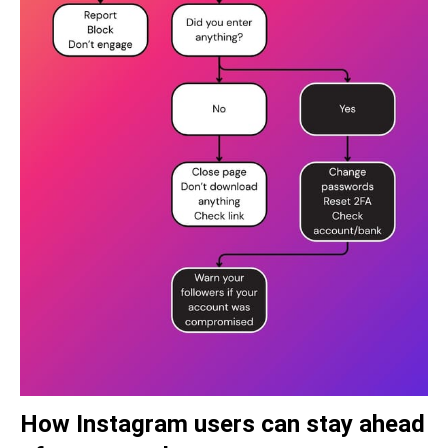
How Instagram users can stay ahead