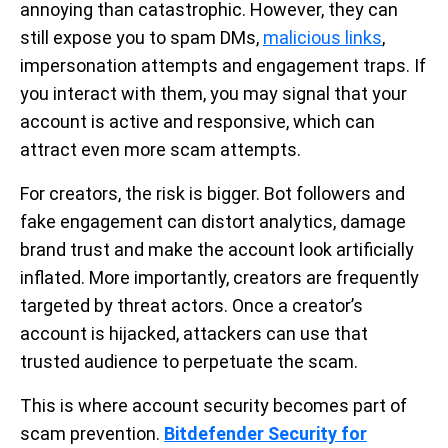
annoying than catastrophic. However, they can
still expose you to spam DMs,
malicious links
,
impersonation attempts and engagement traps. If
you interact with them, you may signal that your
account is active and responsive, which can
attract even more scam attempts.
For creators, the risk is bigger. Bot followers and
fake engagement can distort analytics, damage
brand trust and make the account look artificially
inflated. More importantly, creators are frequently
targeted by threat actors. Once a creator’s
account is hijacked, attackers can use that
trusted audience to perpetuate the scam.
This is where account security becomes part of
scam prevention.
Bitdefender Security for