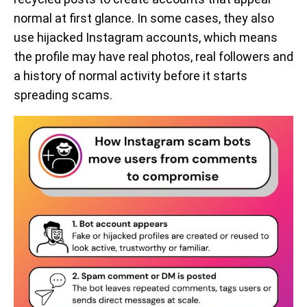
normal at first glance. In some cases, they also
use hijacked Instagram accounts, which means
the profile may have real photos, real followers and
a history of normal activity before it starts
spreading scams.