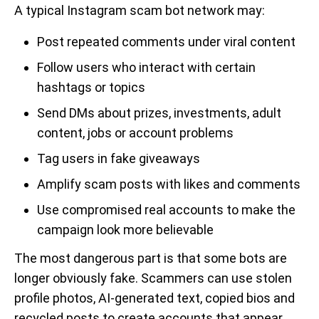
A typical Instagram scam bot network may:
Post repeated comments under viral content
Follow users who interact with certain
hashtags or topics
Send DMs about prizes, investments, adult
content, jobs or account problems
Tag users in fake giveaways
Amplify scam posts with likes and comments
Use compromised real accounts to make the
campaign look more believable
The most dangerous part is that some bots are
longer obviously fake. Scammers can use stolen
profile photos, AI-generated text, copied bios and
recycled posts to create accounts that appear