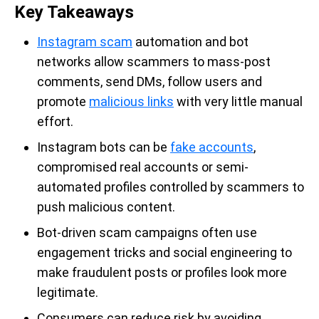
Key Takeaways
Instagram scam
automation and bot
networks allow scammers to mass-post
comments, send DMs, follow users and
promote
malicious links
with very little manual
effort.
Instagram bots can be
fake accounts
,
compromised real accounts or semi-
automated profiles controlled by scammers to
push malicious content.
Bot-driven scam campaigns often use
engagement tricks and social engineering to
make fraudulent posts or profiles look more
legitimate.
Consumers can reduce risk by avoiding