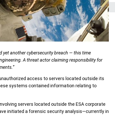
yet another cybersecurity breach — this time
ngineering. A threat actor claiming responsibility for
uments.”
nauthorized access to servers located outside its
hese systems contained information relating to
involving servers located outside the ESA corporate
ave initiated a forensic security analysis—currently in