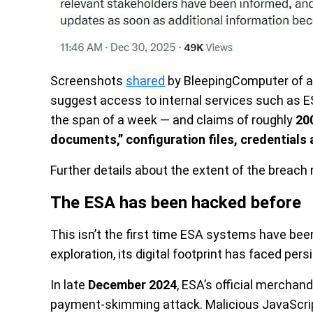
Screenshots
shared
by BleepingComputer of a
suggest access to internal services such as E
the span of a week — and claims of roughly
20
documents,” configuration files, credentials 
Further details about the extent of the breach 
The ESA has been hacked before
This isn’t the first time ESA systems have bee
exploration, its digital footprint has faced pers
In late
December 2024
, ESA’s official mercha
payment-skimming attack. Malicious JavaScrip