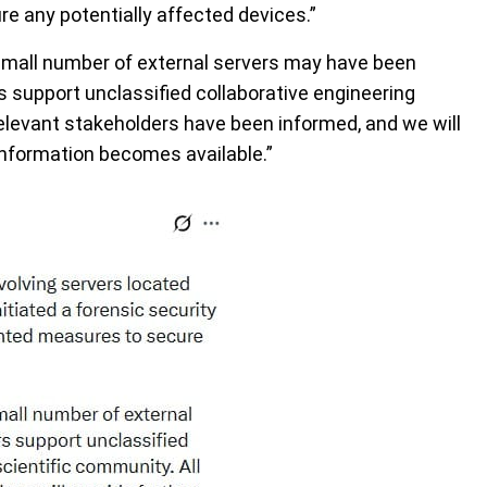
 any potentially affected devices.”
y small number of external servers may have been
 support unclassified collaborative engineering
 relevant stakeholders have been informed, and we will
information becomes available.”