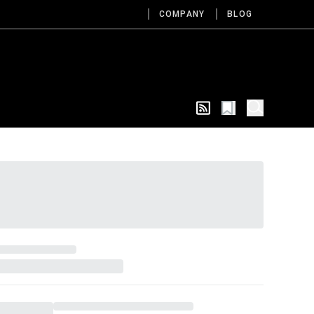
COMPANY
BLOG