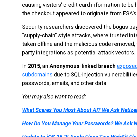
causing visitors’ credit card information to be
the checkout appeared to originate from ESA’
Security researchers discovered the bogus pay
“supply-chain” style attacks, where trusted in
taken offline and the malicious code removed, 
party integrations as potential attack vectors.
In
2015
, an
Anonymous-linked breach
exposed
subdomains
due to SQL-injection vulnerabilitie
passwords, emails, and other data.
You may also want to read:
What Scares You Most About AI? We Ask Netize
How Do You Manage Your Passwords? We Ask N
Update to iOS 26.2! Apple Flags Two WebKit Fla