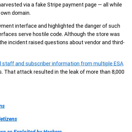
 harvested via a fake Stripe payment page — all while
s own domain.
ment interface and highlighted the danger of such
terfaces serve hostile code. Although the store was
the incident raised questions about vendor and third-
 staff and subscriber information from multiple ESA
s. That attack resulted in the leak of more than 8,000
ns
etizens
ws as Exploited by Hackers