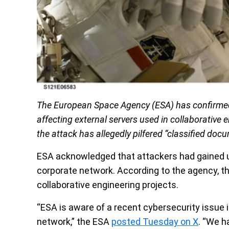
The European Space Agency (ESA) has confirmed 
affecting external servers used in collaborative e
the attack has allegedly pilfered “classified doc
ESA acknowledged that attackers had gained u
corporate network. According to the agency, t
collaborative engineering projects.
“ESA is aware of a recent cybersecurity issue 
network,” the ESA
posted Tuesday on X
. “We h