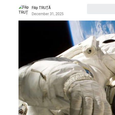
Filip TRUȚĂ
December 31, 2025