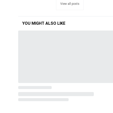
View all posts
YOU MIGHT ALSO LIKE