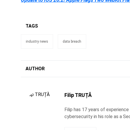
TAGS
industry news
data breach
AUTHOR
Filip TRUȚĂ
Filip has 17 years of experience
cybersecurity in his role as a Se