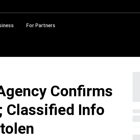
siness
For Partners
Agency Confirms
 Classified Info
tolen