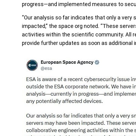
progress—and implemented measures to secure
“Our analysis so far indicates that only a ver
impacted,” the space org noted. “These servers
activities within the scientific community. All
provide further updates as soon as additional 