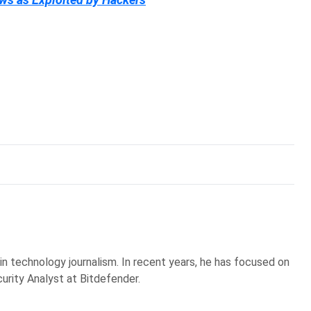
 in technology journalism. In recent years, he has focused on
curity Analyst at Bitdefender.