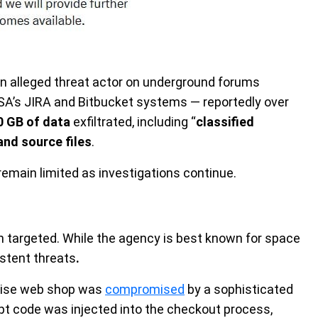
n alleged threat actor on underground forums
SA’s JIRA and Bitbucket systems — reportedly over
0 GB of data
exfiltrated, including “
classified
and source files
.
remain limited as investigations continue.
n targeted. While the agency is best known for space
istent threats
.
ndise web shop was
compromised
by a sophisticated
t code was injected into the checkout process,