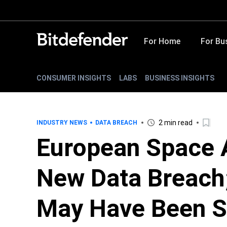
For Home
For Bu
CONSUMER INSIGHTS
LABS
BUSINESS INSIGHTS
2 min read
INDUSTRY NEWS
DATA BREACH
European Space 
New Data Breach;
May Have Been S