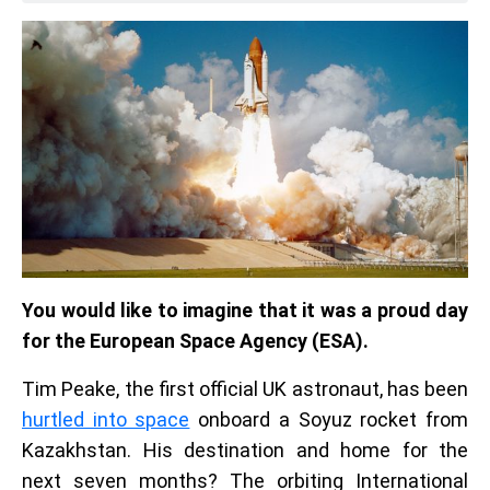
You would like to imagine that it was a proud day
for the European Space Agency (ESA).
Tim Peake, the first official UK astronaut, has been
hurtled into space
onboard a Soyuz rocket from
Kazakhstan. His destination and home for the
next seven months? The orbiting International