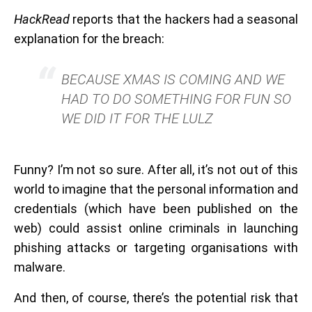
HackRead
reports that the hackers had a seasonal
explanation for the breach:
BECAUSE XMAS IS COMING AND WE
HAD TO DO SOMETHING FOR FUN SO
WE DID IT FOR THE LULZ
Funny? I’m not so sure. After all, it’s not out of this
world to imagine that the personal information and
credentials (which have been published on the
web) could assist online criminals in launching
phishing attacks or targeting organisations with
malware.
And then, of course, there’s the potential risk that