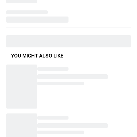
YOU MIGHT ALSO LIKE