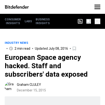
CONSUMER
BUSINESS
LABS
INSIGHTS
INSIGHTS
INDUSTRY NEWS
2 min read
Updated July 08, 2016
European Space agency
hacked. Staff and
subscribers' data exposed
Graham CLULEY
December 15, 2015