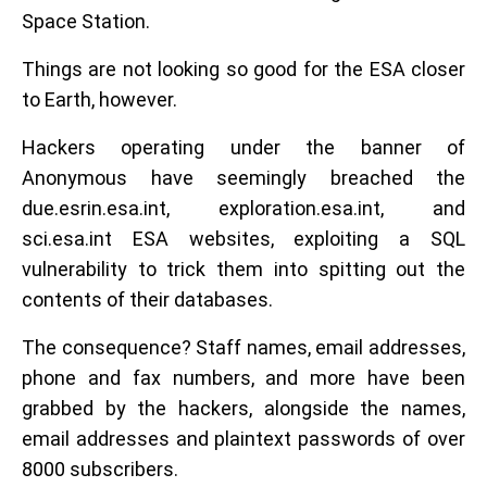
Space Station.
Things are not looking so good for the ESA closer
to Earth, however.
Hackers operating under the banner of
Anonymous have seemingly breached the
due.esrin.esa.int, exploration.esa.int, and
sci.esa.int ESA websites, exploiting a SQL
vulnerability to trick them into spitting out the
contents of their databases.
The consequence? Staff names, email addresses,
phone and fax numbers, and more have been
grabbed by the hackers, alongside the names,
email addresses and plaintext passwords of over
8000 subscribers.