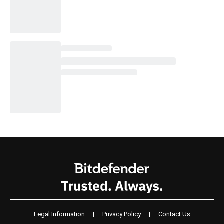
Legal Information
|
Privacy Policy
|
Contact Us