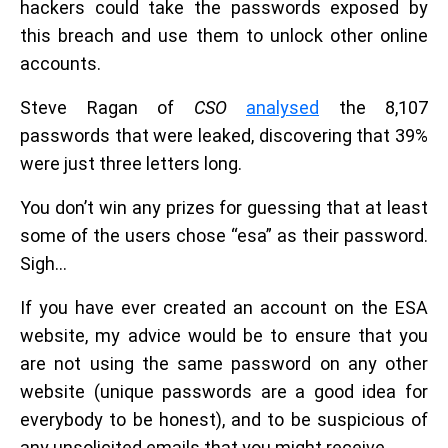
hackers could take the passwords exposed by
this breach and use them to unlock other online
accounts.
Steve Ragan of
CSO
analysed
the 8,107
passwords that were leaked, discovering that 39%
were just three letters long.
You don’t win any prizes for guessing that at least
some of the users chose “esa” as their password.
Sigh…
If you have ever created an account on the ESA
website, my advice would be to ensure that you
are not using the same password on any other
website (unique passwords are a good idea for
everybody to be honest), and to be suspicious of
any unsolicited emails that you might receive.