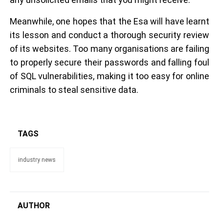
Meanwhile, one hopes that the Esa will have learnt
its lesson and conduct a thorough security review
of its websites. Too many organisations are failing
to properly secure their passwords and falling foul
of SQL vulnerabilities, making it too easy for online
criminals to steal sensitive data.
TAGS
industry news
AUTHOR