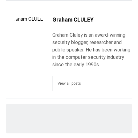
Graham CLULEY
Graham Cluley is an award-winning
security blogger, researcher and
public speaker. He has been working
in the computer security industry
since the early 1990s.
View all posts