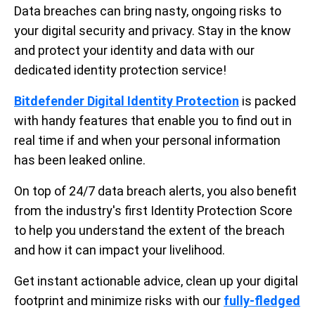
Data breaches can bring nasty, ongoing risks to
your digital security and privacy. Stay in the know
and protect your identity and data with our
dedicated identity protection service!
Bitdefender Digital Identity Protection
is packed
with handy features that enable you to find out in
real time if and when your personal information
has been leaked online.
On top of 24/7 data breach alerts, you also benefit
from the industry's first Identity Protection Score
to help you understand the extent of the breach
and how it can impact your livelihood.
Get instant actionable advice, clean up your digital
footprint and minimize risks with our
fully-fledged