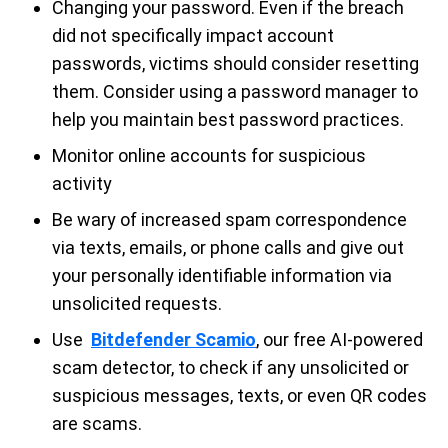
Changing your password. Even if the breach
did not specifically impact account
passwords, victims should consider resetting
them. Consider using a password manager to
help you maintain best password practices.
Monitor online accounts for suspicious
activity
Be wary of increased spam correspondence
via texts, emails, or phone calls and give out
your personally identifiable information via
unsolicited requests.
Use
Bitdefender Scamio
, our free AI-powered
scam detector, to check if any unsolicited or
suspicious messages, texts, or even QR codes
are scams.