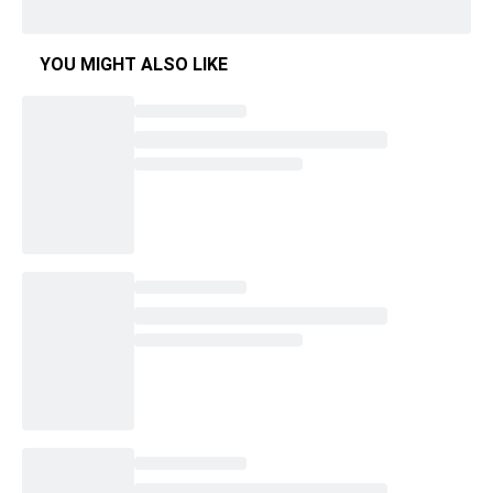
YOU MIGHT ALSO LIKE