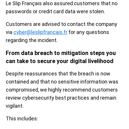
Le Slip Français also assured customers that no
passwords or credit card data were stolen.
Customers are advised to contact the company
via
cyber@leslipfrancais.fr
for any questions
regarding the incident.
From data breach to mitigation steps you
can take to secure your digital livelihood
Despite reassurances that the breach is now
contained and that no sensitive information was
compromised, we highly recommend customers
review cybersecurity best practices and remain
vigilant.
This includes: