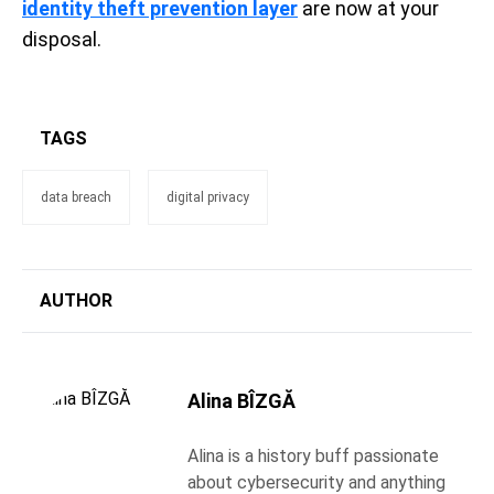
identity theft prevention layer
are now at your
disposal.
TAGS
data breach
digital privacy
AUTHOR
Alina BÎZGĂ
Alina is a history buff passionate
about cybersecurity and anything