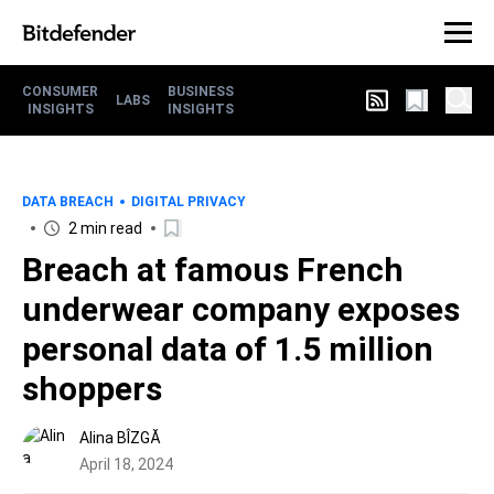
CONSUMER
BUSINESS
LABS
INSIGHTS
INSIGHTS
DATA BREACH
DIGITAL PRIVACY
2 min read
Breach at famous French
underwear company exposes
personal data of 1.5 million
shoppers
Alina BÎZGĂ
April 18, 2024