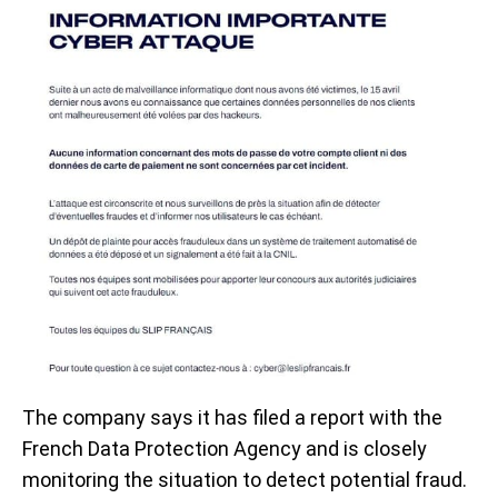
The company says it has filed a report with the
French Data Protection Agency and is closely
monitoring the situation to detect potential fraud.