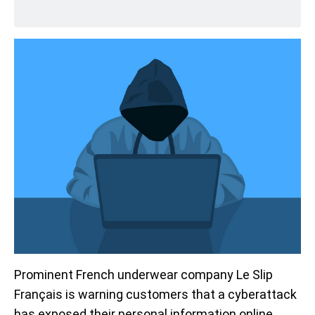
Prominent French underwear company Le Slip
Français is warning customers that a cyberattack
has exposed their personal information online.