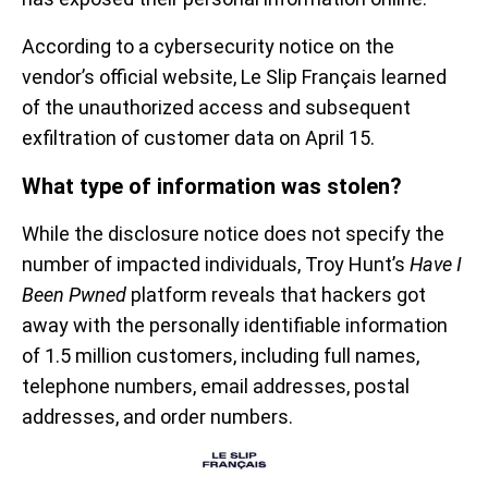
According to a cybersecurity notice on the
vendor’s official website, Le Slip Français learned
of the unauthorized access and subsequent
exfiltration of customer data on April 15.
What type of information was stolen?
While the disclosure notice does not specify the
number of impacted individuals, Troy Hunt’s
Have I
Been Pwned
platform reveals that hackers got
away with the personally identifiable information
of 1.5 million customers, including full names,
telephone numbers, email addresses, postal
addresses, and order numbers.