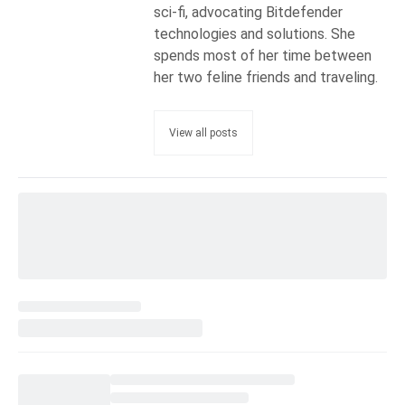
sci-fi, advocating Bitdefender
technologies and solutions. She
spends most of her time between
her two feline friends and traveling.
View all posts