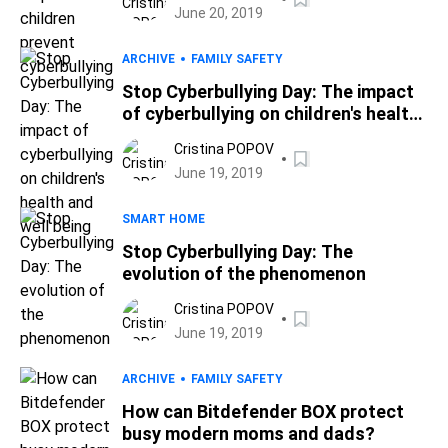
June 20, 2019
ARCHIVE
FAMILY SAFETY
Stop Cyberbullying Day: The impact
of cyberbullying on children's health
and well being
Cristina POPOV
June 19, 2019
SMART HOME
Stop Cyberbullying Day: The
evolution of the phenomenon
Cristina POPOV
June 19, 2019
ARCHIVE
FAMILY SAFETY
How can Bitdefender BOX protect
busy modern moms and dads?