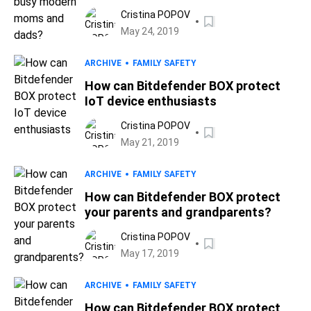
Cristina POPOV
May 24, 2019
ARCHIVE
FAMILY SAFETY
How can Bitdefender BOX protect
IoT device enthusiasts
Cristina POPOV
May 21, 2019
ARCHIVE
FAMILY SAFETY
How can Bitdefender BOX protect
your parents and grandparents?
Cristina POPOV
May 17, 2019
ARCHIVE
FAMILY SAFETY
How can Bitdefender BOX protect