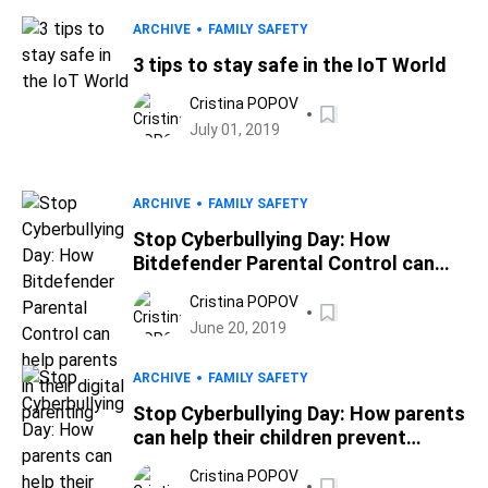
ARCHIVE
FAMILY SAFETY
3 tips to stay safe in the IoT World
Cristina POPOV
July 01, 2019
ARCHIVE
FAMILY SAFETY
Stop Cyberbullying Day: How
Bitdefender Parental Control can
help parents in their digital parenting
Cristina POPOV
June 20, 2019
ARCHIVE
FAMILY SAFETY
Stop Cyberbullying Day: How parents
can help their children prevent
cyberbullying
Cristina POPOV