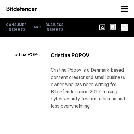
CONSUMER
BUSINESS
LABS
INSIGHTS
INSIGHTS
Cristina POPOV
Cristina Popov is a Denmark-based
content creator and small business
owner who has been writing for
Bitdefender since 2017, making
cybersecurity feel more human and
less overwhelming.