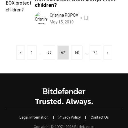
children?
Cristina POPOV
May 15, 2019
...
...
‹
1
66
67
68
74
›
Legal Information
|
Privacy Policy
|
Contact Us
Copyright © 1997 - 2026 Bitdefender.