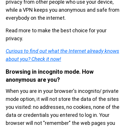
privacy from other people who use your device,
while a VPN keeps you anonymous and safe from
everybody on the internet.
Read more to make the best choice for your
privacy.
Curious to find out what the Internet already knows
about you? Check it now!
Browsing in incognito mode. How
anonymous are you?
When you are in your browser's incognito/ private
mode option, it will not store the data of the sites
you visited: no addresses, no cookies, none of the
data or credentials you entered to log in. Your
browser will not "remember" the web pages you