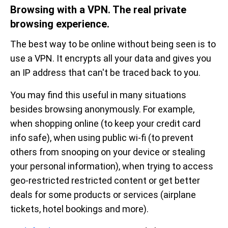
Browsing with a VPN. The real private
browsing experience.
The best way to be online without being seen is to
use a VPN. It encrypts all your data and gives you
an IP address that can't be traced back to you.
You may find this useful in many situations
besides browsing anonymously. For example,
when shopping online (to keep your credit card
info safe), when using public wi-fi (to prevent
others from snooping on your device or stealing
your personal information), when trying to access
geo-restricted restricted content or get better
deals for some products or services (airplane
tickets, hotel bookings and more).