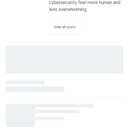
cybersecurity feel more human and
less overwhelming.
View all posts