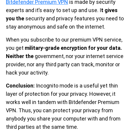
Bitdefender Premium VPN
is made by security
experts and it’s easy to set up and use. I
t gives
you the
security and privacy features you need to
stay anonymous and safe on the internet.
When you subscribe to our premium VPN service,
you get
military-grade encryption for your data.
Neither the
government, nor your internet service
provider, nor any third party can track, monitor or
hack your activity.
Conclusion:
Incognito mode is a useful yet thin
layer of protection for your privacy. However, it
works well in tandem with Bitdefender Premium
VPN. Thus, you can protect your privacy from
anybody you share your computer with and from
third parties at the same time.