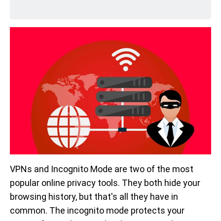
VPNs and Incognito Mode are two of the most
popular online privacy tools. They both hide your
browsing history, but that's all they have in
common. The incognito mode protects your