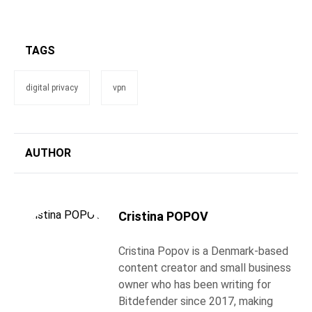
TAGS
digital privacy
vpn
AUTHOR
Cristina POPOV
Cristina Popov is a Denmark-based
content creator and small business
owner who has been writing for
Bitdefender since 2017, making