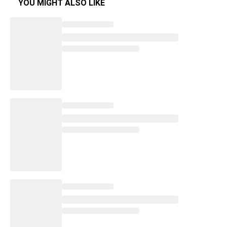
YOU MIGHT ALSO LIKE