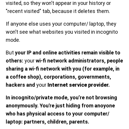
visited, so they won’t appear in your history or
"recent visited" tab, because it deletes them.
If anyone else uses your computer/ laptop, they
won’t see what websites you visited in incognito
mode.
But
your IP and online activities remain visible to
others:
your
wi-fi network administrators, people
sharing a wi-fi network with you (for example, in
a coffee shop), corporations, governments,
hackers and
your
Internet service provider.
In incognito/private mode, you’re not browsing
anonymously. You're just hiding from anoyone
who has physical access to your computer/
laptop: partners, children, parents.