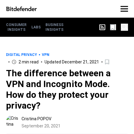
CONSUMER
BUSINESS
LABS
INSIGHTS
INSIGHTS
DIGITAL PRIVACY
VPN
2 min read
Updated December 21, 2021
The difference between a
VPN and Incognito Mode.
How do they protect your
privacy?
Cristina POPOV
September 20, 2021