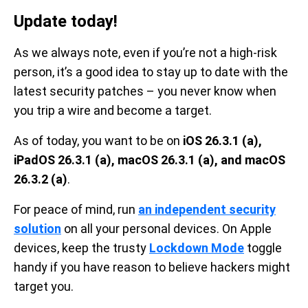
Update today!
As we always note, even if you’re not a high-risk
person, it’s a good idea to stay up to date with the
latest security patches – you never know when
you trip a wire and become a target.
As of today, you want to be on
iOS 26.3.1 (a),
iPadOS 26.3.1 (a), macOS 26.3.1 (a), and macOS
26.3.2 (a)
.
For peace of mind, run
an independent security
solution
on all your personal devices. On Apple
devices, keep the trusty
Lockdown Mode
toggle
handy if you have reason to believe hackers might
target you.