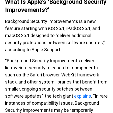
What Is Apple’s ‘Background Security
Improvements?’
Background Security Improvements is a new
feature starting with iOS 26.1, iPadOS 26.1, and
macOS 26.1 designed to “deliver additional
security protections between software updates,”
according to Apple Support.
“Background Security Improvements deliver
lightweight security releases for components
such as the Safari browser, WebKit framework
stack, and other system libraries that benefit from
smaller, ongoing security patches between
software updates,” the tech giant
explains
. “In rare
instances of compatibility issues, Background
Security Improvements may be temporarily