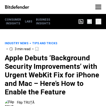
CONSUMER
BUSINESS
LABS
INSIGHTS
INSIGHTS
INDUSTRY NEWS
TIPS AND TRICKS
3 min read
Apple Debuts ‘Background
Security Improvements’ with
Urgent WebKit Fix for iPhone
and Mac – Here’s How to
Enable the Feature
Filip TRUȚĂ