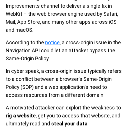
Improvements channel to deliver a single fix in
WebKit – the web browser engine used by Safari,
Mail, App Store, and many other apps across iOS
and macOS.
According to the
notice
, a cross-origin issue in the
Navigation API could let an attacker bypass the
Same-Origin Policy.
In cyber speak, a cross-origin issue typically refers
to a conflict between a browser's Same-Origin
Policy (SOP) and a web application's need to
access resources from a different domain.
A motivated attacker can exploit the weakness to
rig a website
, get you to access that website, and
ultimately read and
steal your data
.