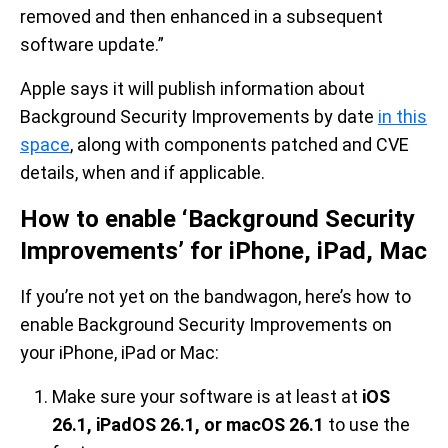
removed and then enhanced in a subsequent
software update.”
Apple says it will publish information about
Background Security Improvements by date
in this
space
, along with components patched and CVE
details, when and if applicable.
How to enable ‘Background Security
Improvements’ for iPhone, iPad, Mac
If you’re not yet on the bandwagon, here’s how to
enable Background Security Improvements on
your iPhone, iPad or Mac:
Make sure your software is at least at
iOS
26.1, iPadOS 26.1, or macOS 26.1
to use the