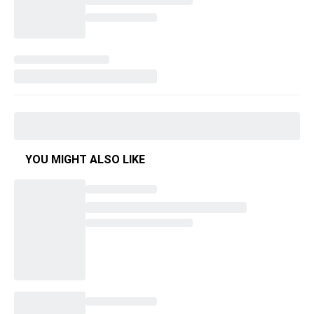
YOU MIGHT ALSO LIKE