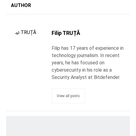
AUTHOR
Filip TRUȚĂ
Filip has 17 years of experience in
technology journalism. In recent
years, he has focused on
cybersecurity in his role as a
Security Analyst at Bitdefender.
View all posts