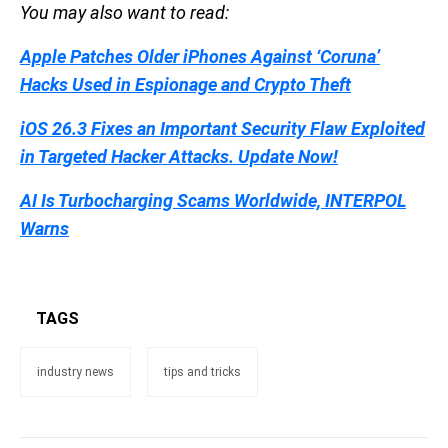
You may also want to read:
Apple Patches Older iPhones Against ‘Coruna’
Hacks Used in Espionage and Crypto Theft
iOS 26.3 Fixes an Important Security Flaw Exploited
in Targeted Hacker Attacks. Update Now!
AI Is Turbocharging Scams Worldwide, INTERPOL
Warns
TAGS
industry news
tips and tricks