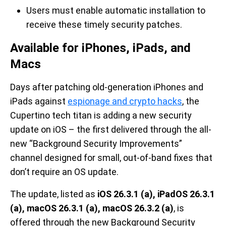
Users must enable automatic installation to
receive these timely security patches.
Available for iPhones, iPads, and
Macs
Days after patching old-generation iPhones and
iPads against
espionage and crypto hacks
, the
Cupertino tech titan is adding a new security
update on iOS – the first delivered through the all-
new “Background Security Improvements”
channel designed for small, out-of-band fixes that
don’t require an OS update.
The update, listed as
iOS 26.3.1 (a), iPadOS 26.3.1
(a), macOS 26.3.1 (a), macOS 26.3.2 (a)
, is
offered through the new Background Security