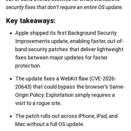
security fixes that don’t require an entire OS update.
Key takeaways:
Apple shipped its first Background Security
Improvements update, enabling faster, out-of-
band security patches that deliver lightweight
fixes between major updates for faster
protection.
The update fixes a WebKit flaw (CVE-2026-
20643) that could bypass the browser’s Same-
Origin Policy. Exploitation simply requires a
visit to a rogue site.
The patch rolls out across iPhone, iPad, and
Mac without a full OS update.