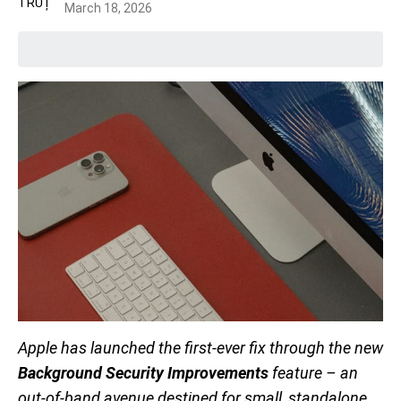
March 18, 2026
Apple has launched the first-ever fix through the new
Background Security Improvements
feature – an
out-of-band avenue destined for small, standalone