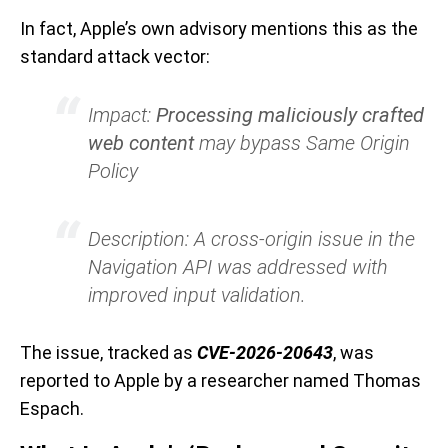
In fact, Apple’s own advisory mentions this as the
standard attack vector:
Impact:
Processing maliciously crafted
web content
may bypass Same Origin
Policy
Description: A cross-origin issue in the
Navigation API was addressed with
improved input validation.
The issue, tracked as
CVE-2026-20643
, was
reported to Apple by a researcher named Thomas
Espach.