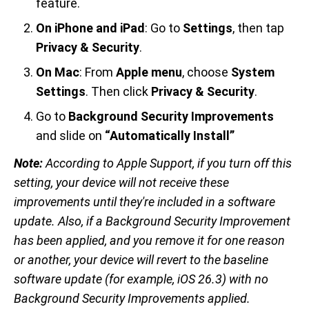
feature.
On iPhone and iPad
: Go to
Settings
, then tap
Privacy & Security
.
On Mac
: From
Apple menu
, choose
System
Settings
. Then click
Privacy & Security
.
Go to
Background Security Improvements
and slide on
“Automatically Install”
Note:
According to Apple Support, if you turn off this
setting, your device will not receive these
improvements until they're included in a software
update. Also, if a Background Security Improvement
has been applied, and you remove it for one reason
or another, your device will revert to the baseline
software update (for example, iOS 26.3) with no
Background Security Improvements applied.