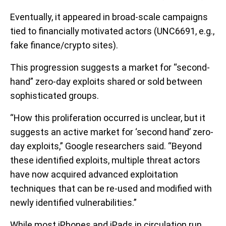
Eventually, it appeared in broad-scale campaigns
tied to financially motivated actors (UNC6691, e.g.,
fake finance/crypto sites).
This progression suggests a market for “second-
hand” zero-day exploits shared or sold between
sophisticated groups.
“How this proliferation occurred is unclear, but it
suggests an active market for ‘second hand’ zero-
day exploits,” Google researchers said. “Beyond
these identified exploits, multiple threat actors
have now acquired advanced exploitation
techniques that can be re-used and modified with
newly identified vulnerabilities.”
While most iPhones and iPads in circulation run