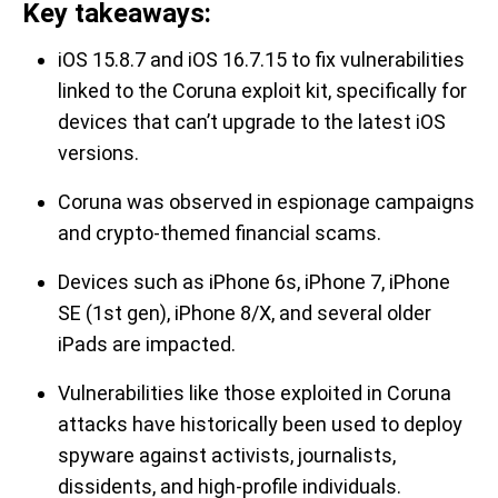
Key takeaways:
iOS 15.8.7 and iOS 16.7.15 to fix vulnerabilities
linked to the Coruna exploit kit, specifically for
devices that can’t upgrade to the latest iOS
versions.
Coruna was observed in espionage campaigns
and crypto-themed financial scams.
Devices such as iPhone 6s, iPhone 7, iPhone
SE (1st gen), iPhone 8/X, and several older
iPads are impacted.
Vulnerabilities like those exploited in Coruna
attacks have historically been used to deploy
spyware against activists, journalists,
dissidents, and high-profile individuals.