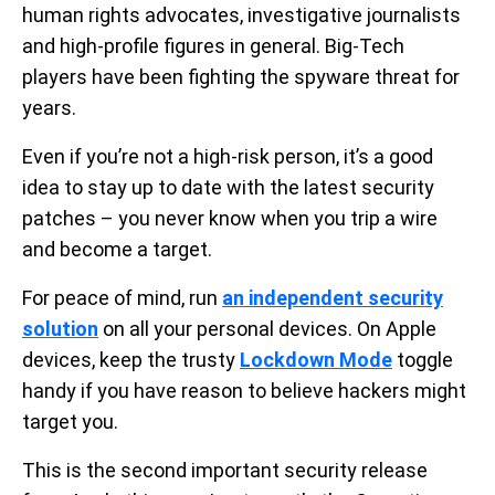
human rights advocates, investigative journalists
and high-profile figures in general. Big-Tech
players have been fighting the spyware threat for
years.
Even if you’re not a high-risk person, it’s a good
idea to stay up to date with the latest security
patches – you never know when you trip a wire
and become a target.
For peace of mind, run
an independent security
solution
on all your personal devices. On Apple
devices, keep the trusty
Lockdown Mode
toggle
handy if you have reason to believe hackers might
target you.
This is the second important security release