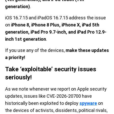
generation)
.
iOS 16.7.15 and iPadOS 16.7.15 address the issue
on
iPhone 8, iPhone 8 Plus, iPhone X, iPad 5th
generation, iPad Pro 9.7-inch, and iPad Pro 12.9-
inch 1st generation
.
If you use any of the devices,
make these updates
a priority!
Take ‘exploitable’ security issues
seriously!
As we note whenever we report on Apple security
updates, issues like CVE-2026-20700 have
historically been exploited to deploy
spyware
on
the devices of activists, dissidents, political rivals,