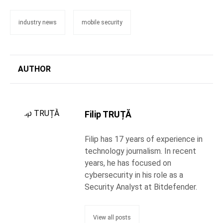
industry news
mobile security
AUTHOR
Filip TRUȚĂ
Filip has 17 years of experience in
technology journalism. In recent
years, he has focused on
cybersecurity in his role as a
Security Analyst at Bitdefender.
View all posts