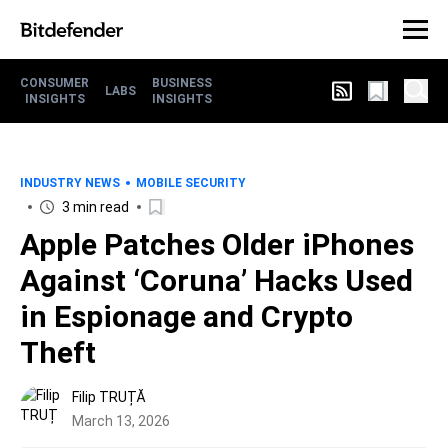
CONSUMER
BUSINESS
LABS
INSIGHTS
INSIGHTS
INDUSTRY NEWS
MOBILE SECURITY
3 min read
Apple Patches Older iPhones
Against ‘Coruna’ Hacks Used
in Espionage and Crypto
Theft
Filip TRUȚĂ
March 13, 2026