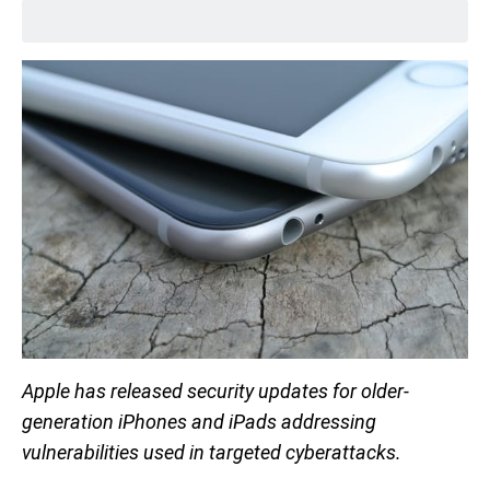
Apple has released security updates for older-
generation iPhones and iPads addressing
vulnerabilities used in targeted cyberattacks.