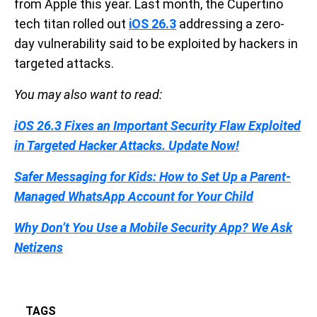
from Apple this year. Last month, the Cupertino
tech titan rolled out
iOS 26.3
addressing a zero-
day vulnerability said to be exploited by hackers in
targeted attacks.
You may also want to read:
iOS 26.3 Fixes an Important Security Flaw Exploited
in Targeted Hacker Attacks. Update Now!
Safer Messaging for Kids: How to Set Up a Parent-
Managed WhatsApp Account for Your Child
Why Don’t You Use a Mobile Security App? We Ask
Netizens
TAGS