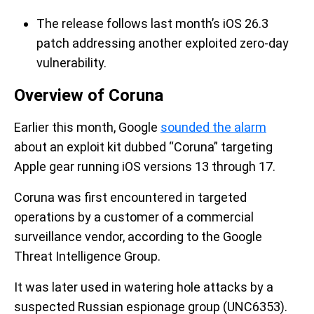
The release follows last month’s iOS 26.3
patch addressing another exploited zero-day
vulnerability.
Overview of Coruna
Earlier this month, Google
sounded the alarm
about an exploit kit dubbed “Coruna” targeting
Apple gear running iOS versions 13 through 17.
Coruna was first encountered in targeted
operations by a customer of a commercial
surveillance vendor, according to the Google
Threat Intelligence Group.
It was later used in watering hole attacks by a
suspected Russian espionage group (UNC6353).