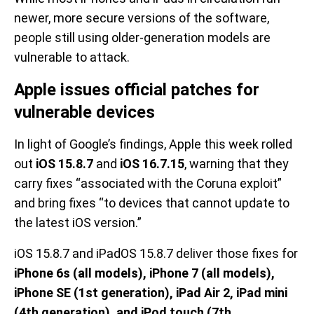
newer, more secure versions of the software,
people still using older-generation models are
vulnerable to attack.
Apple issues official patches for
vulnerable devices
In light of Google’s findings, Apple this week rolled
out
iOS 15.8.7
and
iOS 16.7.15
, warning that they
carry fixes “associated with the Coruna exploit”
and bring fixes “to devices that cannot update to
the latest iOS version.”
iOS 15.8.7 and iPadOS 15.8.7 deliver those fixes for
iPhone 6s (all models), iPhone 7 (all models),
iPhone SE (1st generation), iPad Air 2, iPad mini
(4th generation), and iPod touch (7th