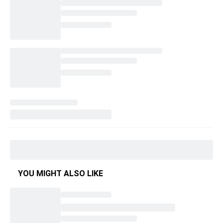
YOU MIGHT ALSO LIKE