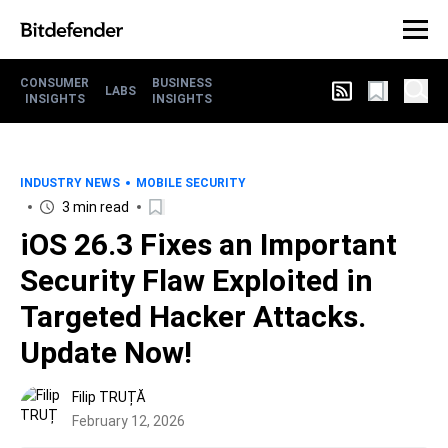
CONSUMER
BUSINESS
LABS
INSIGHTS
INSIGHTS
INDUSTRY NEWS
MOBILE SECURITY
3 min read
iOS 26.3 Fixes an Important
Security Flaw Exploited in
Targeted Hacker Attacks.
Update Now!
Filip TRUȚĂ
February 12, 2026