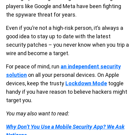
players like Google and Meta have been fighting
the spyware threat for years.
Even if you’re not a high-risk person, it’s always a
good idea to stay up to date with the latest
security patches – you never know when you trip a
wire and become a target.
For peace of mind, run
an independent security
solution
on all your personal devices. On Apple
devices, keep the trusty
Lockdown Mode
toggle
handy if you have reason to believe hackers might
target you.
You may also want to read:
Why Don’t You Use a Mobile Security App? We Ask