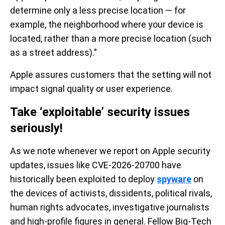
determine only a less precise location — for
example, the neighborhood where your device is
located, rather than a more precise location (such
as a street address).”
Apple assures customers that the setting will not
impact signal quality or user experience.
Take ‘exploitable’ security issues
seriously!
As we note whenever we report on Apple security
updates, issues like CVE-2026-20700 have
historically been exploited to deploy
spyware
on
the devices of activists, dissidents, political rivals,
human rights advocates, investigative journalists
and high-profile figures in general. Fellow Big-Tech