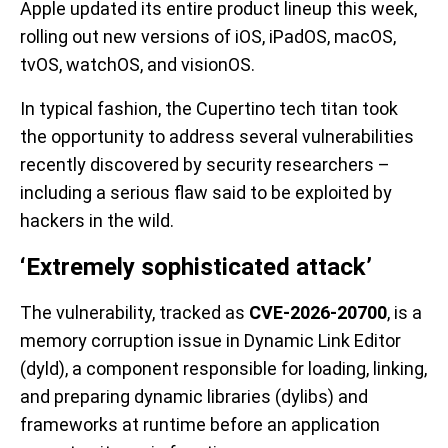
Apple updated its entire product lineup this week,
rolling out new versions of iOS, iPadOS, macOS,
tvOS, watchOS, and visionOS.
In typical fashion, the Cupertino tech titan took
the opportunity to address several vulnerabilities
recently discovered by security researchers –
including a serious flaw said to be exploited by
hackers in the wild.
‘Extremely sophisticated attack’
The vulnerability, tracked as
CVE-2026-20700
, is a
memory corruption issue in Dynamic Link Editor
(dyld), a component responsible for loading, linking,
and preparing dynamic libraries (dylibs) and
frameworks at runtime before an application