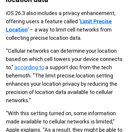
iOS 26.3 also includes a privacy enhancement,
offering users a feature called ‘
Limit Precise
Location
’ – a way to limit cell networks from
collecting precise location data.
“Cellular networks can determine your location
based on which cell towers your device connects
to,”
according to
a support doc from the tech
behemoth. “The limit precise location setting
enhances your location privacy by reducing the
precision of location data available to cellular
networks.”
“With this setting turned on, some information
made available to cellular networks is limited,”
Apple explains. “As a result, they might be able to