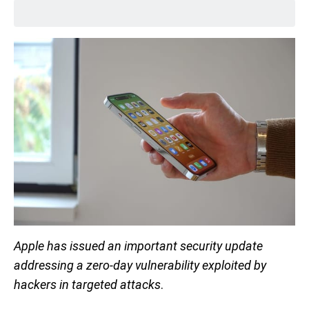
Apple has issued an important security update
addressing a zero-day vulnerability exploited by
hackers in targeted attacks
.