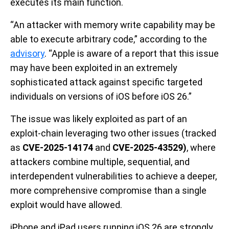
executes its main function.
“An attacker with memory write capability may be
able to execute arbitrary code,” according to the
advisory
. “Apple is aware of a report that this issue
may have been exploited in an extremely
sophisticated attack against specific targeted
individuals on versions of iOS before iOS 26.”
The issue was likely exploited as part of an
exploit-chain leveraging two other issues (tracked
as
CVE-2025-14174
and
CVE-2025-43529)
, where
attackers combine multiple, sequential, and
interdependent vulnerabilities to achieve a deeper,
more comprehensive compromise than a single
exploit would have allowed.
iPhone and iPad users running iOS 26 are strongly