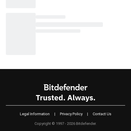
Legal Information
|
Privacy Policy
|
Contact Us
Copyright © 1997 - 2026 Bitdefender.