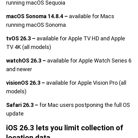
running macOS Sequoia
macOS Sonoma 14.8.4 –
available for Macs
running macOS Sonoma
tvOS 26.3 –
available for Apple TV HD and Apple
TV 4K (all models)
watchOS 26.3 –
available for Apple Watch Series 6
and newer
visionOS 26.3 –
available for Apple Vision Pro (all
models)
Safari 26.3 –
for Mac users postponing the full OS
update
iOS 26.3 lets you limit collection of
location data