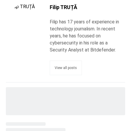
Filip TRUȚĂ
Filip has 17 years of experience in
technology journalism. In recent
years, he has focused on
cybersecurity in his role as a
Security Analyst at Bitdefender.
View all posts