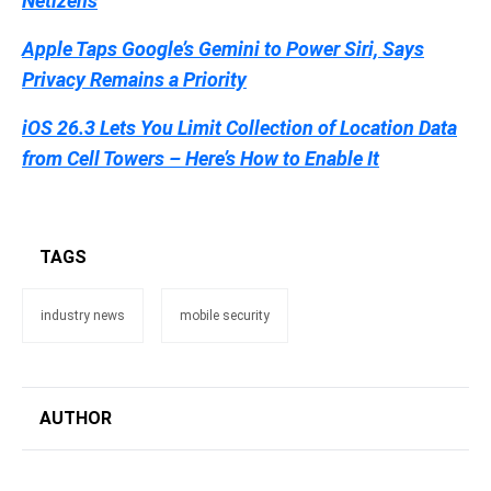
Netizens
Apple Taps Google’s Gemini to Power Siri, Says
Privacy Remains a Priority
iOS 26.3 Lets You Limit Collection of Location Data
from Cell Towers – Here’s How to Enable It
TAGS
industry news
mobile security
AUTHOR