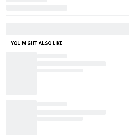
YOU MIGHT ALSO LIKE