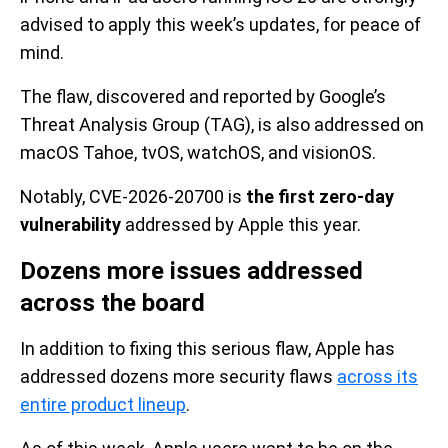
advised to apply this week’s updates, for peace of
mind.
The flaw, discovered and reported by Google’s
Threat Analysis Group (TAG), is also addressed on
macOS Tahoe, tvOS, watchOS, and visionOS.
Notably, CVE-2026-20700 is
the first zero-day
vulnerability
addressed by Apple this year.
Dozens more issues addressed
across the board
In addition to fixing this serious flaw, Apple has
addressed dozens more security flaws
across its
entire product lineup
.