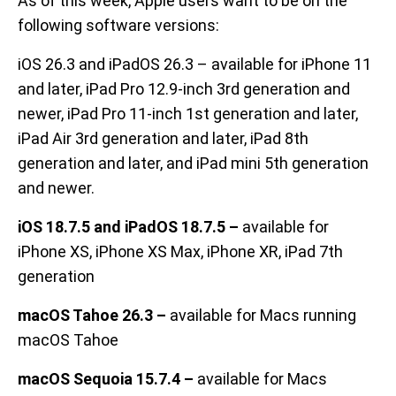
As of this week, Apple users want to be on the
following software versions:
iOS 26.3 and iPadOS 26.3 – available for iPhone 11
and later, iPad Pro 12.9-inch 3rd generation and
newer, iPad Pro 11-inch 1st generation and later,
iPad Air 3rd generation and later, iPad 8th
generation and later, and iPad mini 5th generation
and newer.
iOS 18.7.5 and iPadOS 18.7.5 –
available for
iPhone XS, iPhone XS Max, iPhone XR, iPad 7th
generation
macOS Tahoe 26.3 –
available for Macs running
macOS Tahoe
macOS Sequoia 15.7.4 –
available for Macs