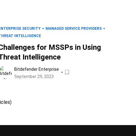
ENTERPRISE SECURITY
MANAGED SERVICE PROVIDERS
THREAT INTELLIGENCE
Challenges for MSSPs in Using
Threat Intelligence
Bitdefender Enterprise
September 29, 2023
icles)