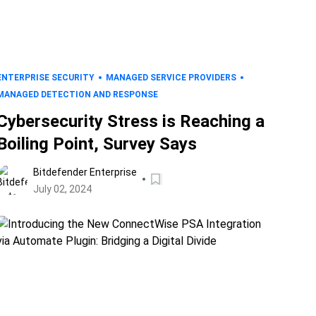
ENTERPRISE SECURITY
MANAGED SERVICE PROVIDERS
MANAGED DETECTION AND RESPONSE
Cybersecurity Stress is Reaching a
Boiling Point, Survey Says
Bitdefender Enterprise
July 02, 2024