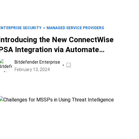
ENTERPRISE SECURITY
MANAGED SERVICE PROVIDERS
Introducing the New ConnectWise
PSA Integration via Automate
Plugin: Bridging a Digital Divide
Bitdefender Enterprise
February 13, 2024