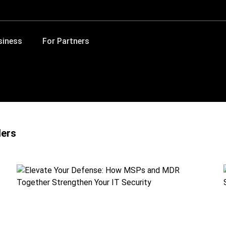
siness
For Partners
ders