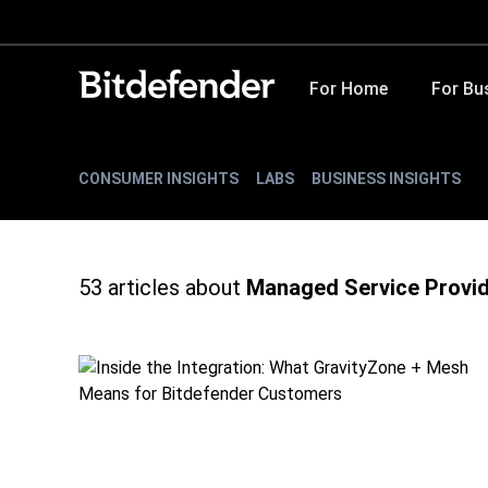
For Home
For Bu
CONSUMER INSIGHTS
LABS
BUSINESS INSIGHTS
53
articles about
Managed Service Provi