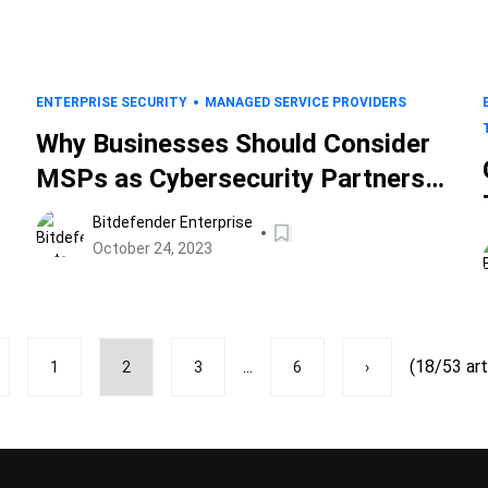
ENTERPRISE SECURITY
MANAGED SERVICE PROVIDERS
Why Businesses Should Consider
MSPs as Cybersecurity Partners,
Not Vendors
Bitdefender Enterprise
October 24, 2023
...
(18/53 art
1
2
3
6
›