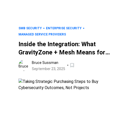
SMB SECURITY
ENTERPRISE SECURITY
MANAGED SERVICE PROVIDERS
Inside the Integration: What
GravityZone + Mesh Means for
Bitdefender Customers
Bruce Sussman
September 23, 2025