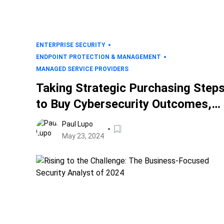
ENTERPRISE SECURITY
ENDPOINT PROTECTION & MANAGEMENT
MANAGED SERVICE PROVIDERS
Taking Strategic Purchasing Step
to Buy Cybersecurity Outcomes,
Not Projects
Paul Lupo
May 23, 2024