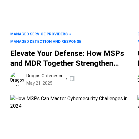
MANAGED SERVICE PROVIDERS
MANAGED DETECTION AND RESPONSE
Elevate Your Defense: How MSPs
and MDR Together Strengthen
Your IT Security
Dragos Cotenescu
May 21, 2025