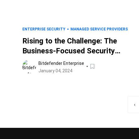
ENTERPRISE SECURITY
MANAGED SERVICE PROVIDERS
Rising to the Challenge: The
Business-Focused Security
Analyst of 2024
Bitdefender Enterprise
January 04, 2024
‹