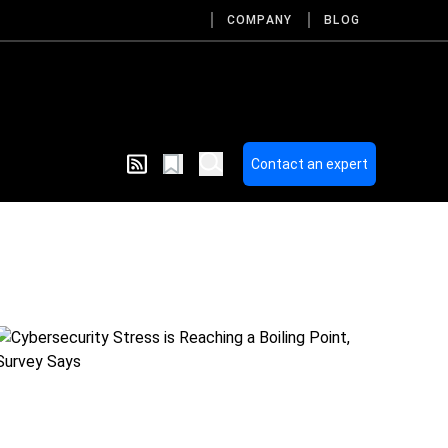
COMPANY
BLOG
Contact an expert