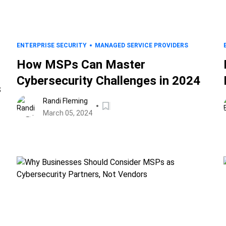
ENTERPRISE SECURITY
MANAGED SERVICE PROVIDERS
How MSPs Can Master
Cybersecurity Challenges in 2024
s
Randi Fleming
March 05, 2024