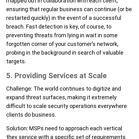
mapped out in collaboration with each client,
ensuring that regular business can continue (or be
restarted quickly) in the event of a successful
breach. Fast detection is key, of course, to
preventing threats from lying in wait in some
forgotten corner of your customer’s network,
probing in the background in search of valuable
targets.
5. Providing Services at Scale
Challenge
: The world continues to digitize and
expand threat surfaces, making it extremely
difficult to scale security operations everywhere
clients do business.
Solution
: MSPs need to approach each vertical
they service with a specific set of requirements