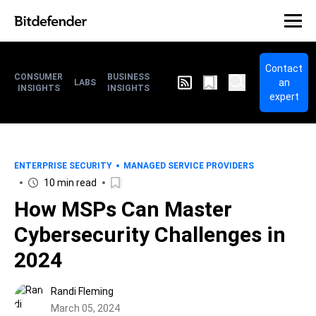
Contact
CONSUMER
BUSINESS
an
LABS
INSIGHTS
INSIGHTS
expert
ENTERPRISE SECURITY
MANAGED SERVICE PROVIDERS
10 min read
How MSPs Can Master
Cybersecurity Challenges in
2024
Randi Fleming
March 05, 2024