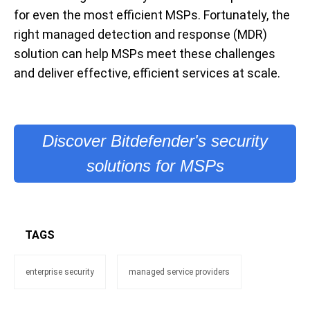
for even the most efficient MSPs. Fortunately, the
right managed detection and response (MDR)
solution can help MSPs meet these challenges
and deliver effective, efficient services at scale.
Discover Bitdefender's security
solutions for MSPs
TAGS
enterprise security
managed service providers