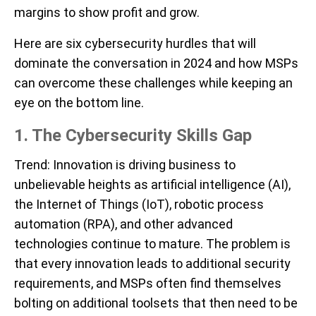
margins to show profit and grow.
Here are six cybersecurity hurdles that will
dominate the conversation in 2024 and how MSPs
can overcome these challenges while keeping an
eye on the bottom line.
1. T
he Cybersecurity Skills Gap
Trend
: Innovation is driving business to
unbelievable heights as artificial intelligence (AI),
the Internet of Things (IoT), robotic process
automation (RPA), and other advanced
technologies continue to mature. The problem is
that every innovation leads to additional security
requirements, and MSPs often find themselves
bolting on additional toolsets that then need to be