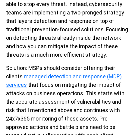
able to stop every threat. Instead, cybersecurity
teams are implementing a two-pronged strategy
that layers detection and response on top of
traditional prevention-focused solutions. Focusing
on detecting threats already inside the network
and how you can mitigate the impact of these
threats is a much more efficient strategy.
Solution
: MSPs should consider offering their
clients
managed detection and response (MDR)
services
that focus on mitigating the impact of
attacks on business operations. This starts with
the accurate assessment of vulnerabilities and
risk that I mentioned above and continues with
24x7x365 monitoring of these assets. Pre-
approved actions and battle plans need to be