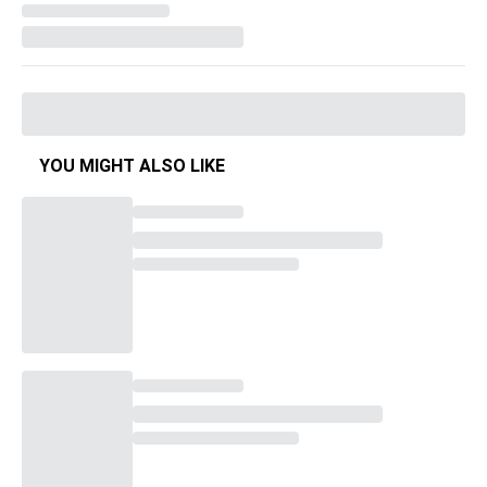
YOU MIGHT ALSO LIKE