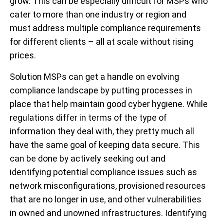
grow. This can be especially difficult for MSPs who
cater to more than one industry or region and
must address multiple compliance requirements
for different clients – all at scale without rising
prices.
Solution
MSPs can get a handle on evolving
compliance landscape by putting processes in
place that help maintain good cyber hygiene. While
regulations differ in terms of the type of
information they deal with, they pretty much all
have the same goal of keeping data secure. This
can be done by actively seeking out and
identifying potential compliance issues such as
network misconfigurations, provisioned resources
that are no longer in use, and other vulnerabilities
in owned and unowned infrastructures. Identifying