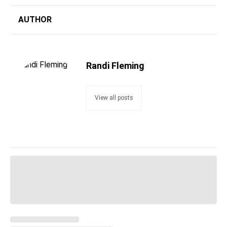
AUTHOR
Randi Fleming
View all posts