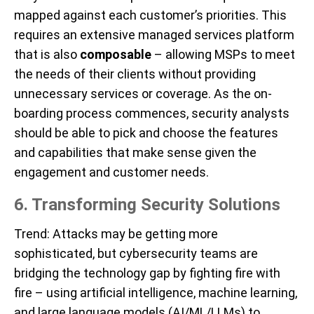
mapped against each customer’s priorities. This
requires an extensive managed services platform
that is also
composable
– allowing MSPs to meet
the needs of their clients without providing
unnecessary services or coverage. As the on-
boarding process commences, security analysts
should be able to pick and choose the features
and capabilities that make sense given the
engagement and customer needs.
6. Transforming Security Solutions
Trend
: Attacks may be getting more
sophisticated, but cybersecurity teams are
bridging the technology gap by fighting fire with
fire – using artificial intelligence, machine learning,
and large language models (AI/ML/LLMs) to