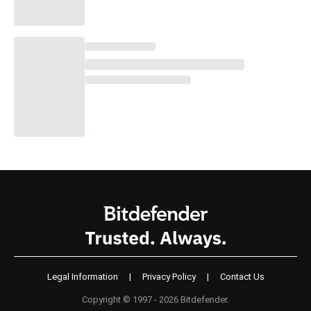
Legal Information
|
Privacy Policy
|
Contact Us
Copyright © 1997 - 2026 Bitdefender.