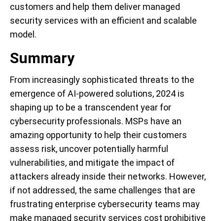
customers and help them deliver managed
security services with an efficient and scalable
model.
Summary
From increasingly sophisticated threats to the
emergence of AI-powered solutions, 2024 is
shaping up to be a transcendent year for
cybersecurity professionals. MSPs have an
amazing opportunity to help their customers
assess risk, uncover potentially harmful
vulnerabilities, and mitigate the impact of
attackers already inside their networks. However,
if not addressed, the same challenges that are
frustrating enterprise cybersecurity teams may
make managed security services cost prohibitive