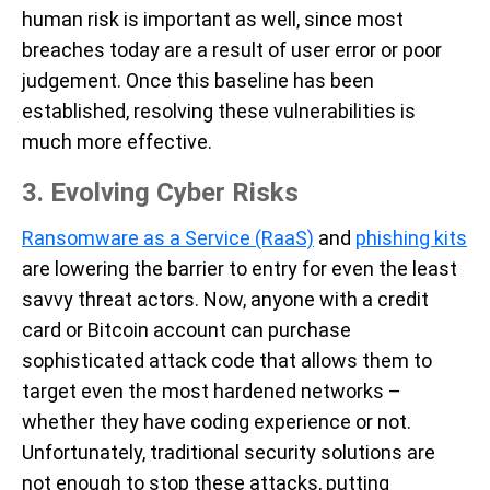
human risk is important as well, since most
breaches today are a result of user error or poor
judgement. Once this baseline has been
established, resolving these vulnerabilities is
much more effective.
3. Evolving
Cyber Risks
Ransomware as a Service (RaaS)
and
phishing kits
are lowering the barrier to entry for even the least
savvy threat actors. Now, anyone with a credit
card or Bitcoin account can purchase
sophisticated attack code that allows them to
target even the most hardened networks –
whether they have coding experience or not.
Unfortunately, traditional security solutions are
not enough to stop these attacks, putting