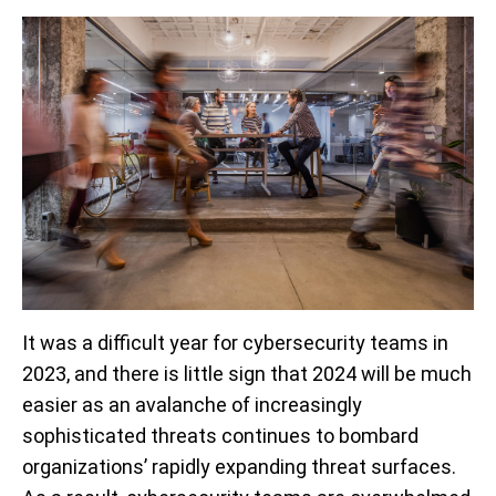
It was a difficult year for cybersecurity teams in
2023, and there is little sign that 2024 will be much
easier as an avalanche of increasingly
sophisticated threats continues to bombard
organizations’ rapidly expanding threat surfaces.