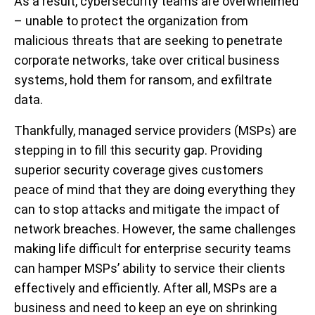
As a result, cybersecurity teams are overwhelmed
– unable to protect the organization from
malicious threats that are seeking to penetrate
corporate networks, take over critical business
systems, hold them for ransom, and exfiltrate
data.
Thankfully, managed service providers (MSPs) are
stepping in to fill this security gap. Providing
superior security coverage gives customers
peace of mind that they are doing everything they
can to stop attacks and mitigate the impact of
network breaches. However, the same challenges
making life difficult for enterprise security teams
can hamper MSPs’ ability to service their clients
effectively and efficiently. After all, MSPs are a
business and need to keep an eye on shrinking