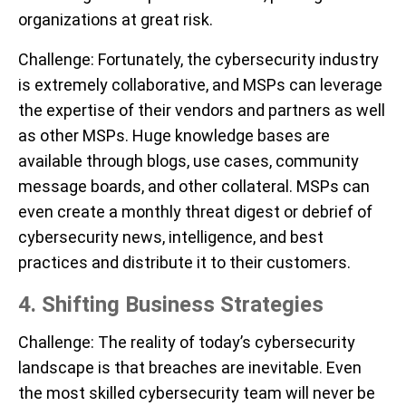
organizations at great risk.
Challenge
: Fortunately, the cybersecurity industry
is extremely collaborative, and MSPs can leverage
the expertise of their vendors and partners as well
as other MSPs. Huge knowledge bases are
available through blogs, use cases, community
message boards, and other collateral. MSPs can
even create a monthly threat digest or debrief of
cybersecurity news, intelligence, and best
practices and distribute it to their customers.
4. Shifting Business Strategies
Challenge:
The reality of today’s cybersecurity
landscape is that breaches are inevitable. Even
the most skilled cybersecurity team will never be