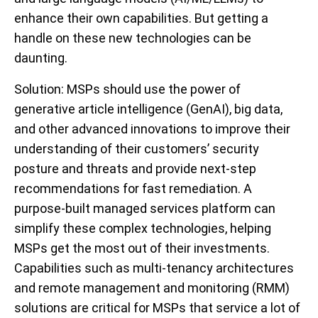
enhance their own capabilities. But getting a
handle on these new technologies can be
daunting.
Solution
: MSPs should use the power of
generative article intelligence (GenAI), big data,
and other advanced innovations to improve their
understanding of their customers’ security
posture and threats and provide next-step
recommendations for fast remediation. A
purpose-built managed services platform can
simplify these complex technologies, helping
MSPs get the most out of their investments.
Capabilities such as multi-tenancy architectures
and remote management and monitoring (RMM)
solutions are critical for MSPs that service a lot of