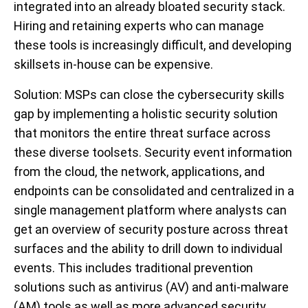
integrated into an already bloated security stack.
Hiring and retaining experts who can manage
these tools is increasingly difficult, and developing
skillsets in-house can be expensive.
Solution
: MSPs can close the cybersecurity skills
gap by implementing a holistic security solution
that monitors the entire threat surface across
these diverse toolsets. Security event information
from the cloud, the network, applications, and
endpoints can be consolidated and centralized in a
single management platform where analysts can
get an overview of security posture across threat
surfaces and the ability to drill down to individual
events. This includes traditional prevention
solutions such as antivirus (AV) and anti-malware
(AM) tools as well as more advanced security