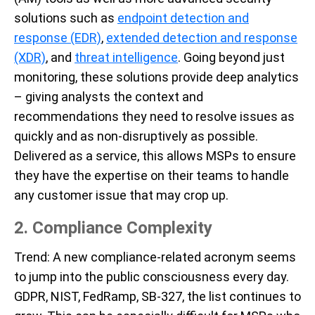
solutions such as
endpoint detection and
response (EDR)
,
extended detection and response
(XDR)
, and
threat intelligence
. Going beyond just
monitoring, these solutions provide deep analytics
– giving analysts the context and
recommendations they need to resolve issues as
quickly and as non-disruptively as possible.
Delivered as a service, this allows MSPs to ensure
they have the expertise on their teams to handle
any customer issue that may crop up.
2. Compliance
Complex
ity
Trend
: A new compliance-related acronym seems
to jump into the public consciousness every day.
GDPR, NIST, FedRamp, SB-327, the list continues to