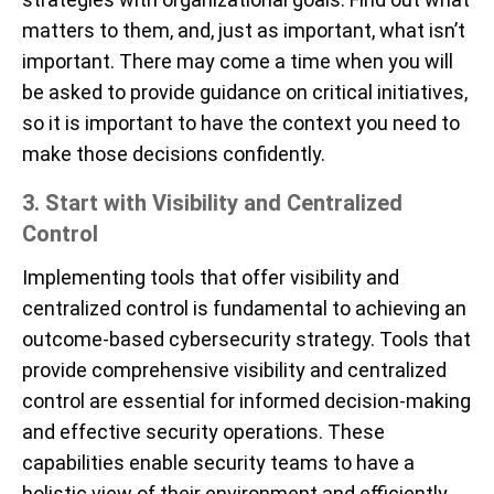
matters to them, and, just as important, what isn’t
important. There may come a time when you will
be asked to provide guidance on critical initiatives,
so it is important to have the context you need to
make those decisions confidently.
3. Start with Visibility and Centralized
Control
Implementing tools that offer visibility and
centralized control is fundamental to achieving an
outcome-based cybersecurity strategy. Tools that
provide comprehensive visibility and centralized
control are essential for informed decision-making
and effective security operations. These
capabilities enable security teams to have a
holistic view of their environment and efficiently