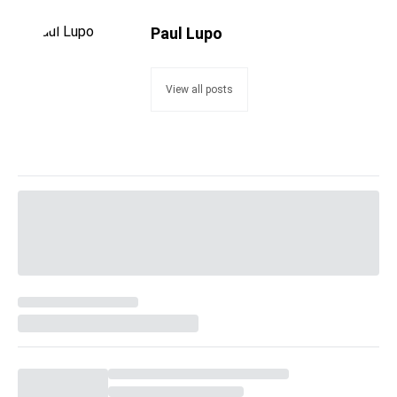
Paul Lupo
View all posts