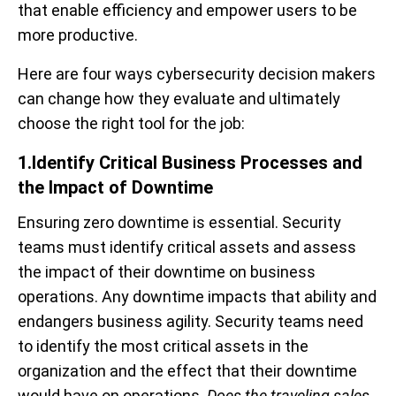
that enable efficiency and empower users to be
more productive.
Here are four ways cybersecurity decision makers
can change how they evaluate and ultimately
choose the right tool for the job:
1.Identify Critical Business Processes and
the Impact of Downtime
Ensuring zero downtime is essential. Security
teams must identify critical assets and assess
the impact of their downtime on business
operations
. Any downtime impacts that ability and
endangers business agility. Security teams need
to identify the most critical assets in the
organization and the effect that their downtime
would have on operations.
Does the traveling sales