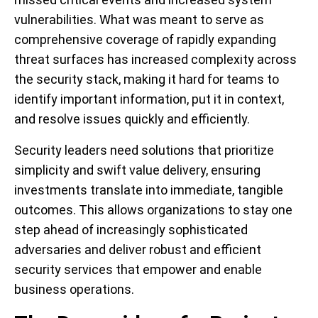
vulnerabilities. What was meant to serve as
comprehensive coverage of rapidly expanding
threat surfaces has increased complexity across
the security stack, making it hard for teams to
identify important information, put it in context,
and resolve issues quickly and efficiently.
Security leaders need solutions that prioritize
simplicity and swift value delivery, ensuring
investments translate into immediate, tangible
outcomes. This allows organizations to stay one
step ahead of increasingly sophisticated
adversaries and deliver robust and efficient
security services that empower and enable
business operations.