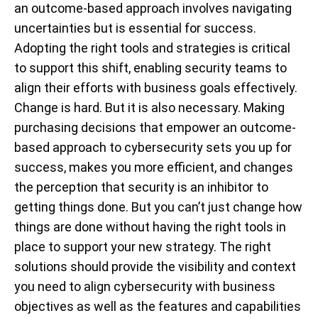
an outcome-based approach involves navigating
uncertainties but is essential for success.
Adopting the right tools and strategies is critical
to support this shift, enabling security teams to
align their efforts with business goals effectively.
Change is hard. But it is also necessary. Making
purchasing decisions that empower an outcome-
based approach to cybersecurity sets you up for
success, makes you more efficient, and changes
the perception that security is an inhibitor to
getting things done. But you can’t just change how
things are done without having the right tools in
place to support your new strategy. The right
solutions should provide the visibility and context
you need to align cybersecurity with business
objectives as well as the features and capabilities