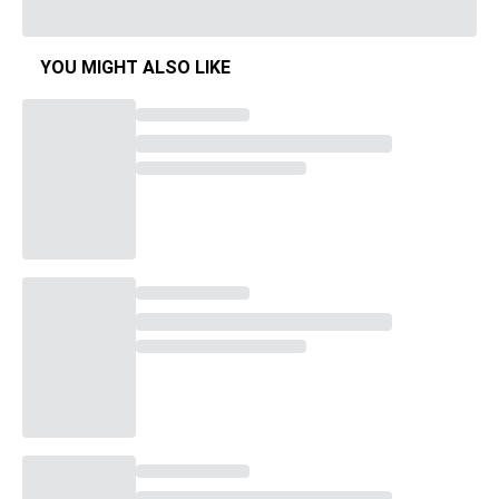
YOU MIGHT ALSO LIKE