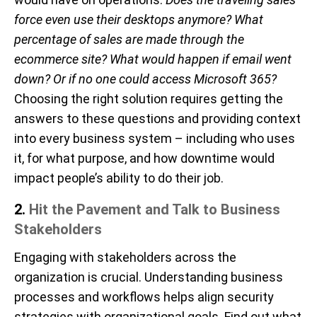
force even use their desktops anymore? What
percentage of sales are made through the
ecommerce site? What would happen if email went
down? Or if no one could access Microsoft 365?
Choosing the right solution requires getting the
answers to these questions and providing context
into every business system – including who uses
it, for what purpose, and how downtime would
impact people’s ability to do their job.
2.
Hit the Pavement and Talk to
Business
Stakeholders
Engaging with stakeholders across the
organization is crucial
.
Understanding business
processes and workflows helps align security
strategies with organizational goals.
Find out what