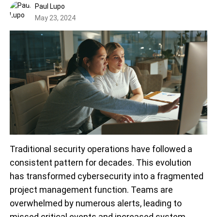
Paul Lupo
May 23, 2024
Traditional security operations have followed a
consistent pattern for decades. This evolution
has transformed cybersecurity into a fragmented
project management function. Teams are
overwhelmed by numerous alerts, leading to
missed critical events and increased system