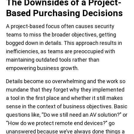
The Downsides of a Project-
Based Purchasing Decisions
A project-based focus often causes security
teams to miss the broader objectives, getting
bogged down in details.
This approach results in
inefficiencies, as teams are preoccupied with
maintaining outdated tools rather than
empowering business growth.
Details become so overwhelming and the work so
mundane that they forget why they implemented
a tool in the first place and whether it still makes
sense in the context of business objectives. Basic
questions like, “Do we still need an AV solution?” or
“How do we protect remote end devices?” go
unanswered because we’ve always done things a