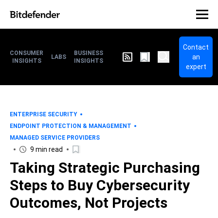
Contact
CONSUMER
BUSINESS
an
LABS
INSIGHTS
INSIGHTS
expert
ENTERPRISE SECURITY
ENDPOINT PROTECTION & MANAGEMENT
MANAGED SERVICE PROVIDERS
9 min read
Taking Strategic Purchasing
Steps to Buy Cybersecurity
Outcomes, Not Projects