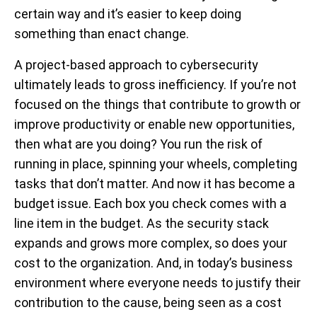
certain way and it’s easier to keep doing
something than enact change.
A project-based approach to cybersecurity
ultimately leads to gross inefficiency. If you’re not
focused on the things that contribute to growth or
improve productivity or enable new opportunities,
then what are you doing? You run the risk of
running in place, spinning your wheels, completing
tasks that don’t matter. And now it has become a
budget issue. Each box you check comes with a
line item in the budget. As the security stack
expands and grows more complex, so does your
cost to the organization. And, in today’s business
environment where everyone needs to justify their
contribution to the cause, being seen as a cost