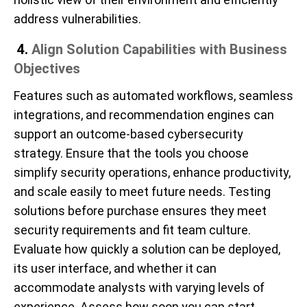
address vulnerabilities.
4.
Align Solution Capabilities with Business
Objectives
Features such as automated workflows, seamless
integrations, and recommendation engines can
support an outcome-based cybersecurity
strategy. Ensure that the tools you choose
simplify security operations, enhance productivity,
and scale easily to meet future needs. Testing
solutions before purchase ensures they meet
security requirements and fit team culture.
Evaluate how quickly a solution can be deployed,
its user interface, and whether it can
accommodate analysts with varying levels of
experience. Assess how soon you can start