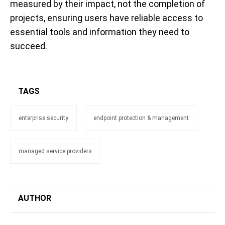
measured by their impact, not the completion of
projects, ensuring users have reliable access to
essential tools and information they need to
succeed.
TAGS
enterprise security
endpoint protection & management
managed service providers
AUTHOR