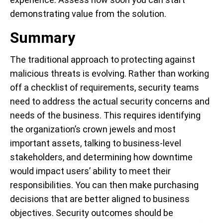
demonstrating value from the solution.
Summary
The traditional approach to protecting against
malicious threats is evolving. Rather than working
off a checklist of requirements, security teams
need to address the actual security concerns and
needs of the business. This requires identifying
the organization’s crown jewels and most
important assets, talking to business-level
stakeholders, and determining how downtime
would impact users’ ability to meet their
responsibilities. You can then make purchasing
decisions that are better aligned to business
objectives. Security outcomes should be