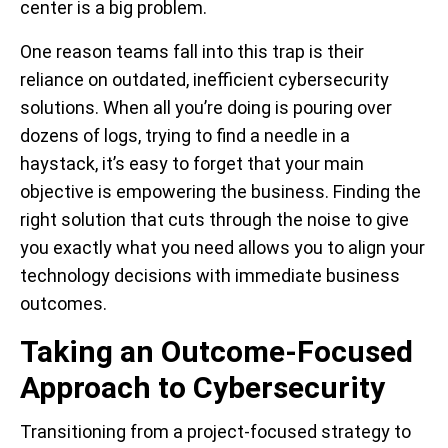
center is a big problem.
One reason teams fall into this trap is their
reliance on outdated, inefficient cybersecurity
solutions. When all you’re doing is pouring over
dozens of logs, trying to find a needle in a
haystack, it’s easy to forget that your main
objective is empowering the business. Finding the
right solution that cuts through the noise to give
you exactly what you need allows you to align your
technology decisions with immediate business
outcomes.
Taking an Outcome-Focused
Approach to Cybersecurity
Transitioning from a project-focused strategy to