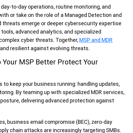
s day-to-day operations, routine monitoring, and
ith or take on the role of a Managed Detection and
threats emerge or deeper cybersecurity expertise
 tools, advanced analytics, and specialized
o complex cyber threats. Together,
MSP and MDR
nd resilient against evolving threats.
 Your MSP Better Protect Your
s to keep your business running: handling updates,
itoring. By teaming up with specialized MDR services,
posture, delivering advanced protection against
s, business email compromise (BEC), zero-day
upply chain attacks are increasingly targeting SMBs.