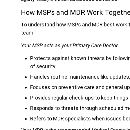
How MSPs and MDR Work Together
To understand how MSPs and MDR best work tog
team:
Your MSP acts as your Primary Care Doctor
Protects against known threats by followi
of security
Handles routine maintenance like updates,
Focuses on preventive care and general u
Provides regular check-ups to keep things
Responds to threats through scheduled m
Refers to MDR specialists when issues be