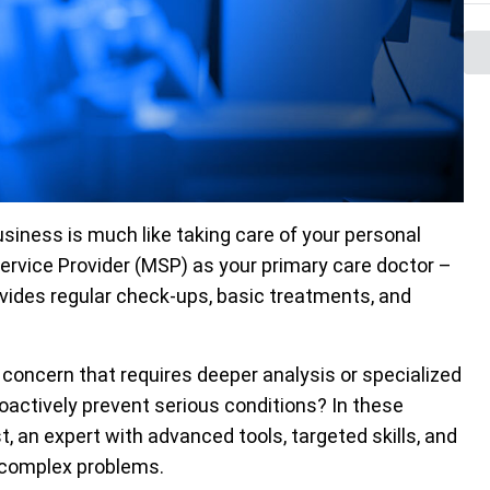
siness is much like taking care of your personal
Service Provider (MSP) as your primary care doctor –
vides regular check-ups, basic treatments, and
 concern that requires deeper analysis or specialized
proactively prevent serious conditions? In these
st, an expert with advanced tools, targeted skills, and
t complex problems.