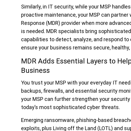
Similarly, in IT security, while your MSP handle
proactive maintenance, your MSP can partner w
Response (MDR) provider when more advanced 
is needed. MDR specialists bring sophisticated
capabilities to detect, analyze, and respond t
ensure your business remains secure, healthy, a
MDR Adds Essential Layers to Help
Business
You trust your MSP with your everyday IT need
backups, firewalls, and essential security mon
your MSP can further strengthen your security 
today’s most sophisticated cyber threats
.
Emerging ransomware, phishing-based breache
exploits, plus Living off the Land (LOTL) and s