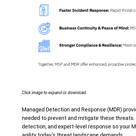
Click image to expand or download.
Managed Detection and Response (MDR) provid
needed to prevent and mitigate these threats.
detection, and expert-level response so your 
agility today's threat landscape demands.