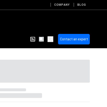
COMPANY
BLOG
Contact an expert