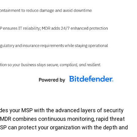
es your MSP with the advanced layers of security
 MDR combines continuous monitoring, rapid threat
MSP can protect your organization with the depth and