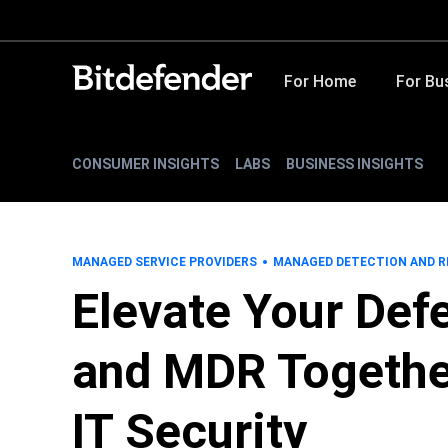
For Home
For Bu
CONSUMER INSIGHTS
LABS
BUSINESS INSIGHTS
MANAGED SERVICE PROVIDERS
MANAGED DETECTION AND 
Elevate Your De
and MDR Togethe
IT Security