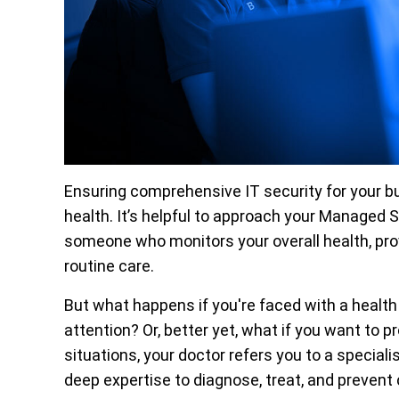
Ensuring comprehensive IT security for your bu
health. It’s helpful to approach your Managed 
someone who monitors your overall health, pro
routine care.
But what happens if you're faced with a health
attention? Or, better yet, what if you want to 
situations, your doctor refers you to a speciali
deep expertise to diagnose, treat, and preven