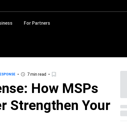
siness
For Partners
7 min read
RESPONSE
fense: How MSPs
r Strengthen Your