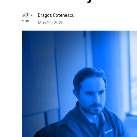
Dragos Cotenescu
May 21, 2025