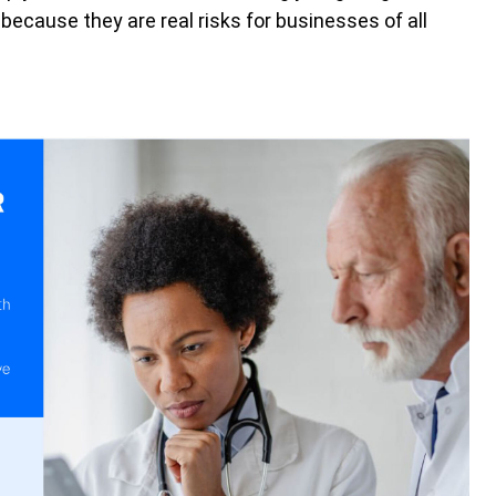
ecause they are real risks for businesses of all