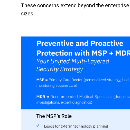
These concerns extend beyond the enterprise b
sizes.