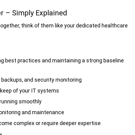
 – Simply Explained
ether, think of them like your dedicated healthcare
ng best practices and maintaining a strong baseline
 backups, and security monitoring
pkeep of your IT systems
 running smoothly
onitoring and maintenance
come complex or require deeper expertise