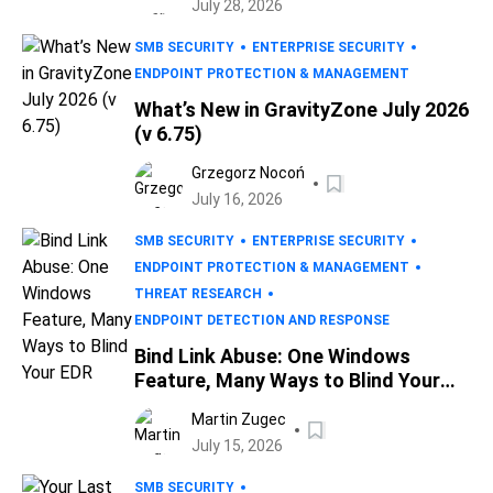
July 28, 2026
SMB SECURITY
ENTERPRISE SECURITY
ENDPOINT PROTECTION & MANAGEMENT
What’s New in GravityZone July 2026
(v 6.75)
Grzegorz Nocoń
July 16, 2026
SMB SECURITY
ENTERPRISE SECURITY
ENDPOINT PROTECTION & MANAGEMENT
THREAT RESEARCH
ENDPOINT DETECTION AND RESPONSE
Bind Link Abuse: One Windows
Feature, Many Ways to Blind Your
EDR
Martin Zugec
July 15, 2026
SMB SECURITY