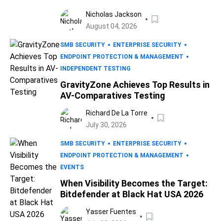
Nicholas Jackson
August 04, 2026
SMB SECURITY
ENTERPRISE SECURITY
ENDPOINT PROTECTION & MANAGEMENT
INDEPENDENT TESTING
GravityZone Achieves Top Results in
AV-Comparatives Testing
Richard De La Torre
July 30, 2026
SMB SECURITY
ENTERPRISE SECURITY
ENDPOINT PROTECTION & MANAGEMENT
EVENTS
When Visibility Becomes the Target:
Bitdefender at Black Hat USA 2026
Yasser Fuentes