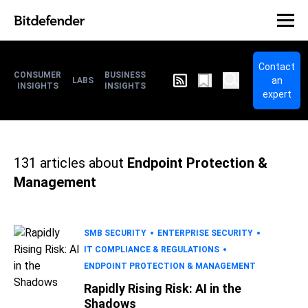
Contact
CONSUMER
BUSINESS
an
LABS
INSIGHTS
INSIGHTS
expert
131
articles about
Endpoint Protection &
Management
SMB SECURITY
ENTERPRISE SECURITY
IT COMPLIANCE & REGULATIONS
ENDPOINT PROTECTION & MANAGEMENT
Rapidly Rising Risk: AI in the
Shadows