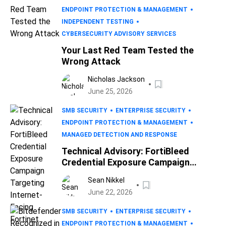
ENDPOINT PROTECTION & MANAGEMENT
INDEPENDENT TESTING
CYBERSECURITY ADVISORY SERVICES
Your Last Red Team Tested the
Wrong Attack
Nicholas Jackson
June 25, 2026
SMB SECURITY
ENTERPRISE SECURITY
ENDPOINT PROTECTION & MANAGEMENT
MANAGED DETECTION AND RESPONSE
Technical Advisory: FortiBleed
Credential Exposure Campaign
Targeting Internet-Facing Fortinet
Sean Nikkel
Devices
June 22, 2026
SMB SECURITY
ENTERPRISE SECURITY
ENDPOINT PROTECTION & MANAGEMENT