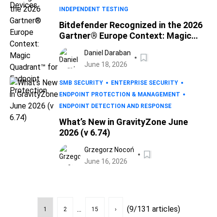
INDEPENDENT TESTING
Bitdefender Recognized in the 2026
Gartner® Europe Context: Magic
Quadrant™ for Endpoint Protection
Daniel Daraban
June 18, 2026
SMB SECURITY
ENTERPRISE SECURITY
ENDPOINT PROTECTION & MANAGEMENT
ENDPOINT DETECTION AND RESPONSE
What’s New in GravityZone June
2026 (v 6.74)
Grzegorz Nocoń
June 16, 2026
...
(9/131 articles)
1
2
15
›