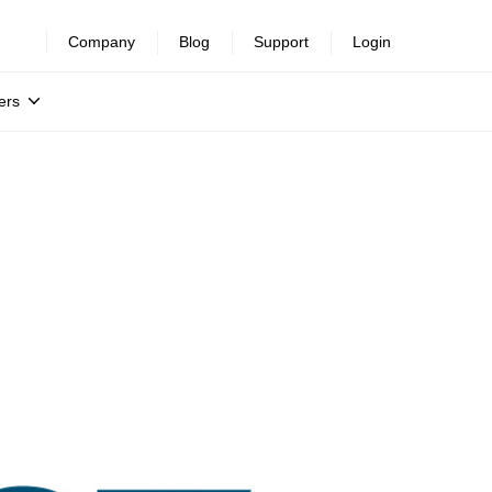
Company
Blog
Support
Login
ers