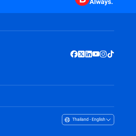
Always.
Thailand - English