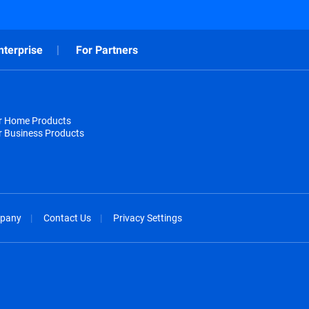
nterprise
For Partners
or Home Products
r Business Products
pany
Contact Us
Privacy Settings