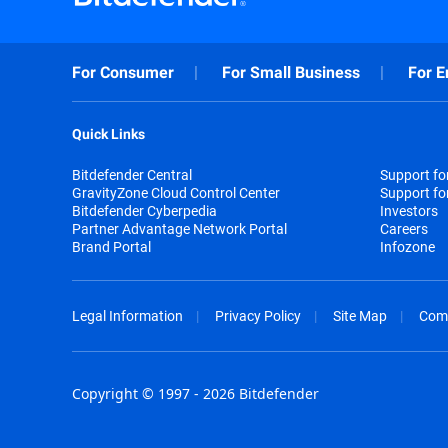
For Consumer
For Small Business
For E
Quick Links
Bitdefender Central
Support f
GravityZone Cloud Control Center
Support fo
Bitdefender Cyberpedia
Investors
Partner Advantage Network Portal
Careers
Brand Portal
Infozone
Legal Information
Privacy Policy
Site Map
Com
Copyright © 1997 - 2026 Bitdefender