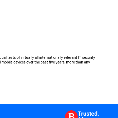
tests of virtually all internationally relevant IT security
 mobile devices over the past five years, more than any
Trusted.