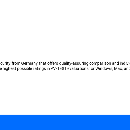
rity from Germany that offers quality-assuring comparison and individual 
 highest possible ratings in AV-TEST evaluations for Windows, Mac, and