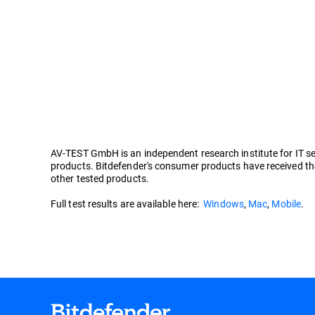
AV-TEST GmbH is an independent research institute for IT secu
products. Bitdefender's consumer products have received the
other tested products.
Full test results are available here:
Windows
,
Mac
,
Mobile
.