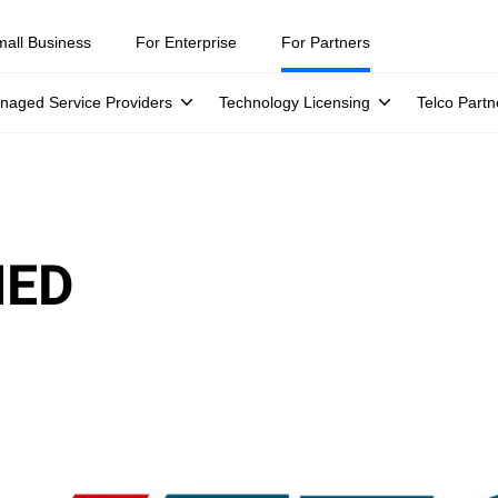
mall Business
For Enterprise
For Partners
naged Service Providers
Technology Licensing
Telco Partn
IED