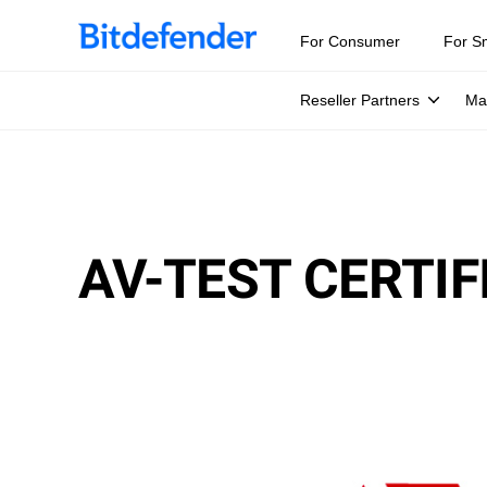
For Consumer
For S
Reseller Partners
Ma
AV-TEST CERTIF