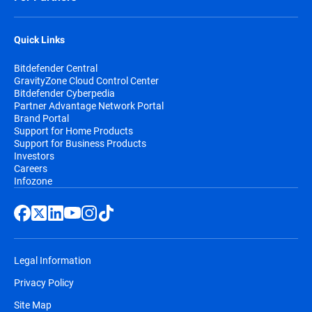
Quick Links
Bitdefender Central
GravityZone Cloud Control Center
Bitdefender Cyberpedia
Partner Advantage Network Portal
Brand Portal
Support for Home Products
Support for Business Products
Investors
Careers
Infozone
Legal Information
Privacy Policy
Site Map