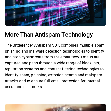
More Than Antispam Technology
The Bitdefender Antispam SDK combines multiple spam,
phishing and malware detection technologies to identify
and stop cyberthreats from the email flow. Emails are
captured and pass through a wide range of blacklists,
reputation systems and content filtering technologies to
identify spam, phishing, extortion scams and malspam
attacks and to ensure full email protection for internal
users and customers.