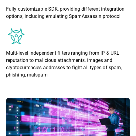
Fully customizable SDK, providing different integration
options, including emulating SpamAssassin protocol
Multi-level independent filters ranging from IP & URL
reputation to malicious attachments, images and
cryptocurrencies addresses to fight all types of spam,
phishing, malspam