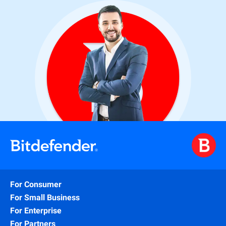
For Consumer
For Small Business
For Enterprise
For Partners