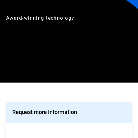
Award-winning technology
Request more information