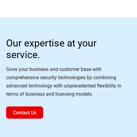
Our expertise at your
service.
Grow your business and customer base with
comprehensive security technologies by combining
advanced technology with unprecedented flexibility in
terms of business and licensing models.
Contact Us