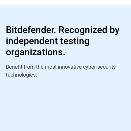
Bitdefender. Recognized by
independent testing
organizations.
Benefit from the most innovative cyber-security
technologies.
"Bitdefender has been participating in Virus
Bulletin's VBSpam testing program since its
inception back in 2009 and has achieved a
pass in every published test it has taken
part in. The December 2022 VBSpam test
report saw Bitdefender ranked first when