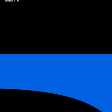
malware.