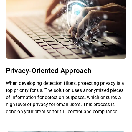
Privacy-Oriented Approach
When developing detection filters, protecting privacy is a
top priority for us. The solution uses anonymized pieces
of information for detection purposes, which ensures a
high level of privacy for email users. This process is
done on your premise for full control and compliance.