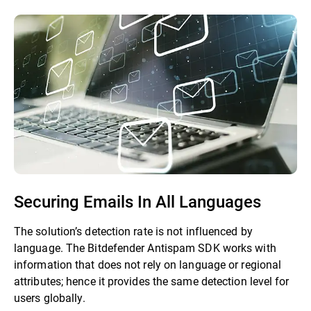
Securing Emails In All Languages
The solution’s detection rate is not influenced by
language. The Bitdefender Antispam SDK works with
information that does not rely on language or regional
attributes; hence it provides the same detection level for
users globally.