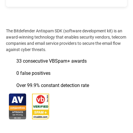
The Bitdefender Antispam SDK (software development kit) is an
award-winning technology that enables security vendors, telecom
companies and email service providers to secure the email flow
against cyber threats.
33 consecutive VBSpam+ awards
0 false positives
Over 99.9% constant detection rate