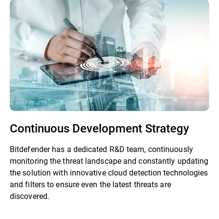
Continuous Development Strategy
Bitdefender has a dedicated R&D team, continuously
monitoring the threat landscape and constantly updating
the solution with innovative cloud detection technologies
and filters to ensure even the latest threats are
discovered.