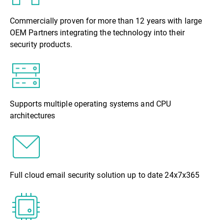
Commercially proven for more than 12 years with large
OEM Partners integrating the technology into their
security products.
Supports multiple operating systems and CPU
architectures
Full cloud email security solution up to date 24x7x365