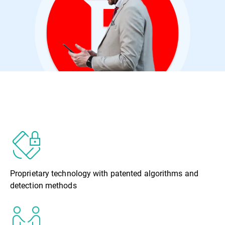
Proprietary technology with patented algorithms and
detection methods