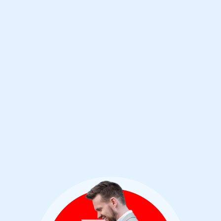
compared by the Final Score (a position
similarly held in the previous test) and the
best performance among the phishing
corpus. Their solid performance continues
with a 33rd consecutive VBSpam+ award,
which is the highest-level certification in the
program.”
Ionuț Răileanu VBSpam Test Lead - Virus
Bulletin