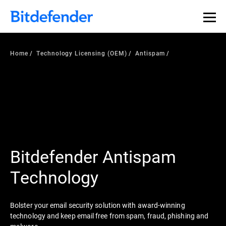
Home
Technology Licensing (OEM)
Antispam
Bitdefender Antispam
Technology
Bolster your email security solution with award-winning
technology and keep email free from spam, fraud, phishing and