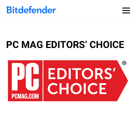
PC MAG EDITORS’ CHOICE