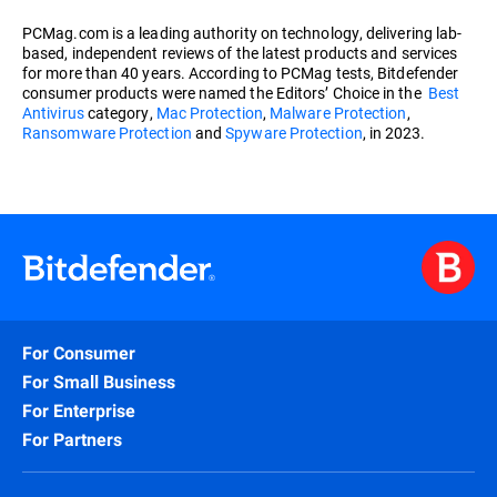
PCMag.com is a leading authority on technology, delivering lab-
based, independent reviews of the latest products and services
for more than 40 years. According to PCMag tests, Bitdefender
consumer products were named the Editors’ Choice in the
Best
Antivirus
category,
Mac Protection
,
Malware Protection
,
Ransomware Protection
and
Spyware Protection
, in 2023.
For Consumer
For Small Business
For Enterprise
For Partners