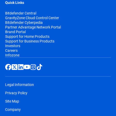
Quick Links
Bitdefender Central
GravityZone Cloud Control Center
Bitdefender Cyberpedia
Partner Advantage Network Portal
Brand Portal
Support for Home Products
Support for Business Products
Investors
Careers
Infozone
Legal Information
Privacy Policy
Site Map
Company