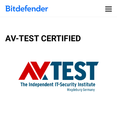
AV-TEST CERTIFIED