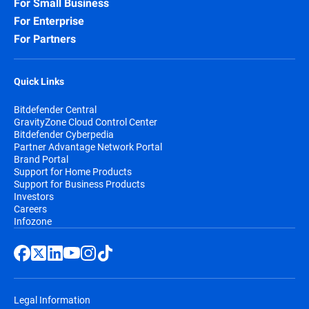
For Small Business
For Enterprise
For Partners
Quick Links
Bitdefender Central
GravityZone Cloud Control Center
Bitdefender Cyberpedia
Partner Advantage Network Portal
Brand Portal
Support for Home Products
Support for Business Products
Investors
Careers
Infozone
Legal Information