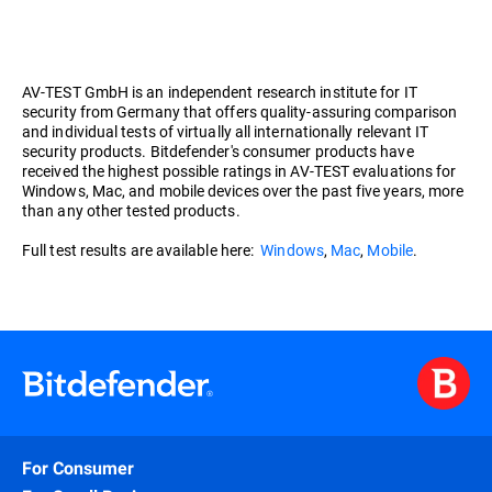
AV-TEST GmbH is an independent research institute for IT
security from Germany that offers quality-assuring comparison
and individual tests of virtually all internationally relevant IT
security products. Bitdefender's consumer products have
received the highest possible ratings in AV-TEST evaluations for
Windows, Mac, and mobile devices over the past five years, more
than any other tested products.
Full test results are available here:
Windows
,
Mac
,
Mobile
.
For Consumer