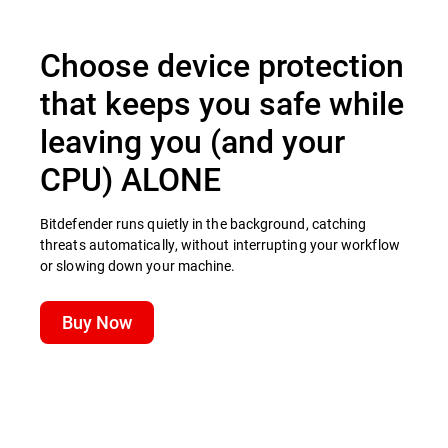
Choose device protection
that keeps you safe while
leaving you (and your
CPU) ALONE
Bitdefender runs quietly in the background, catching
threats automatically, without interrupting your workflow
or slowing down your machine.
Buy Now