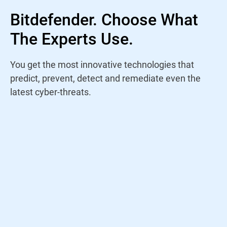
Bitdefender. Choose What
The Experts Use.
You get the most innovative technologies that
predict, prevent, detect and remediate even the
latest cyber-threats.
Rather than trust a name, I study antivirus
products yearly to find out who is staying
on top of the current threat landscape. For
years, Bitdefender has continued to win my
trust through their amazing performance
and innovations.
Jeremy Holladay