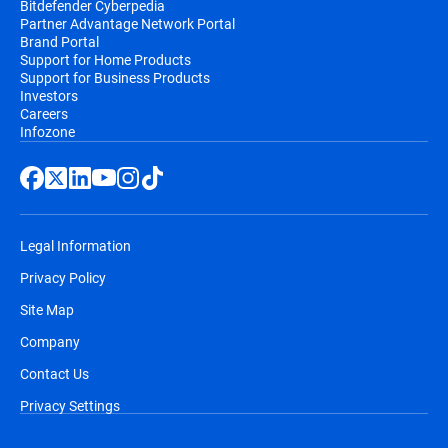
Bitdefender Cyberpedia
Partner Advantage Network Portal
email, before the automatic renewal takes
Brand Portal
place. You will receive at least two email
Support for Home Products
notifications before you will be billed,
Support for Business Products
Investors
along with information regarding pricing
Careers
and the extension of your subscription
Infozone
duration.
Legal Information
Privacy Policy
Site Map
Company
Contact Us
Privacy Settings