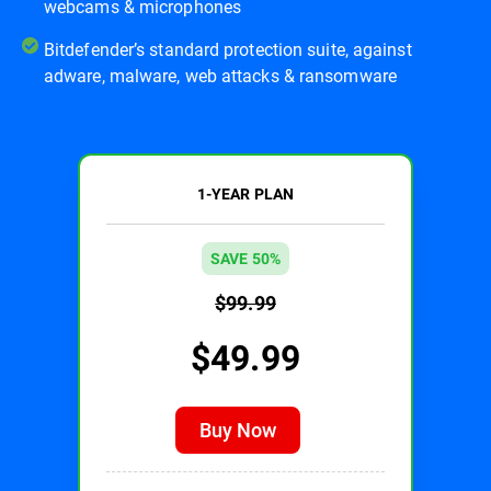
webcams & microphones
Bitdefender’s standard protection suite, against
adware, malware, web attacks & ransomware
1-YEAR PLAN
SAVE 50%
$99.99
$49.99
Buy Now