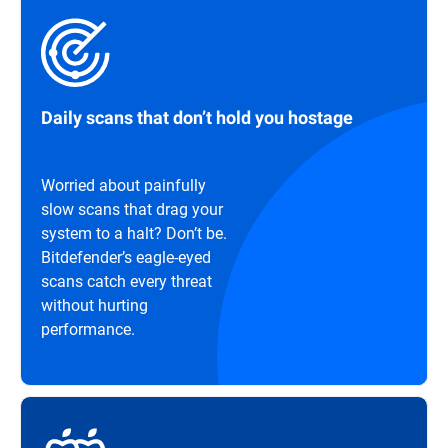
Daily scans that don’t hold you hostage
Worried about painfully
slow scans that drag your
system to a halt? Don’t be.
Bitdefender’s eagle-eyed
scans catch every threat
without hurting
performance.