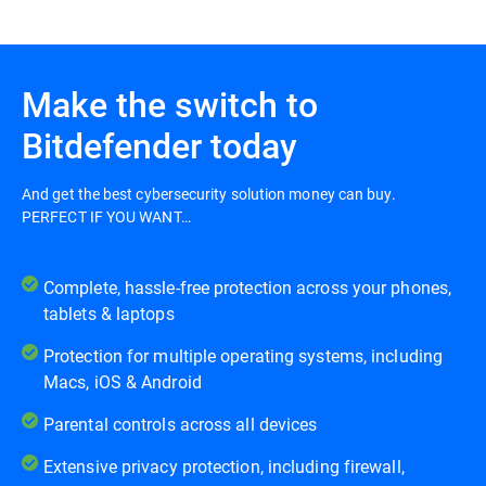
Make the switch to
Bitdefender today
And get the best cybersecurity solution money can buy.
PERFECT IF YOU WANT…
Complete, hassle-free protection across your phones,
tablets & laptops
Protection for multiple operating systems, including
Macs, iOS & Android
Parental controls across all devices
Extensive privacy protection, including firewall,