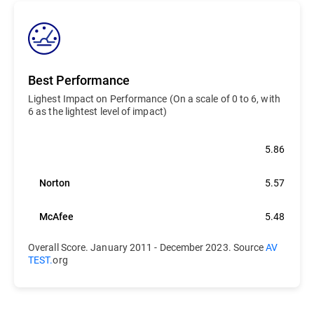
Best Performance
Lighest Impact on Performance (On a scale of 0 to 6, with
6 as the lightest level of impact)
Bitdefender
5.86
Norton
5.57
McAfee
5.48
Overall Score. January 2011 - December 2023. Source
AV
TEST.
org