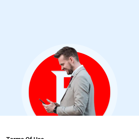
Cybersecurity Analyst & Bitdefender User