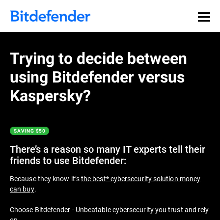
Thank you for downloading
Premium Security
Trying to decide between
using Bitdefender versus
If the download doesn’t start automatically, please
click
here
to download your trial. After the download has
Kaspersky?
finished you can find the installer in your browser’s
Downloads folder.
SAVING $50
Get Started with Bitdefender in 3 easy
steps:
There’s a reason so many IT experts tell their
friends to use Bitdefender:
Because they know it’s
the best* cybersecurity solution money
can buy
.
Choose Bitdefender - Unbeatable cybersecurity you trust and rely
on.