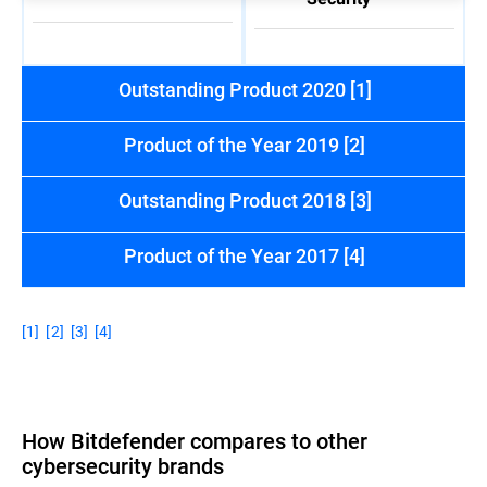
Outstanding Product 2020 [1]
Product of the Year 2019 [2]
Outstanding Product 2018 [3]
Product of the Year 2017 [4]
[1]
[2]
[3]
[4]
How Bitdefender compares to other
cybersecurity brands