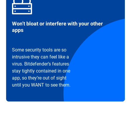
Won’t bloat or interfere with your other
apps
Some security tools are so
intrusive they can feel like a
virus. Bitdefender’s features
stay tightly contained in one
app, so they’re out of sight
until you WANT to see them.