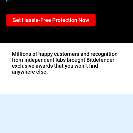
Get Hassle-Free Protection Now
1.Double-click the
downloaded Bitdefender
file and the installer will
start immediately.
Millions of happy customers and recognition
from independent labs brought Bitdefender
exclusive awards that you won`t find
anywhere else.
2.Sign in to activate your
Bitdefender protection