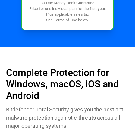
30-Day Money-Back Guarantee
Price for one individual plan for the first year.
Plus applicable sales tax
See
Terms of Use
below.
Complete Protection for
Windows, macOS, iOS and
Android
Bitdefender Total Security gives you the best anti-
malware protection against e-threats across all
major operating systems.