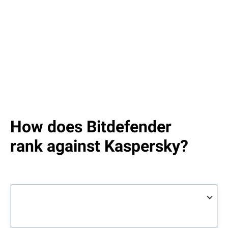
How does Bitdefender
rank against Kaspersky?
Bitdefender
Total
Kaspersky
Total
Security
Security