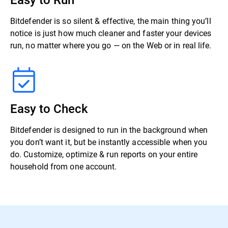
Bitdefender is so silent & effective, the main thing you’ll
notice is just how much cleaner and faster your devices
run, no matter where you go — on the Web or in real life.
Easy to Check
Bitdefender is designed to run in the background when
you don’t want it, but be instantly accessible when you
do. Customize, optimize & run reports on your entire
household from one account.