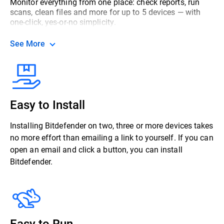
Monitor everything from one place: check reports, run
scans, clean files and more for up to 5 devices — with
one-click, yes-or-no simplicity.
See More
Easy to Install
Installing Bitdefender on two, three or more devices takes
no more effort than emailing a link to yourself. If you can
open an email and click a button, you can install
Bitdefender.
Easy to Run