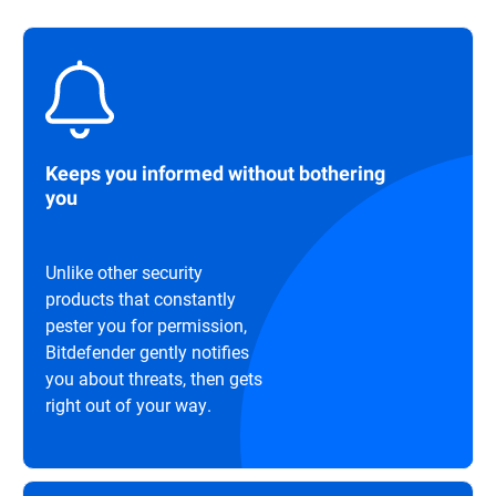
Keeps you informed without bothering
you
Unlike other security
products that constantly
pester you for permission,
Bitdefender gently notifies
you about threats, then gets
right out of your way.