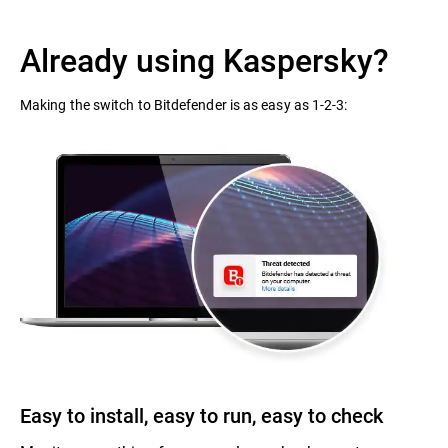
Already using Kaspersky?
Making the switch to Bitdefender is as easy as 1-2-3:
Easy to install, easy to run, easy to check