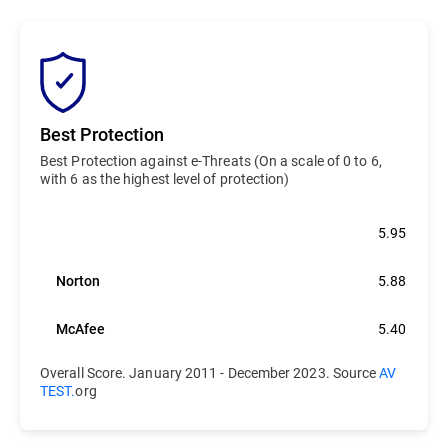
Best Protection
Best Protection against e-Threats (On a scale of 0 to 6,
with 6 as the highest level of protection)
Bitdefender
5.95
Norton
5.88
McAfee
5.40
Overall Score. January 2011 - December 2023. Source
AV
TEST.
org