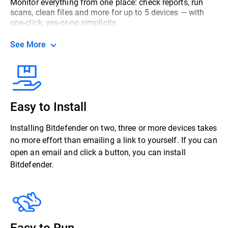
Monitor everything from one place: check reports, run
scans, clean files and more for up to 5 devices — with
one-click, yes-or-no simplicity.
See More
Easy to Install
Installing Bitdefender on two, three or more devices takes
no more effort than emailing a link to yourself. If you can
open an email and click a button, you can install
Bitdefender.
Easy to Run