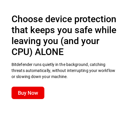
Choose device protection
that keeps you safe while
leaving you (and your
CPU) ALONE
Bitdefender runs quietly in the background, catching
threats automatically, without interrupting your workflow
or slowing down your machine.
Buy Now