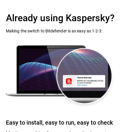
Already using Kaspersky?
Making the switch to Bitdefender is as easy as 1-2-3:
Easy to install, easy to run, easy to check