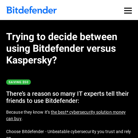
Thank you for downloading
Premium Security
Trying to decide between
using Bitdefender versus
If the download doesn’t start automatically, please
click
here
to download your trial. After the download has
Kaspersky?
finished you can find the installer in your browser’s
Downloads folder.
SAVING $50
Get Started with Bitdefender in 3 easy
steps:
There’s a reason so many IT experts tell their
friends to use Bitdefender:
Because they know it’s
the best* cybersecurity solution money
can buy
.
Choose Bitdefender - Unbeatable cybersecurity you trust and rely
on.