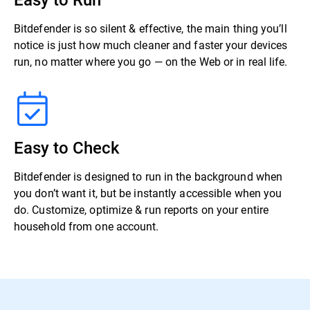
Bitdefender is so silent & effective, the main thing you’ll
notice is just how much cleaner and faster your devices
run, no matter where you go — on the Web or in real life.
Easy to Check
Bitdefender is designed to run in the background when
you don’t want it, but be instantly accessible when you
do. Customize, optimize & run reports on your entire
household from one account.