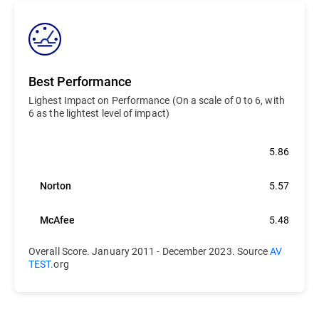
Best Performance
Lighest Impact on Performance (On a scale of 0 to 6, with
6 as the lightest level of impact)
Bitdefender
5.86
Norton
5.57
McAfee
5.48
Overall Score. January 2011 - December 2023. Source
AV
TEST.
org