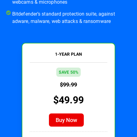
webcams & microphones
Bitdefender’s standard protection suite, against
adware, malware, web attacks & ransomware
1-YEAR PLAN
SAVE 50%
$99.99
$49.99
Buy Now