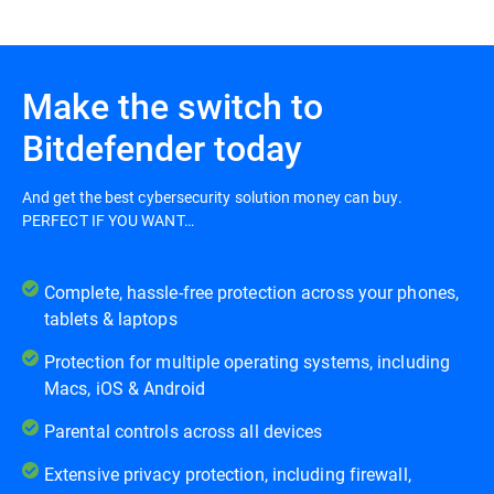
Make the switch to
Bitdefender today
And get the best cybersecurity solution money can buy.
PERFECT IF YOU WANT…
Complete, hassle-free protection across your phones,
tablets & laptops
Protection for multiple operating systems, including
Macs, iOS & Android
Parental controls across all devices
Extensive privacy protection, including firewall,