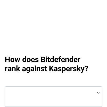
How does Bitdefender
rank against Kaspersky?
Bitdefender
Total
Kaspersky
Total
Security
Security