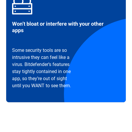
Won’t bloat or interfere with your other
apps
Some security tools are so
intrusive they can feel like a
virus. Bitdefender’s features
stay tightly contained in one
app, so they’re out of sight
until you WANT to see them.