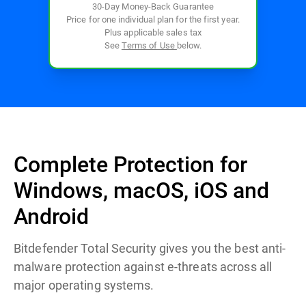
30-Day Money-Back Guarantee
Price for one individual plan for the first year.
Plus applicable sales tax
See
Terms of Use
below.
Complete Protection for
Windows, macOS, iOS and
Android
Bitdefender Total Security gives you the best anti-
malware protection against e-threats across all
major operating systems.