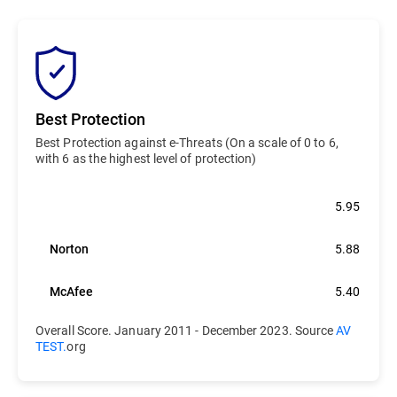
Best Protection
Best Protection against e-Threats (On a scale of 0 to 6,
with 6 as the highest level of protection)
Bitdefender
5.95
Norton
5.88
McAfee
5.40
Overall Score. January 2011 - December 2023. Source
AV
TEST.
org