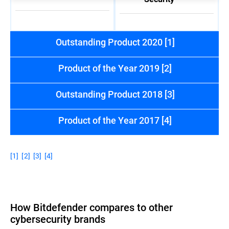
Outstanding Product 2020 [1]
Product of the Year 2019 [2]
Outstanding Product 2018 [3]
Product of the Year 2017 [4]
[1]
[2]
[3]
[4]
How Bitdefender compares to other
cybersecurity brands