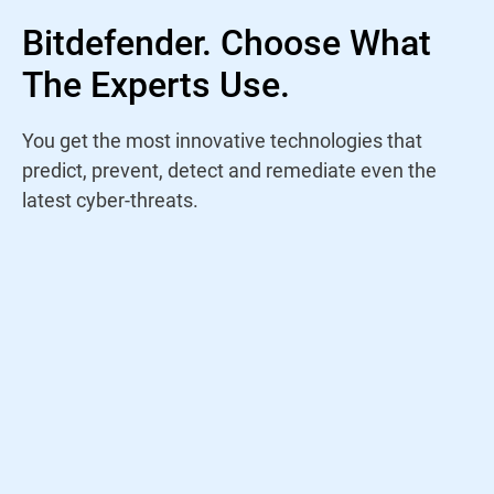
Bitdefender. Choose What
The Experts Use.
You get the most innovative technologies that
predict, prevent, detect and remediate even the
latest cyber-threats.
Rather than trust a name, I study antivirus
products yearly to find out who is staying
on top of the current threat landscape. For
years, Bitdefender has continued to win my
trust through their amazing performance
and innovations.
Jeremy Holladay