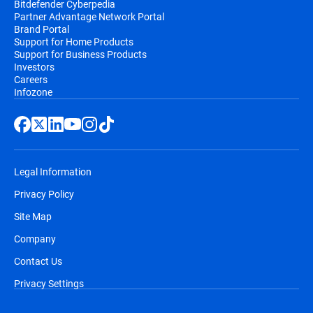
Bitdefender Cyberpedia
Partner Advantage Network Portal
email, before the automatic renewal takes
Brand Portal
place. You will receive at least two email
Support for Home Products
notifications before you will be billed,
Support for Business Products
Investors
along with information regarding pricing
Careers
and the extension of your subscription
Infozone
duration.
Legal Information
Privacy Policy
Site Map
Company
Contact Us
Privacy Settings