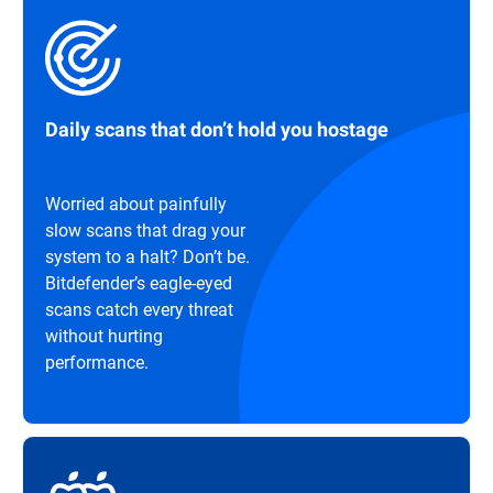
Daily scans that don’t hold you hostage
Worried about painfully
slow scans that drag your
system to a halt? Don’t be.
Bitdefender’s eagle-eyed
scans catch every threat
without hurting
performance.