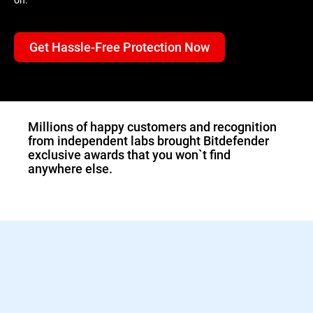
Get Hassle-Free Protection Now
1.Double-click the
downloaded Bitdefender
file and the installer will
start immediately.
Millions of happy customers and recognition
from independent labs brought Bitdefender
exclusive awards that you won`t find
anywhere else.
2.Sign in to activate your
Bitdefender protection