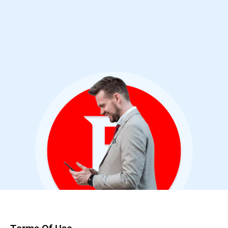
Cybersecurity Analyst & Bitdefender User