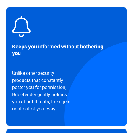
Keeps you informed without bothering
you
Unlike other security
products that constantly
pester you for permission,
Bitdefender gently notifies
you about threats, then gets
right out of your way.