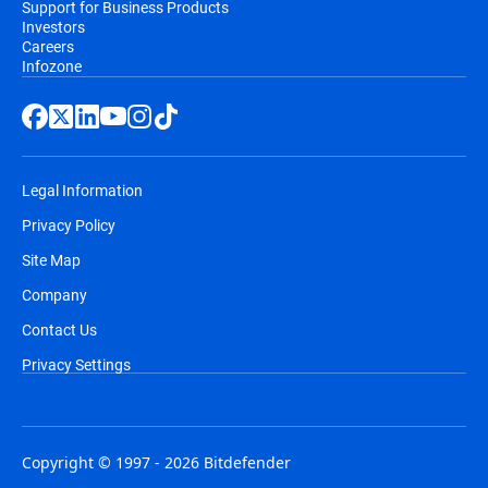
Support for Business Products
Investors
Careers
Infozone
Legal Information
Privacy Policy
Site Map
Company
Contact Us
Privacy Settings
Copyright © 1997 - 2026 Bitdefender