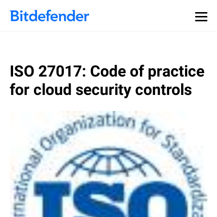
ISO 27017: Code of practice
for cloud security controls