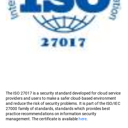
The ISO 27017 is a security standard developed for cloud service
providers and users to make a safer cloud-based environment
and reduce the risk of security problems. It is part of the ISO/IEC
27000 family of standards, standards which provides best
practice recommendations on information security
management. The certificate is available
here
.