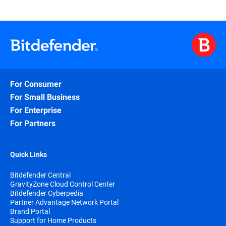
For Consumer
For Small Business
For Enterprise
For Partners
Quick Links
Bitdefender Central
GravityZone Cloud Control Center
Bitdefender Cyberpedia
Partner Advantage Network Portal
Brand Portal
Support for Home Products