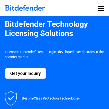
Bitdefender Technology
Licensing Solutions
License Bitdefender’s technologies developed over decades in the
security market.
Get your Inquiry
Best-In-Class Protection Technologies