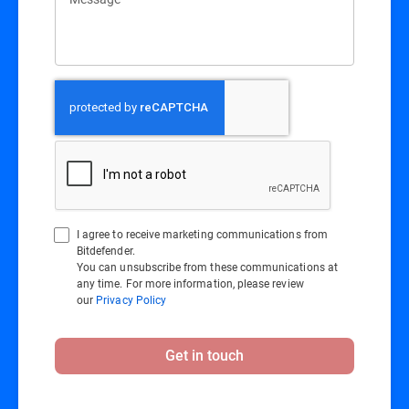
I agree to receive marketing communications from
Bitdefender.
You can unsubscribe from these communications at
any time. For more information, please review
our
Privacy Policy
Get in touch