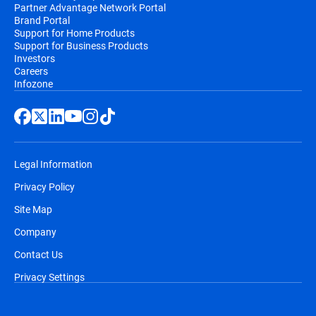
Partner Advantage Network Portal
Brand Portal
Support for Home Products
Support for Business Products
Investors
Careers
Infozone
Legal Information
Privacy Policy
Site Map
Company
Contact Us
Privacy Settings