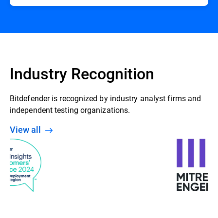
Industry Recognition
Bitdefender is recognized by industry analyst firms and
independent testing organizations.
View all