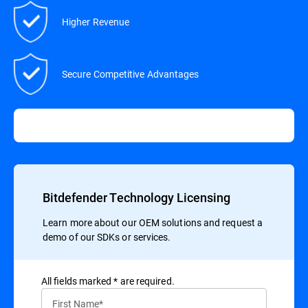
Higher Revenue
Secure Competitive Advantages
Bitdefender Technology Licensing
Learn more about our OEM solutions and request a
demo of our SDKs or services.
All ﬁelds marked * are required.
First Name*