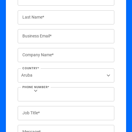
Last Name*
Business Email*
Company Name*
COUNTRY*
PHONE NUMBER*
Job Title*
Message*