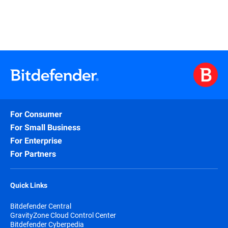
For Consumer
For Small Business
For Enterprise
For Partners
Quick Links
Bitdefender Central
GravityZone Cloud Control Center
Bitdefender Cyberpedia